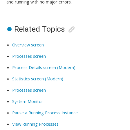
and
running
with no major errors.
Related Topics
Overview screen
Processes screen
Process Details screen (Modern)
Statistics screen (Modern)
Processes screen
System Monitor
Pause a Running Process Instance
View Running Processes