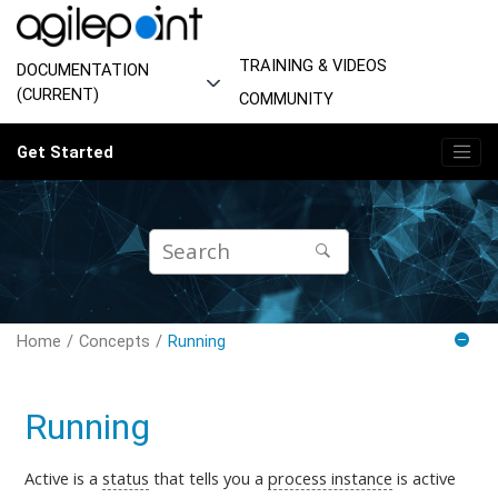
Jump to main content
TRAINING & VIDEOS
DOCUMENTATION
(CURRENT)
COMMUNITY
Get Started
Home
Concepts
Running
Running
Active is
a
status
that tells you a
process instance
is
active