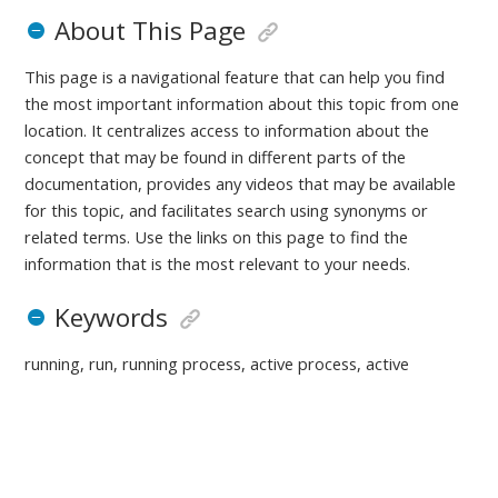
About This Page
This page is a navigational feature that can help you find
the most important information about this topic from one
location. It centralizes access to information about the
concept that may be found in different parts of the
documentation, provides any videos that may be available
for this topic, and facilitates search using synonyms or
related terms. Use the links on this page to find the
information that is the most relevant to your needs.
Keywords
running, run, running process, active process, active