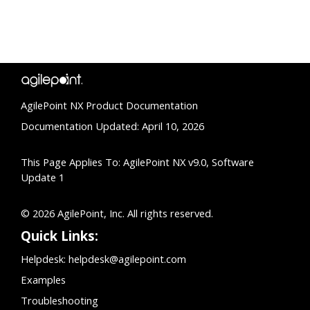
AgilePoint NX Product Documentation
Documentation Updated: April 10, 2026
This Page Applies To: AgilePoint NX v9.0, Software
Update 1
© 2026 AgilePoint, Inc. All rights reserved.
Quick Links:
Helpdesk:
helpdesk@agilepoint.com
Examples
Troubleshooting