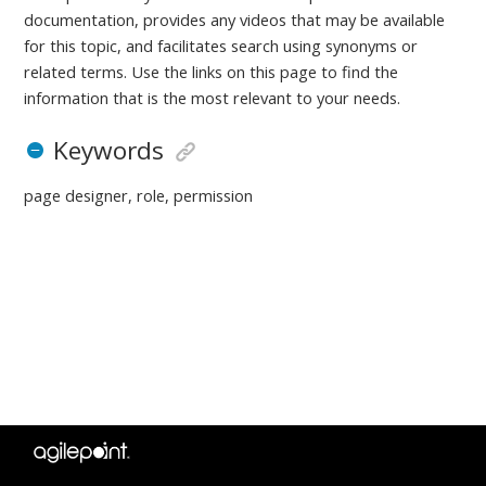
documentation, provides any videos that may be available
for this topic, and facilitates search using synonyms or
related terms. Use the links on this page to find the
information that is the most relevant to your needs.
Keywords
page designer, role, permission