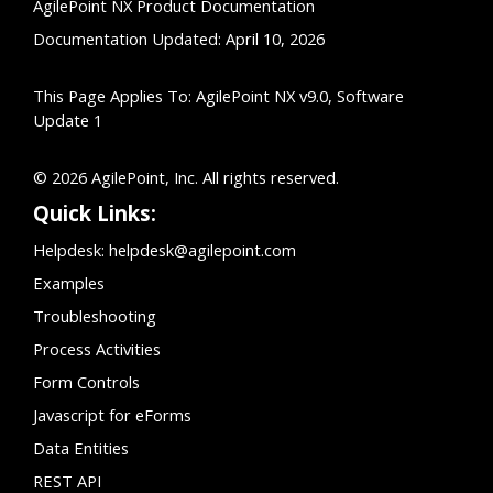
AgilePoint NX Product Documentation
Documentation Updated: April 10, 2026
This Page Applies To: AgilePoint NX v9.0, Software
Update 1
© 2026 AgilePoint, Inc. All rights reserved.
Quick Links:
Helpdesk:
helpdesk@agilepoint.com
Examples
Troubleshooting
Process Activities
Form Controls
Javascript for eForms
Data Entities
REST API