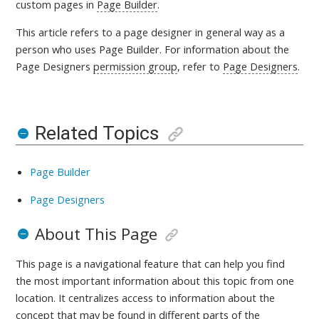
custom pages in
Page Builder
.
This article refers to a page designer in general way as a
person who uses Page Builder. For information about the
Page Designers
permission group
, refer to
Page Designers
.
Related Topics
Page Builder
Page Designers
About This Page
This page is a navigational feature that can help you find
the most important information about this topic from one
location. It centralizes access to information about the
concept that may be found in different parts of the