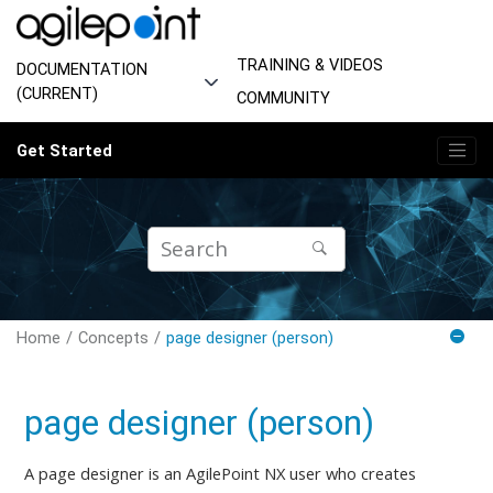
Jump to main content
TRAINING & VIDEOS
DOCUMENTATION
(CURRENT)
COMMUNITY
Get Started
Home
Concepts
page designer (person)
page designer (person)
A page designer is an AgilePoint NX user
who creates