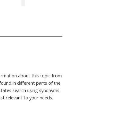
formation about this topic from
found in different parts of the
ilitates search using synonyms
ost relevant to your needs.