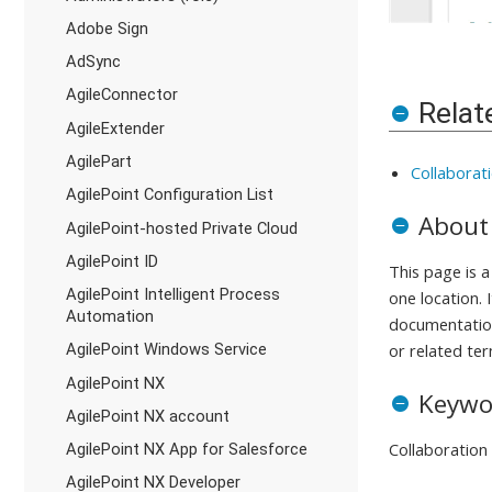
Adobe Sign
AdSync
AgileConnector
Relat
AgileExtender
AgilePart
Collaborat
AgilePoint Configuration List
About
AgilePoint-hosted Private Cloud
AgilePoint ID
This page is 
AgilePoint Intelligent Process
one location. 
Automation
documentation
AgilePoint Windows Service
or related ter
AgilePoint NX
Keywo
AgilePoint NX account
Collaboration
AgilePoint NX App for Salesforce
AgilePoint NX Developer