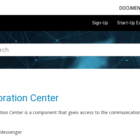
DOCUMEN
Sign-Up
Start-Up 
oration Center
tion Center is a component that gives access to the communication
 Messenger