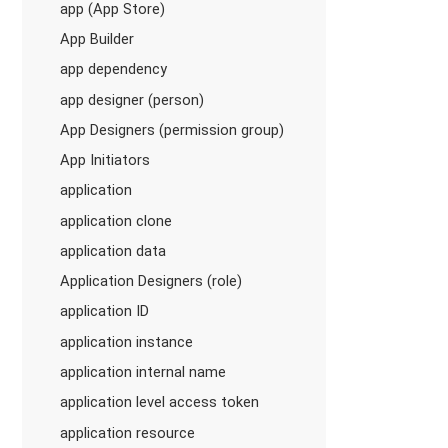
app (App Store)
App Builder
app dependency
app designer (person)
App Designers (permission group)
App Initiators
application
application clone
application data
Application Designers (role)
application ID
application instance
application internal name
application level access token
application resource