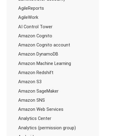
AgileReports
AgileWork
AI Control Tower
Amazon Cognito
Amazon Cognito account
Amazon DynamoDB
Amazon Machine Learning
Amazon Redshift
Amazon S3
Amazon SageMaker
Amazon SNS
Amazon Web Services
Analytics Center
Analytics (permission group)