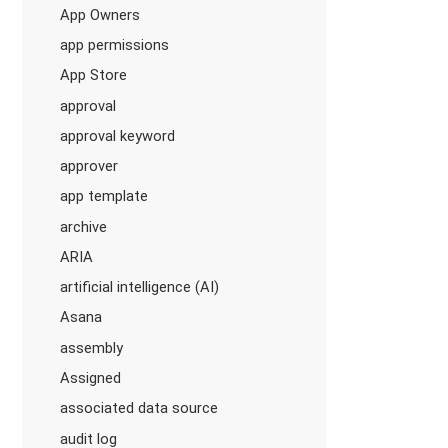
App Owners
app permissions
App Store
approval
approval keyword
approver
app template
archive
ARIA
artificial intelligence (AI)
Asana
assembly
Assigned
associated data source
audit log