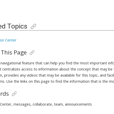
ed Topics
ion Center
 This Page
a navigational feature that can help you find the most important in
It centralizes access to information about the concept that may be 
, provides any videos that may be available for this topic, and fac
ms. Use the links on this page to find the information that is the m
rds
 Center, messages, collaborate, team, announcements