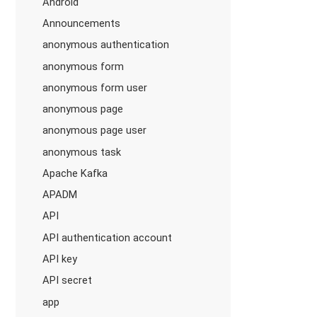
Android
Announcements
anonymous authentication
anonymous form
anonymous form user
anonymous page
anonymous page user
anonymous task
Apache Kafka
APADM
API
API authentication account
API key
API secret
app