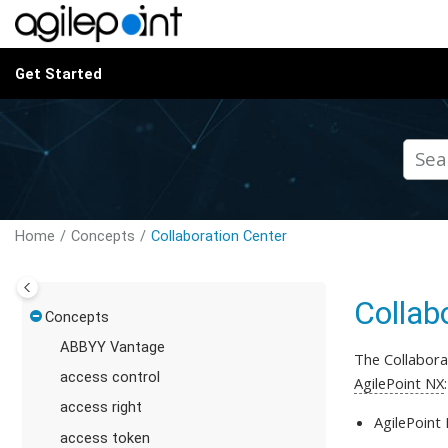
Jump to main content
Get Started
Home
Concepts
Collaboration Center
Collab
Concepts
ABBYY Vantage
The Collabora
access control
AgilePoint NX
:
access right
AgilePoint
access token