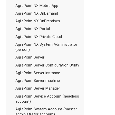
AgilePoint NX Mobile App
AgilePoint NX OnDemand
AgilePoint NX OnPremises
AgilePoint NX Portal
AgilePoint NX Private Cloud
AgilePoint NX System Administrator
(person)
AgilePoint Server
AgilePoint Server Configuration Utility
AgilePoint Server instance
AgilePoint Server machine
AgilePoint Server Manager
AgilePoint Service Account (headless
account)
AgilePoint System Account (master
administrator account)