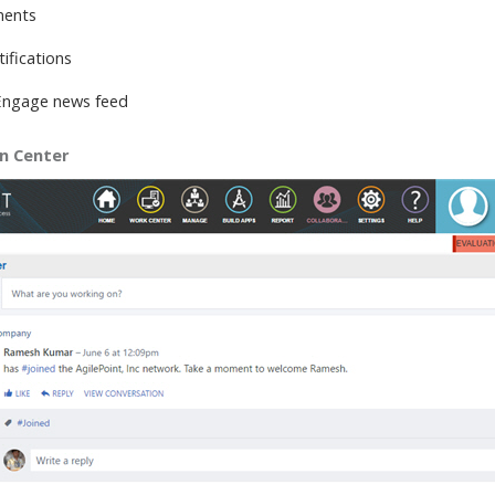
ments
ifications
Engage news feed
on Center