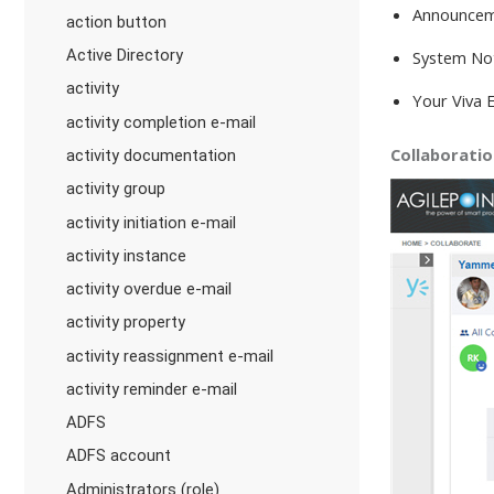
Announce
action button
Active Directory
System Not
activity
Your Viva 
activity completion e-mail
Collaborati
activity documentation
activity group
activity initiation e-mail
activity instance
activity overdue e-mail
activity property
activity reassignment e-mail
activity reminder e-mail
ADFS
ADFS account
Administrators (role)