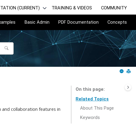
TATION (CURRENT)
TRAINING & VIDEOS
COMMUNITY
Examples
Basic Admin
PDF Documentation
Concepts
On this page
Related Topics
About This Page
 and collaboration features in
Keywords