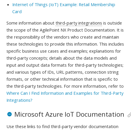
Internet of Things (IoT) Example: Retail Membership
Card
Some information about
third-party integrations
is outside
the scope of the AgilePoint NX Product Documentation. It is
the responsibility of the vendors who create and maintain
these technologies to provide this information. This includes
specific business use cases and examples; explanations for
third-party concepts; details about the data models and
input and output data formats for third-party technologies;
and various types of IDs, URL patterns, connection string
formats, or other technical information that is specific to
the third-party technologies.
For more information, refer to
Where Can I Find Information and Examples for Third-Party
Integrations?
Microsoft Azure IoT Documentation
Use these links to find third-party vendor documentation