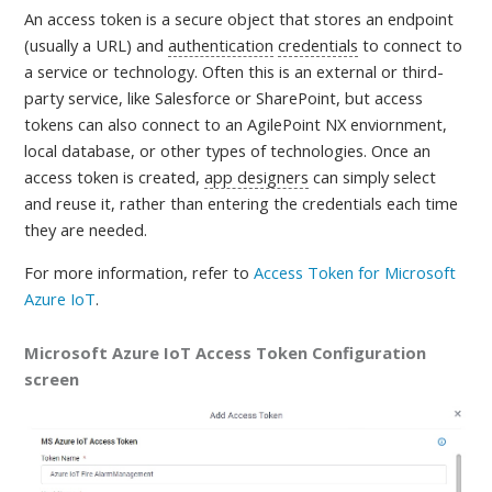
An access token is a
secure object that stores an endpoint
(usually a URL) and
authentication
credentials
to connect to
a service or technology. Often this is an external or third-
party service, like Salesforce or SharePoint, but access
tokens can also connect to an AgilePoint NX enviornment,
local database, or other types of technologies. Once an
access token is created,
app designers
can simply select
and reuse it, rather than entering the credentials each time
they are needed
.
For more information, refer to
Access Token for Microsoft
Azure IoT
.
Microsoft Azure IoT Access Token Configuration
screen