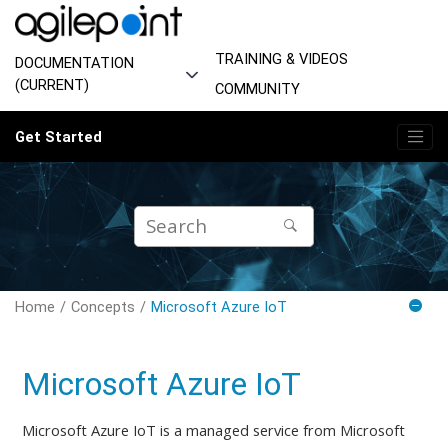
Jump to main content
TRAINING & VIDEOS
DOCUMENTATION
(CURRENT)
COMMUNITY
Get Started
Home
Concepts
Microsoft Azure IoT
Microsoft Azure IoT
Microsoft Azure IoT is a managed service from Microsoft