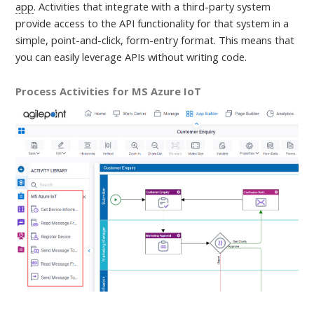
app
. Activities that integrate with a third-party system
provide access to the API functionality for that system in a
simple, point-and-click, form-entry format. This means that
you can easily leverage APIs without writing code.
Process Activities for MS Azure IoT