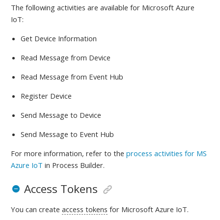
The following activities are available
for Microsoft Azure
IoT:
Get Device Information
Read Message from Device
Read Message from Event Hub
Register Device
Send Message to Device
Send Message to Event Hub
For more information, refer to
the
process activities for MS
Azure IoT
in Process Builder.
Access Tokens
You can create
access tokens
for Microsoft Azure IoT.