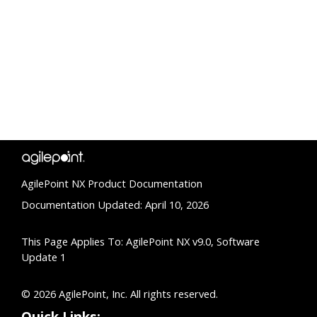
AgilePoint NX Product Documentation
Documentation Updated: April 10, 2026
This Page Applies To: AgilePoint NX v9.0, Software
Update 1
© 2026 AgilePoint, Inc. All rights reserved.
Quick Links: