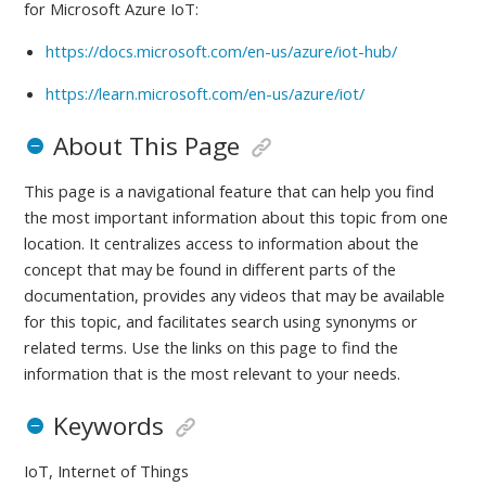
for
Microsoft Azure IoT:
https://docs.microsoft.com/en-us/azure/iot-hub/
https://learn.microsoft.com/en-us/azure/iot/
About This Page
This page is a navigational feature that can help you find
the most important information about this topic from one
location. It centralizes access to information about the
concept that may be found in different parts of the
documentation, provides any videos that may be available
for this topic, and facilitates search using synonyms or
related terms. Use the links on this page to find the
information that is the most relevant to your needs.
Keywords
IoT, Internet of Things