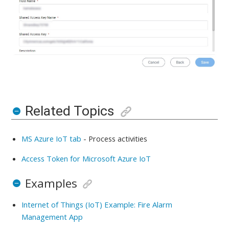
Related Topics
MS Azure IoT tab
-
Process activities
Access Token for Microsoft Azure IoT
Examples
Internet of Things (IoT) Example: Fire Alarm
Management App