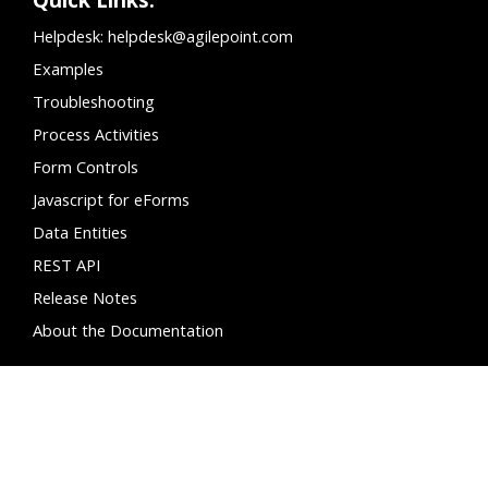
Helpdesk:
helpdesk@agilepoint.com
Examples
Troubleshooting
Process Activities
Form Controls
Javascript for eForms
Data Entities
REST API
Release Notes
About the Documentation