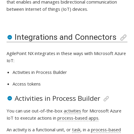
that enables and manages bidirectional communication
between Internet of things (IoT) devices
.
Integrations and Connectors
AgilePoint NX integrates in these ways with
Microsoft Azure
IoT:
Activities in Process Builder
Access tokens
Activities in Process Builder
You can use out-of-the-box
activities
for Microsoft Azure
IoT
to execute actions in
process-based apps
.
An activity is a
functional unit, or
task
, in a
process-based