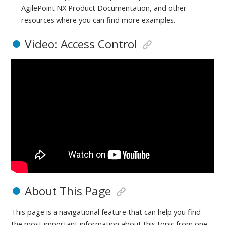
AgilePoint NX Product Documentation, and other
resources where you can find more examples.
Video: Access Control
About This Page
This page is a navigational feature that can help you find
the most important information about this topic from one