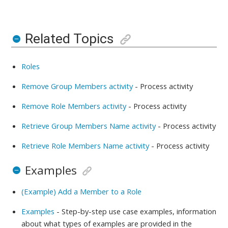
Related Topics
Roles
Remove Group Members activity
-
Process activity
Remove Role Members activity
-
Process activity
Retrieve Group Members Name activity
-
Process activity
Retrieve Role Members Name activity
-
Process activity
Examples
(Example) Add a Member to a Role
Examples
- Step-by-step use case examples, information
about what types of examples are provided in the