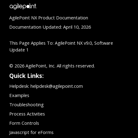
AgilePoint NX Product Documentation
Documentation Updated: April 10, 2026
This Page Applies To: AgilePoint NX v9.0, Software
Update 1
© 2026 AgilePoint, Inc. All rights reserved.
Quick Links:
Helpdesk:
helpdesk@agilepoint.com
Examples
Troubleshooting
Process Activities
Form Controls
Javascript for eForms