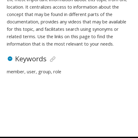
location. It centralizes access to information about the
concept that may be found in different parts of the
documentation, provides any videos that may be available
for this topic, and facilitates search using synonyms or
related terms. Use the links on this page to find the
information that is the most relevant to your needs.
Keywords
member, user, group, role