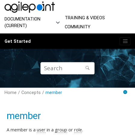
Jump to main content
TRAINING & VIDEOS
DOCUMENTATION
(CURRENT)
COMMUNITY
Get Started
Home
Concepts
member
member
A member is a
user
in a
group
or
role
.