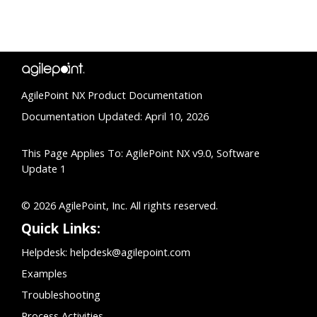
AgilePoint NX Product Documentation
Documentation Updated: April 10, 2026
This Page Applies To: AgilePoint NX v9.0, Software
Update 1
© 2026 AgilePoint, Inc. All rights reserved.
Quick Links:
Helpdesk:
helpdesk@agilepoint.com
Examples
Troubleshooting
Process Activities