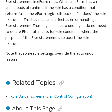
Else statements in
eForm
rules
. When an eForm has a rule,
and it loads at
runtime
, if the rule has a
condition
that
returns false, the eForm logic rolls back or "undoes" the rule
execution. This has the same effect as error handling in an
Else statement. Thus, if you use auto undo, you do not need
to create Else statements for rule conditions where the
purpose of the Else statement is to abort the rule
execution.
Note that some rule settings override the auto undo
feature.
Related Topics
Rule Builder screen (Form Control Configuration)
About This Page