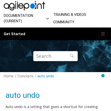
Jump to main content
TRAINING & VIDEOS
DOCUMENTATION
(CURRENT)
COMMUNITY
Get Started
Home
Concepts
auto undo
auto undo
Auto undo is a setting that gives a shortcut for creating