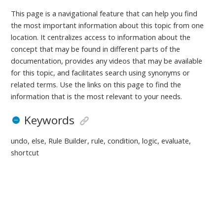
This page is a navigational feature that can help you find
the most important information about this topic from one
location. It centralizes access to information about the
concept that may be found in different parts of the
documentation, provides any videos that may be available
for this topic, and facilitates search using synonyms or
related terms. Use the links on this page to find the
information that is the most relevant to your needs.
Keywords
undo, else, Rule Builder, rule, condition, logic, evaluate,
shortcut