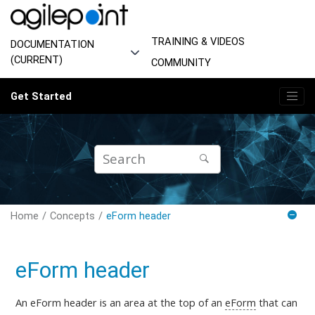
Jump to main content
TRAINING & VIDEOS
DOCUMENTATION
(CURRENT)
COMMUNITY
Get Started
Home
Concepts
eForm header
eForm header
An eForm header is an area at the top of an
eForm
that can