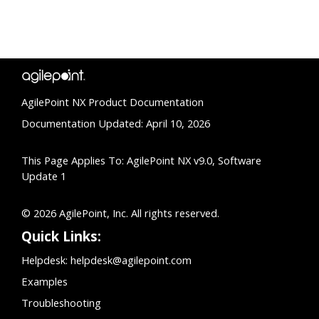
AgilePoint NX Product Documentation
Documentation Updated: April 10, 2026
This Page Applies To: AgilePoint NX v9.0, Software
Update 1
© 2026 AgilePoint, Inc. All rights reserved.
Quick Links:
Helpdesk:
helpdesk@agilepoint.com
Examples
Troubleshooting