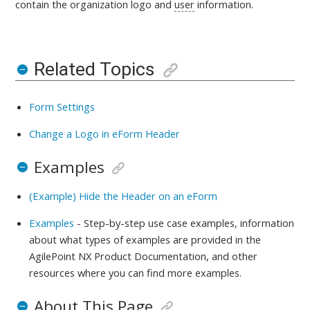
contain the organization logo and
user
information.
Related Topics
Form Settings
Change a Logo in eForm Header
Examples
(Example) Hide the Header on an eForm
Examples
- Step-by-step use case examples, information
about what types of examples are provided in the
AgilePoint NX Product Documentation, and other
resources where you can find more examples.
About This Page