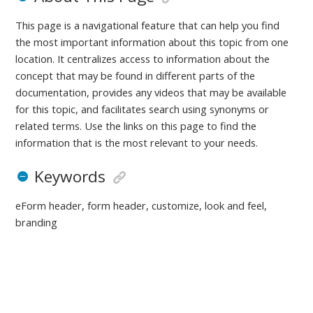
This page is a navigational feature that can help you find
the most important information about this topic from one
location. It centralizes access to information about the
concept that may be found in different parts of the
documentation, provides any videos that may be available
for this topic, and facilitates search using synonyms or
related terms. Use the links on this page to find the
information that is the most relevant to your needs.
Keywords
eForm header, form header, customize, look and feel,
branding