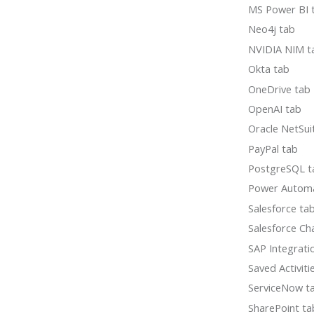
MS Power BI 
Neo4j tab
NVIDIA NIM t
Okta tab
OneDrive tab
OpenAI tab
Oracle NetSui
PayPal tab
PostgreSQL t
Power Autom
Salesforce ta
Salesforce Ch
SAP Integrati
Saved Activiti
ServiceNow t
SharePoint ta