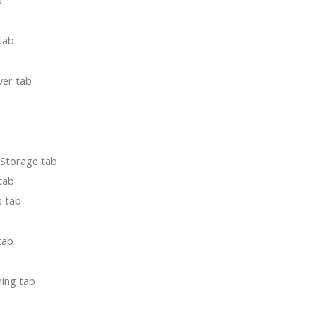
b
 tab
ver tab
 Storage tab
tab
s tab
tab
ning tab
b