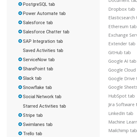
Document ta
PostgreSQL tab
Dropbox tab
Power Automate tab
Elasticsearch
Salesforce tab
Ethereum tab
Salesforce Chatter tab
Exchange Ser
SAP Integration tab
Extender tab
Saved Activities tab
GitHub tab
ServiceNow tab
Google AI tab
SharePoint tab
Google Cloud
Google Drive 
Slack tab
Google Sheet
Snowflake tab
HubSpot tab
Social Network tab
Jira Software 
Starred Activities tab
LinkedIn tab
Stripe tab
Machine Lear
Swimlanes tab
Mailchimp ta
Trello tab