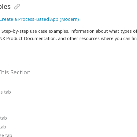
les
 Create a Process-Based App (Modern)
 Step-by-step use case examples, information about what types of
 NX Product Documentation, and other resources where you can fi
ms tab
 tab
 tab
ge tab