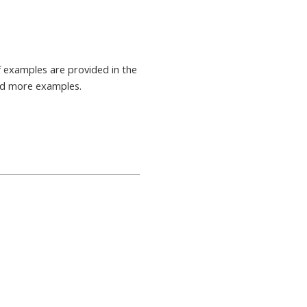
 examples are provided in the
nd more examples.