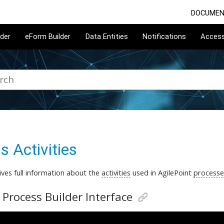
DOCUMEN
lder
eForm Builder
Data Entities
Notifications
Acces
s Activities
ives full information about the
activities
used in AgilePoint
processe
 Process Builder Interface