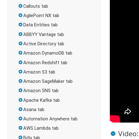
Callouts tab
AgilePoint NX tab
Data Entities tab
ABBYY Vantage tab
Active Directory tab
Amazon DynamoDB tab
Amazon Redshift tab
Amazon S3 tab
Amazon SageMaker tab
Amazon SNS tab
Apache Kafka tab
Asana tab
Automation Anywhere tab
AWS Lambda tab
Video:
Bitly tab