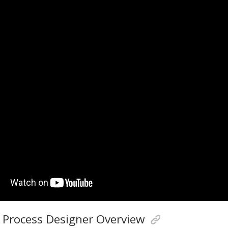
 Process Designer Overview