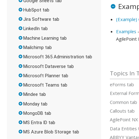
Google Sheets tab
Examp
HubSpot tab
(Example)
Jira Software tab
LinkedIn tab
Examples
-
Machine Learning tab
AgilePoint
Mailchimp tab
Microsoft 365 Administration tab
Microsoft Dataverse tab
Microsoft Planner tab
eForms tab
Microsoft Teams tab
External For
Mindee tab
Common tab
Monday tab
Callouts tab
MongoDB tab
AgilePoint NX
MS Entra ID tab
Data Entities
MS Azure Blob Storage tab
ABBYY Vanta