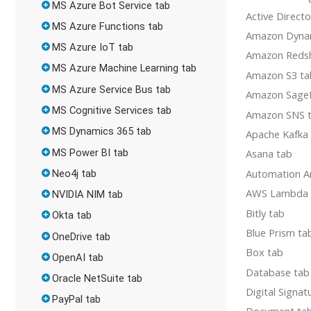
MS Azure Bot Service tab
Active Direct
MS Azure Functions tab
Amazon Dyn
MS Azure IoT tab
Amazon Redsh
MS Azure Machine Learning tab
Amazon S3 ta
MS Azure Service Bus tab
Amazon Sage
MS Cognitive Services tab
Amazon SNS 
MS Dynamics 365 tab
Apache Kafka
MS Power BI tab
Asana tab
Automation A
Neo4j tab
AWS Lambda 
NVIDIA NIM tab
Bitly tab
Okta tab
Blue Prism ta
OneDrive tab
Box tab
OpenAI tab
Database tab
Oracle NetSuite tab
Digital Signat
PayPal tab