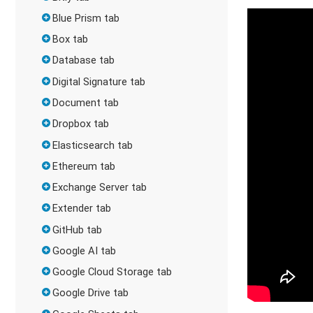
Blue Prism tab
Box tab
Database tab
Digital Signature tab
Document tab
Dropbox tab
Elasticsearch tab
Ethereum tab
Exchange Server tab
Extender tab
GitHub tab
Google AI tab
Google Cloud Storage tab
Google Drive tab