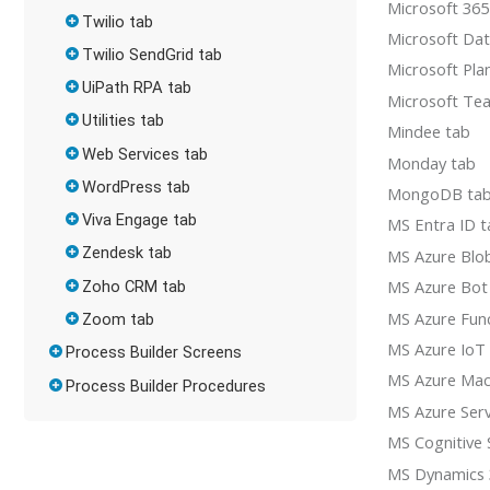
Microsoft 365
Twilio tab
Microsoft Dat
Twilio SendGrid tab
Microsoft Pla
UiPath RPA tab
Microsoft Te
Utilities tab
Mindee tab
Web Services tab
Monday tab
WordPress tab
MongoDB ta
Viva Engage tab
MS Entra ID 
Zendesk tab
MS Azure Blo
MS Azure Bot 
Zoho CRM tab
MS Azure Func
Zoom tab
MS Azure IoT
Process Builder Screens
MS Azure Mac
Process Builder Procedures
MS Azure Serv
MS Cognitive 
MS Dynamics 