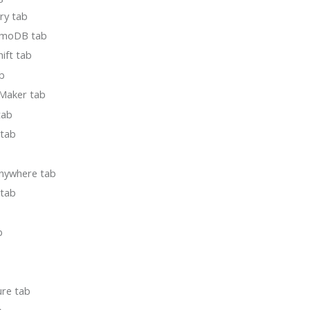
ory tab
amoDB tab
ift tab
b
Maker tab
tab
 tab
nywhere tab
tab
b
ure tab