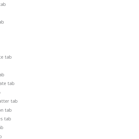
tab
ab
te tab
ab
ate tab
b
atter tab
on tab
es tab
ab
b