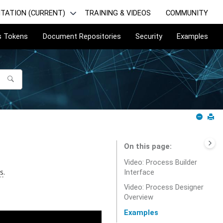
TATION (CURRENT)
TRAINING & VIDEOS
COMMUNITY
s Tokens
Document Repositories
Security
Examples
On this page
Video: Process Builder
s
.
Interface
Video: Process Designer
Overview
Examples