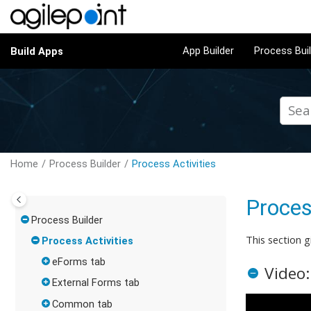
Jump to main content
App Builder
Process Bui
Build Apps
Home
Process Builder
Process Activities
Proces
Process Builder
This section g
Process Activities
eForms tab
Video:
External Forms tab
Common tab