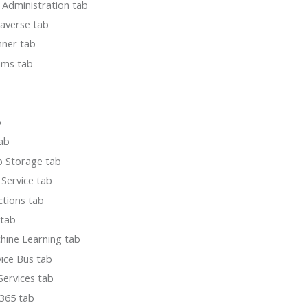
 Administration tab
averse tab
nner tab
ams tab
b
tab
b Storage tab
Service tab
tions tab
 tab
hine Learning tab
ice Bus tab
Services tab
365 tab