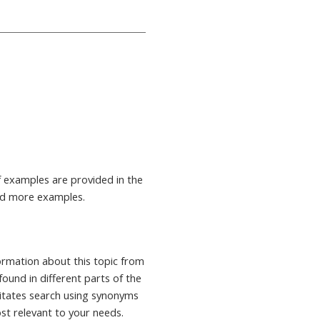
 examples are provided in the
nd more examples.
formation about this topic from
found in different parts of the
ilitates search using synonyms
ost relevant to your needs.