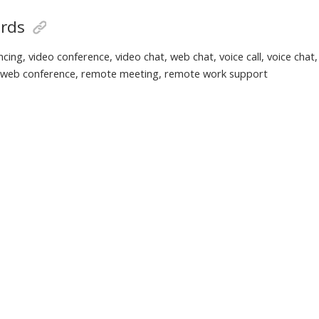
rds
cing, video conference, video chat, web chat, voice call, voice chat
, web conference, remote meeting, remote work support