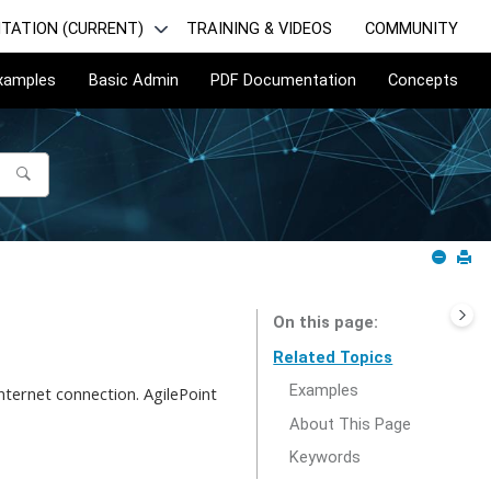
TATION (CURRENT)
TRAINING & VIDEOS
COMMUNITY
Examples
Basic Admin
PDF Documentation
Concepts
On this page
Related Topics
Examples
ternet connection. AgilePoint
About This Page
Keywords