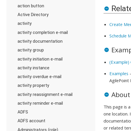
action button
Relat
Active Directory
activity
Create Mee
activity completion e-mail
Schedule M
activity documentation
Examp
activity group
activity initiation e-mail
(Example)
activity instance
Examples
-
activity overdue e-mail
AgilePoint
activity property
About
activity reassignment e-mail
activity reminder e-mail
This page is 
ADFS
one location. 
documentation
ADFS account
or related ter
Administrators (role)