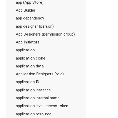
app (App Store)
App Builder
app dependency
app designer (person)
App Designers (permission group)
App Initiators
application
application clone
application data
Application Designers (role)
application ID
application instance
application internal name
application level access token
application resource