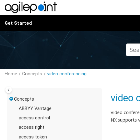
Jump to main content
Get Started
Home
Concepts
video conferencing
video 
Concepts
ABBYY Vantage
Video confere
access control
NX supports v
access right
access token