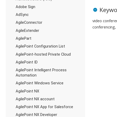
Adobe Sign
Keywo
AdSync
video conferen
AgileConnector
conferencing
AgileExtender
AgilePart
AgilePoint Configuration List
AgilePoint-hosted Private Cloud
AgilePoint ID
AgilePoint Intelligent Process
Automation
AgilePoint Windows Service
AgilePoint NX
AgilePoint NX account
AgilePoint NX App for Salesforce
AgilePoint NX Developer