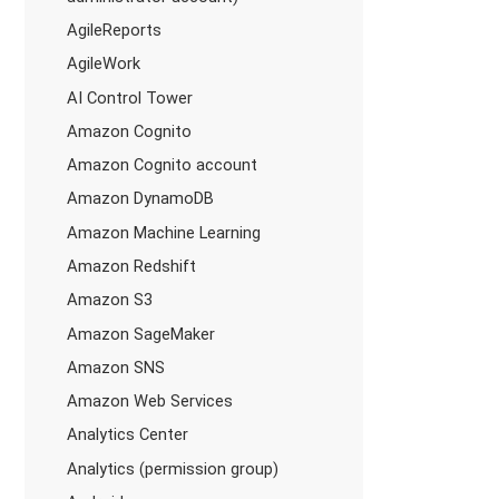
AgileReports
AgileWork
AI Control Tower
Amazon Cognito
Amazon Cognito account
Amazon DynamoDB
Amazon Machine Learning
Amazon Redshift
Amazon S3
Amazon SageMaker
Amazon SNS
Amazon Web Services
Analytics Center
Analytics (permission group)