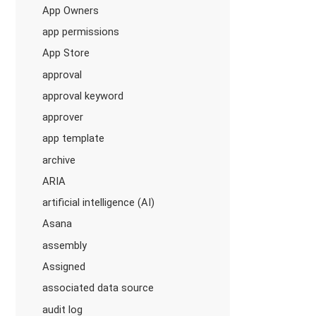
App Owners
app permissions
App Store
approval
approval keyword
approver
app template
archive
ARIA
artificial intelligence (AI)
Asana
assembly
Assigned
associated data source
audit log