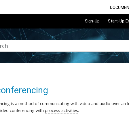
DOCUMEN
Sign-Up
Start-Up 
conferencing
ncing is a method of communicating with video and audio over an In
ideo conferencing with
process activities
.