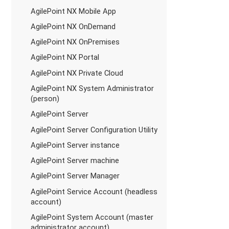
AgilePoint NX Mobile App
AgilePoint NX OnDemand
AgilePoint NX OnPremises
AgilePoint NX Portal
AgilePoint NX Private Cloud
AgilePoint NX System Administrator
(person)
AgilePoint Server
AgilePoint Server Configuration Utility
AgilePoint Server instance
AgilePoint Server machine
AgilePoint Server Manager
AgilePoint Service Account (headless
account)
AgilePoint System Account (master
administrator account)