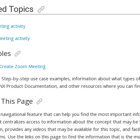
ed Topics
ting activity
eeting activity
les
 Create Zoom Meeting
 Step-by-step use case examples, information about what types of
 NX Product Documentation, and other resources where you can fi
 This Page
a navigational feature that can help you find the most important in
It centralizes access to information about the concept that may be 
, provides any videos that may be available for this topic, and fac
ms. Use the links on this page to find the information that is the m