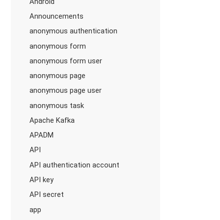
Android
Announcements
anonymous authentication
anonymous form
anonymous form user
anonymous page
anonymous page user
anonymous task
Apache Kafka
APADM
API
API authentication account
API key
API secret
app