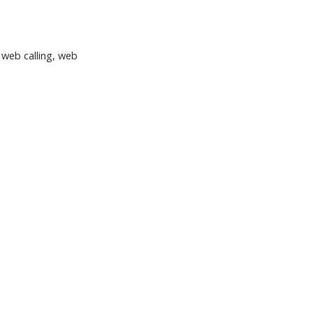
, web calling, web