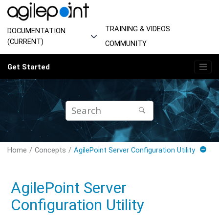
Jump to main content
TRAINING & VIDEOS
DOCUMENTATION
(CURRENT)
COMMUNITY
Get Started
Home
Concepts
AgilePoint Server Configuration Utility
AgilePoint Server
Configuration Utility