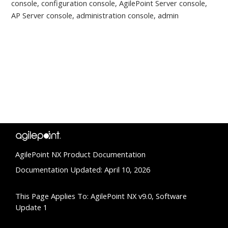
console, configuration console, AgilePoint Server console,
AP Server console, administration console, admin
AgilePoint NX Product Documentation
Documentation Updated: April 10, 2026
This Page Applies To: AgilePoint NX v9.0, Software
Update 1