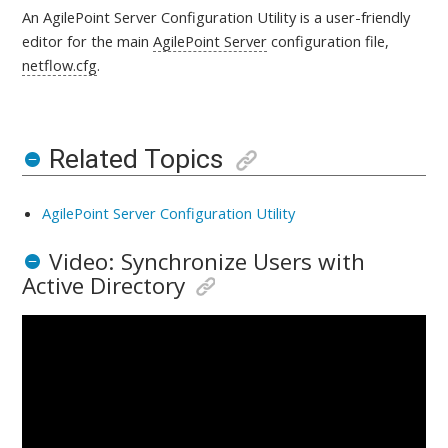
An AgilePoint Server Configuration Utility is a
user-friendly
editor for the main
AgilePoint Server
configuration file,
netflow.cfg
.
Related Topics
AgilePoint Server Configuration Utility
Video: Synchronize Users with
Active Directory