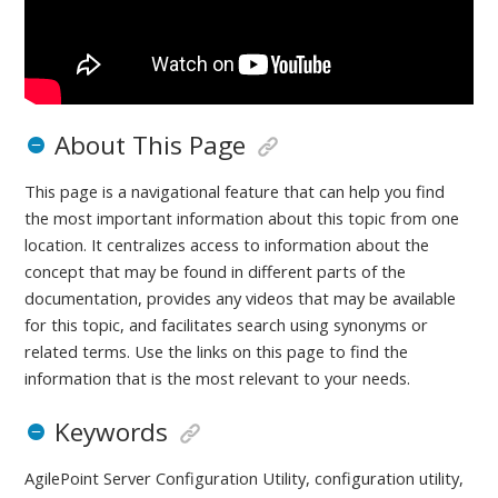
About This Page
This page is a navigational feature that can help you find
the most important information about this topic from one
location. It centralizes access to information about the
concept that may be found in different parts of the
documentation, provides any videos that may be available
for this topic, and facilitates search using synonyms or
related terms. Use the links on this page to find the
information that is the most relevant to your needs.
Keywords
AgilePoint Server Configuration Utility, configuration utility,