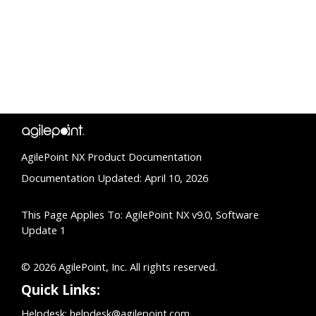
AgilePoint NX Product Documentation
Documentation Updated: April 10, 2026
This Page Applies To: AgilePoint NX v9.0, Software
Update 1
© 2026 AgilePoint, Inc. All rights reserved.
Quick Links:
Helpdesk:
helpdesk@agilepoint.com