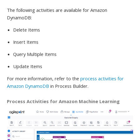
The following activities are available
for Amazon
DynamoDB:
Delete Items
Insert Items
Query Multiple Items
Update Items
For more information, refer to
the
process activities for
Amazon DynamoDB
in Process Builder.
Process Activities for Amazon Machine Learning