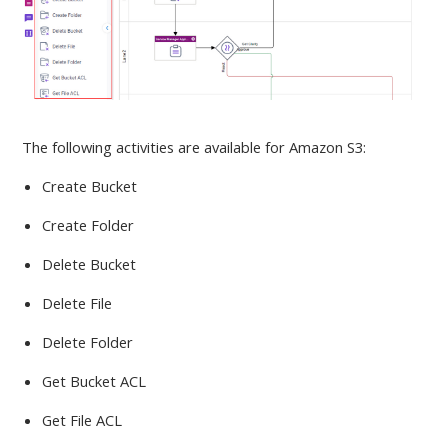
The following activities are available
for Amazon S3:
Create Bucket
Create Folder
Delete Bucket
Delete File
Delete Folder
Get Bucket ACL
Get File ACL