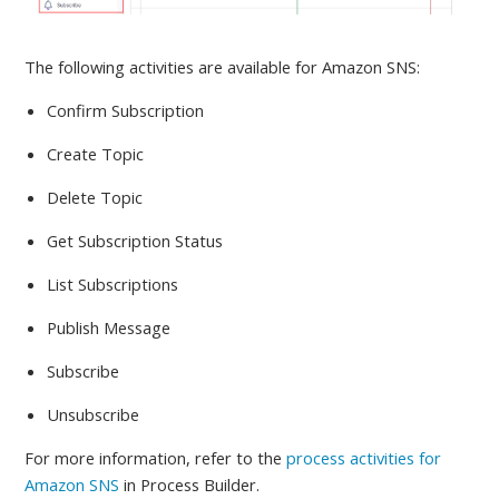
The following activities are available
for Amazon SNS:
Confirm Subscription
Create Topic
Delete Topic
Get Subscription Status
List Subscriptions
Publish Message
Subscribe
Unsubscribe
For more information, refer to
the
process activities for
Amazon SNS
in Process Builder.