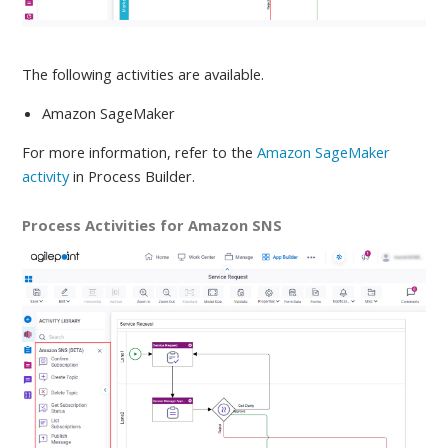
The following activities are available
.
Amazon SageMaker
For more information, refer to
the
Amazon SageMaker
activity
in Process Builder.
Process Activities for Amazon SNS