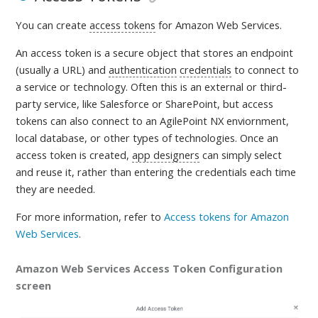
You can create
access tokens
for Amazon Web Services.
An access token is a
secure object that stores an endpoint
(usually a URL) and
authentication
credentials
to connect to
a service or technology. Often this is an external or third-
party service, like Salesforce or SharePoint, but access
tokens can also connect to an AgilePoint NX enviornment,
local database, or other types of technologies. Once an
access token is created,
app designers
can simply select
and reuse it, rather than entering the credentials each time
they are needed
.
For more information, refer to
Access tokens for Amazon
Web Services
.
Amazon Web Services Access Token Configuration
screen