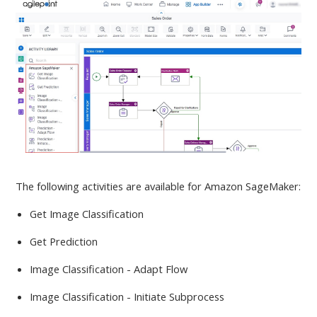
The following activities are available
for Amazon SageMaker:
Get Image Classification
Get Prediction
Image Classification - Adapt Flow
Image Classification - Initiate Subprocess