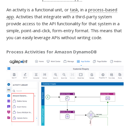
An activity is a
functional unit, or
task
, in a
process-based
app
. Activities that integrate with a third-party system
provide access to the API functionality for that system in a
simple, point-and-click, form-entry format. This means that
you can easily leverage APIs without writing code.
Process Activities for Amazon DynamoDB