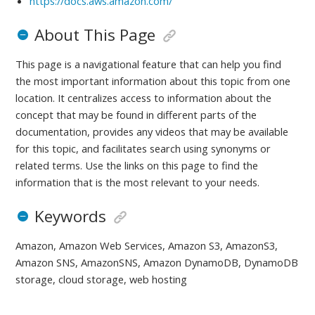
https://docs.aws.amazon.com/
About This Page
This page is a navigational feature that can help you find
the most important information about this topic from one
location. It centralizes access to information about the
concept that may be found in different parts of the
documentation, provides any videos that may be available
for this topic, and facilitates search using synonyms or
related terms. Use the links on this page to find the
information that is the most relevant to your needs.
Keywords
Amazon, Amazon Web Services, Amazon S3, AmazonS3,
Amazon SNS, AmazonSNS, Amazon DynamoDB, DynamoDB
storage, cloud storage, web hosting