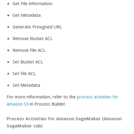
Get File Information
Get Metadata
Generate Presigned URL
Remove Bucket ACL
Remove File ACL
Set Bucket ACL
Set File ACL
Set Metadata
For more information, refer to
the
process activities for
Amazon S3
in Process Builder.
Process Activities for Amazon SageMaker (Amazon
SageMaker tab)