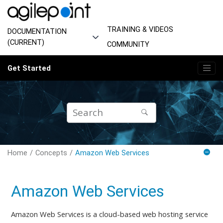
Jump to main content
TRAINING & VIDEOS
DOCUMENTATION
(CURRENT)
COMMUNITY
Get Started
Home
Concepts
Amazon Web Services
Amazon Web Services
Amazon Web Services is a cloud-based web hosting service