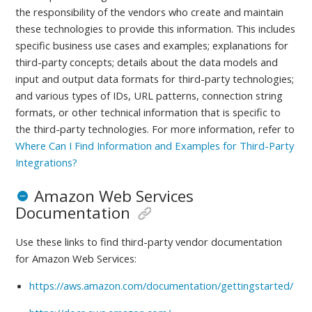
the responsibility of the vendors who create and maintain
these technologies to provide this information. This includes
specific business use cases and examples; explanations for
third-party concepts; details about the data models and
input and output data formats for third-party technologies;
and various types of IDs, URL patterns, connection string
formats, or other technical information that is specific to
the third-party technologies.
For more information, refer to
Where Can I Find Information and Examples for Third-Party
Integrations?
Amazon Web Services
Documentation
Use these links to find third-party vendor documentation
for
Amazon Web Services:
https://aws.amazon.com/documentation/gettingstarted/