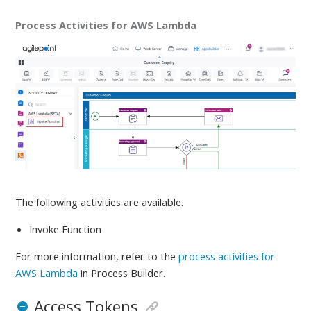
Process Activities for AWS Lambda
The following activities are available
.
Invoke Function
For more information, refer to
the
process activities for
AWS Lambda
in Process Builder.
Access Tokens