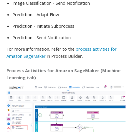
Image Classification - Send Notification
Prediction - Adapt Flow
Prediction - Initiate Subprocess
Prediction - Send Notification
For more information, refer to
the
process activities for
Amazon SageMaker
in Process Builder.
Process Activities for Amazon SageMaker (Machine
Learning tab)