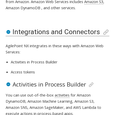
from Amazon.
Amazon Web Services includes
Amazon S3
,
Amazon DynamoDB , and other services.
Integrations and Connectors
AgilePoint NX integrates in these ways with
Amazon Web
Services:
Activities in Process Builder
Access tokens
Activities in Process Builder
You can use out-of-the-box
activities
for Amazon
DynamoDB, Amazon Machine Learning, Amazon S3,
Amazon SNS, Amazon SageMaker, and AWS Lambda
to
execute actions in
process-based apps
.