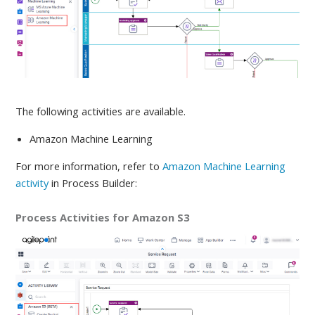
The following activities are available
.
Amazon Machine Learning
For more information, refer to
Amazon Machine Learning
activity
in Process Builder:
Process Activities for Amazon S3