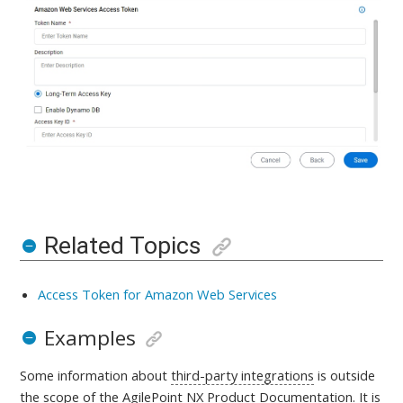
Related Topics
Access Token for Amazon Web Services
Examples
Some information about
third-party integrations
is outside
the scope of the AgilePoint NX Product Documentation. It is