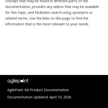
concept that may be found in different parts of the
documentation, provides any videos that may be available
for this topic, and facilitates search using synonyms or
related terms. Use the links on this page to find the
information that is the most relevant to your needs.
AgilePoint NX Product Documentation
Documentation Updated: April 10, 2026