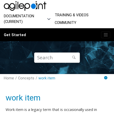
Jump to main content
TRAINING & VIDEOS
DOCUMENTATION
(CURRENT)
COMMUNITY
Get Started
Home
Concepts
work item
work item
Work item is a legacy term that is occasionally used in