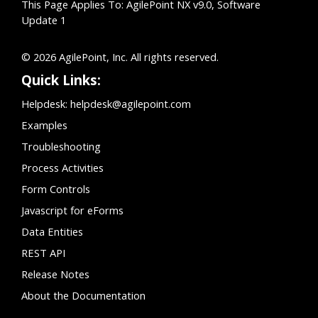
This Page Applies To: AgilePoint NX v9.0, Software
Update 1
© 2026 AgilePoint, Inc. All rights reserved.
Quick Links:
Helpdesk:
helpdesk@agilepoint.com
Examples
Troubleshooting
Process Activities
Form Controls
Javascript for eForms
Data Entities
REST API
Release Notes
About the Documentation