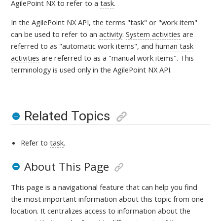
AgilePoint NX to refer to a
task
.
In the AgilePoint NX API, the terms "task" or "work item"
can be used to refer to an
activity
.
System activities
are
referred to as "automatic work items", and
human task
activities
are referred to as a "manual work items". This
terminology is used only in the AgilePoint NX API.
Related Topics
Refer to
task
.
About This Page
This page is a navigational feature that can help you find
the most important information about this topic from one
location. It centralizes access to information about the