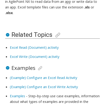
in AgilePoint NX to read data from an
app
or write data to
an app
. Excel template files can use the extension
.xls
or
.xlsx
.
Related Topics
Excel Read (Document) activity
Excel Write (Document) activity
Examples
(Example) Configure an Excel Read Activity
(Example) Configure an Excel Write Activity
Examples
- Step-by-step use case examples, information
about what types of examples are provided in the