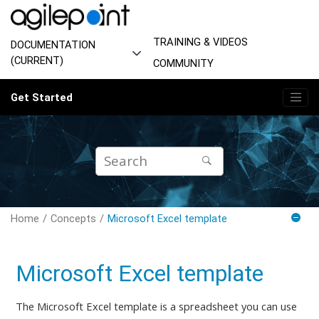
Jump to main content
TRAINING & VIDEOS
DOCUMENTATION
(CURRENT)
COMMUNITY
Get Started
Home
Concepts
Microsoft Excel template
Microsoft Excel template
The Microsoft Excel template is a spreadsheet you can use