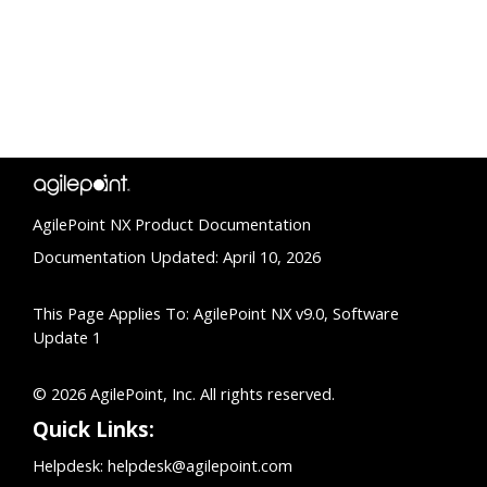
AgilePoint NX Product Documentation
Documentation Updated: April 10, 2026
This Page Applies To: AgilePoint NX v9.0, Software
Update 1
© 2026 AgilePoint, Inc. All rights reserved.
Quick Links:
Helpdesk:
helpdesk@agilepoint.com