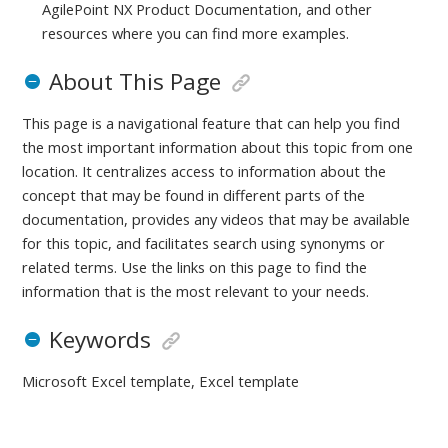
AgilePoint NX Product Documentation, and other
resources where you can find more examples.
About This Page
This page is a navigational feature that can help you find
the most important information about this topic from one
location. It centralizes access to information about the
concept that may be found in different parts of the
documentation, provides any videos that may be available
for this topic, and facilitates search using synonyms or
related terms. Use the links on this page to find the
information that is the most relevant to your needs.
Keywords
Microsoft Excel template, Excel template