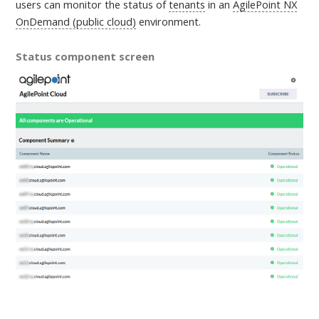
users can monitor the status of
tenants
in an
AgilePoint NX
OnDemand (public cloud)
environment
.
Status component screen