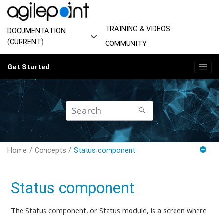
Jump to main content
TRAINING & VIDEOS
DOCUMENTATION
(CURRENT)
COMMUNITY
Get Started
Home
Concepts
Status component
Status component
The Status component, or Status module, is a screen where