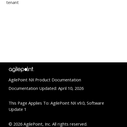
tenant
AgilePoint NX Product Documentation
Documentation Updated: April 10, 2026
This Page Applies To: AgilePoint NX v9.0, Software
Update 1
© 2026 AgilePoint, Inc. All rights reserved.