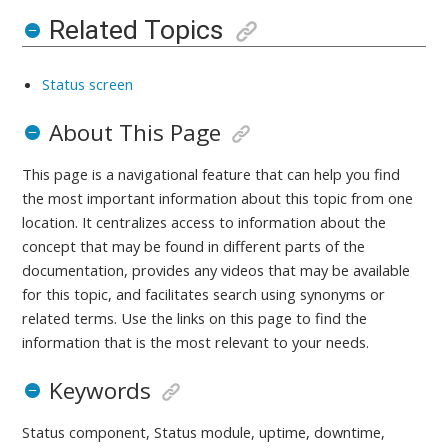
Related Topics
Status screen
About This Page
This page is a navigational feature that can help you find
the most important information about this topic from one
location. It centralizes access to information about the
concept that may be found in different parts of the
documentation, provides any videos that may be available
for this topic, and facilitates search using synonyms or
related terms. Use the links on this page to find the
information that is the most relevant to your needs.
Keywords
Status component, Status module, uptime, downtime,