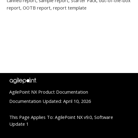
canned report, sample report, Starter Pack, out-of-the-box
report, OOTB report, report template
AgilePoint NX Product Documentation
Documentation Updated: April 10, 2026
This Page Applies To: AgilePoint NX v9.0, Software
Update 1