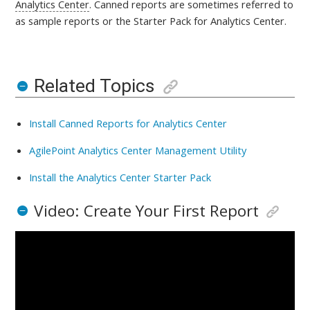
Analytics Center
. Canned reports are sometimes referred to
as sample reports or the Starter Pack for Analytics Center
.
Related Topics
Install Canned Reports for Analytics Center
AgilePoint Analytics Center Management Utility
Install the Analytics Center Starter Pack
Video: Create Your First Report