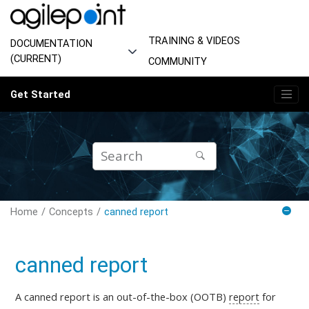
Jump to main content
TRAINING & VIDEOS
DOCUMENTATION
(CURRENT)
COMMUNITY
Get Started
Home
Concepts
canned report
canned report
A canned report is an out-of-the-box (OOTB)
report
for