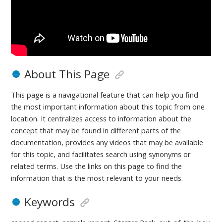
About This Page
This page is a navigational feature that can help you find
the most important information about this topic from one
location. It centralizes access to information about the
concept that may be found in different parts of the
documentation, provides any videos that may be available
for this topic, and facilitates search using synonyms or
related terms. Use the links on this page to find the
information that is the most relevant to your needs.
Keywords