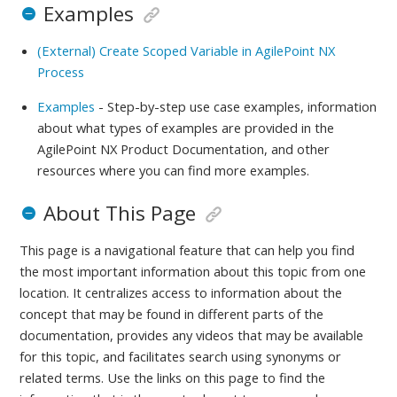
Examples
(External) Create Scoped Variable in AgilePoint NX
Process
Examples
- Step-by-step use case examples, information
about what types of examples are provided in the
AgilePoint NX Product Documentation, and other
resources where you can find more examples.
About This Page
This page is a navigational feature that can help you find
the most important information about this topic from one
location. It centralizes access to information about the
concept that may be found in different parts of the
documentation, provides any videos that may be available
for this topic, and facilitates search using synonyms or
related terms. Use the links on this page to find the