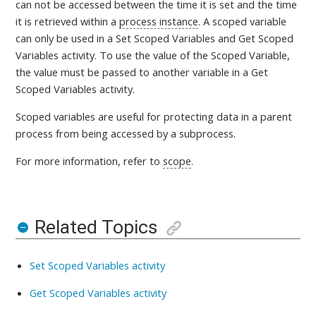
can not be accessed between the time it is set and the time
it is retrieved within a
process instance
. A scoped variable
can only be used in a Set Scoped Variables and Get Scoped
Variables activity. To use the value of the Scoped Variable,
the value must be passed to another variable in a Get
Scoped Variables activity.
Scoped variables are useful for protecting data in a parent
process from being accessed by a subprocess.
For more information, refer to
scope
.
Related Topics
Set Scoped Variables activity
Get Scoped Variables activity