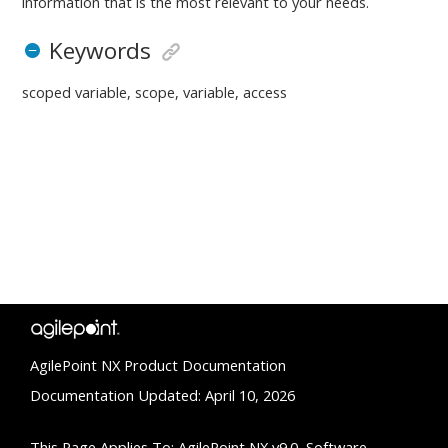
information that is the most relevant to your needs.
Keywords
scoped variable, scope, variable, access
AgilePoint NX Product Documentation
Documentation Updated: April 10, 2026
This Page Applies To: AgilePoint NX v9.0, Software