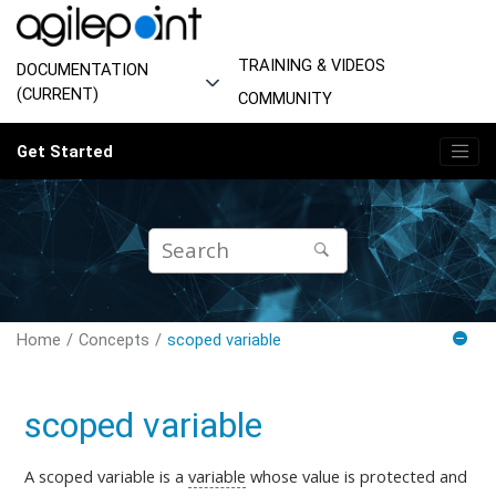
Jump to main content
TRAINING & VIDEOS
DOCUMENTATION
(CURRENT)
COMMUNITY
Get Started
Home
Concepts
scoped variable
scoped variable
A scoped variable is a
variable
whose value is protected and