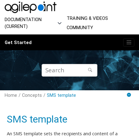
Jump to main content
TRAINING & VIDEOS
DOCUMENTATION
(CURRENT)
COMMUNITY
Get Started
Home
Concepts
SMS template
SMS template
An SMS template
sets
the recipients and content of a