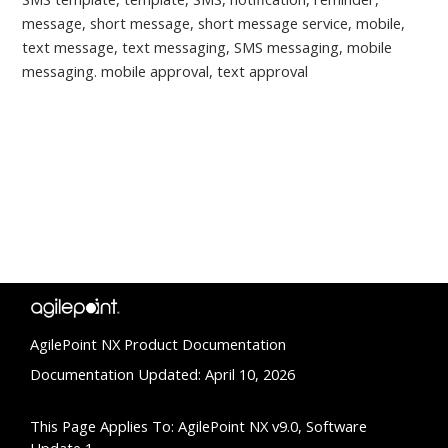
message, short message, short message service, mobile,
text message, text messaging, SMS messaging, mobile
messaging. mobile approval, text approval
AgilePoint NX Product Documentation
Documentation Updated: April 10, 2026
This Page Applies To: AgilePoint NX v9.0, Software