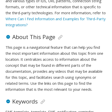
and various types of IDs, URL patterns, connection string
formats, or other technical information that is specific to
the third-party technologies.
For more information, refer to
Where Can I Find Information and Examples for Third-Party
Integrations?
About This Page
This page is a navigational feature that can help you find
the most important information about this topic from one
location. It centralizes access to information about the
concept that may be found in different parts of the
documentation, provides any videos that may be available
for this topic, and facilitates search using synonyms or
related terms. Use the links on this page to find the
information that is the most relevant to your needs.
Keywords
SMS template, template, SMS, notification, reminder,