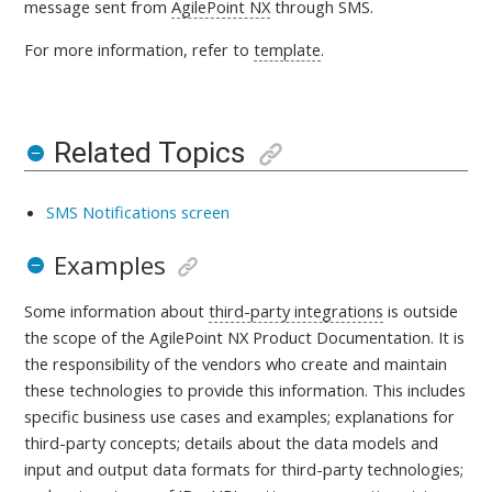
message sent from
AgilePoint NX
through SMS.
For more information, refer to
template
.
Related Topics
SMS Notifications screen
Examples
Some information about
third-party integrations
is outside
the scope of the AgilePoint NX Product Documentation. It is
the responsibility of the vendors who create and maintain
these technologies to provide this information. This includes
specific business use cases and examples; explanations for
third-party concepts; details about the data models and
input and output data formats for third-party technologies;