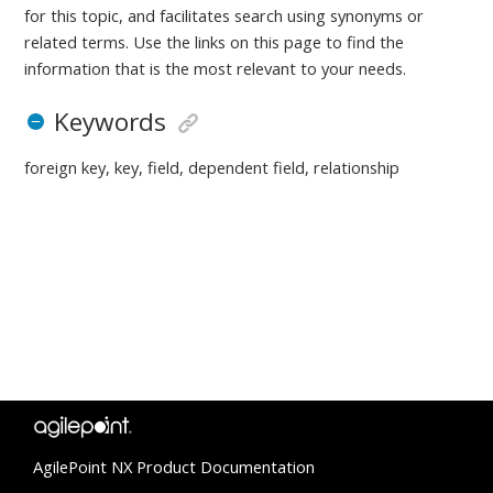
for this topic, and facilitates search using synonyms or
related terms. Use the links on this page to find the
information that is the most relevant to your needs.
Keywords
foreign key, key, field, dependent field, relationship
AgilePoint NX Product Documentation