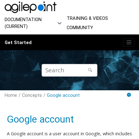
Jump to main content
TRAINING & VIDEOS
DOCUMENTATION
(CURRENT)
COMMUNITY
Get Started
Home
Concepts
Google account
Google account
A Google account is a user account in Google, which includes