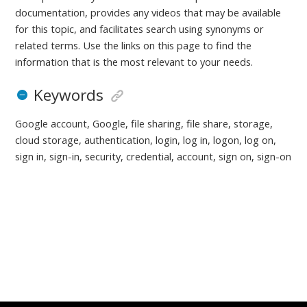
documentation, provides any videos that may be available
for this topic, and facilitates search using synonyms or
related terms. Use the links on this page to find the
information that is the most relevant to your needs.
Keywords
Google account, Google, file sharing, file share, storage,
cloud storage, authentication, login, log in, logon, log on,
sign in, sign-in, security, credential, account, sign on, sign-on