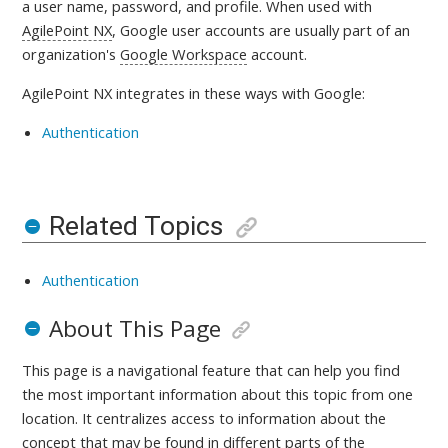
a user name, password, and profile. When used with
AgilePoint NX
, Google user accounts are usually part of an
organization's
Google Workspace
account.
AgilePoint NX integrates in these ways with
Google:
Authentication
Related Topics
Authentication
About This Page
This page is a navigational feature that can help you find
the most important information about this topic from one
location. It centralizes access to information about the
concept that may be found in different parts of the