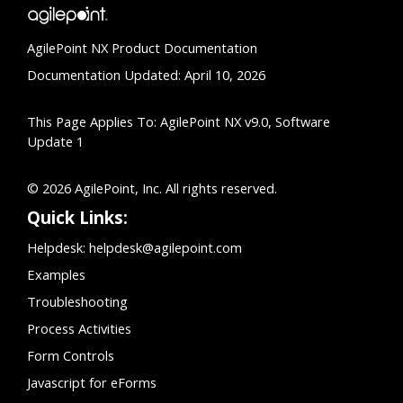
AgilePoint NX Product Documentation
Documentation Updated: April 10, 2026
This Page Applies To: AgilePoint NX v9.0, Software
Update 1
© 2026 AgilePoint, Inc. All rights reserved.
Quick Links:
Helpdesk:
helpdesk@agilepoint.com
Examples
Troubleshooting
Process Activities
Form Controls
Javascript for eForms