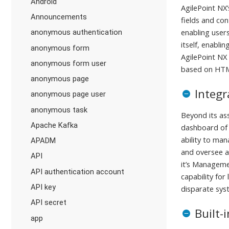
Android
AgilePoint NX
Announcements
fields and co
enabling users
anonymous authentication
itself, enabli
anonymous form
AgilePoint NX
anonymous form user
based on HT
anonymous page
Integ
anonymous page user
anonymous task
Beyond its as
Apache Kafka
dashboard of 
ability to man
APADM
and oversee a
API
it’s Manageme
API authentication account
capability for
API key
disparate sys
API secret
Built-
app