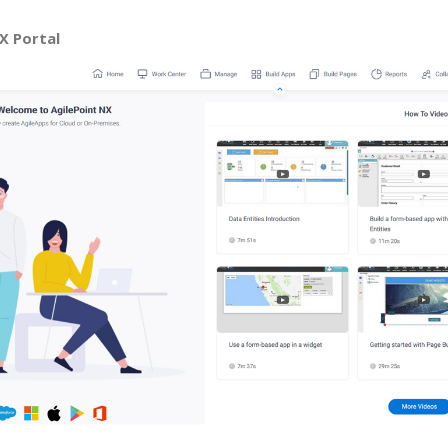
X Portal