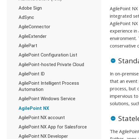
Adobe Sign
AgilePoint NX 
integrated se
AdSync
AgilePoint NX 
AgileConnector
experience in
AgileExtender
environment. T
conservative 
AgilePart
AgilePoint Configuration List
Stand
AgilePoint-hosted Private Cloud
In on-premises
AgilePoint ID
that an event
AgilePoint Intelligent Process
process, but o
Automation
impervious to
AgilePoint Windows Service
solutions, suc
AgilePoint NX
Statel
AgilePoint NX account
AgilePoint NX App for Salesforce
The AgilePoin
AgilePoint NX Developer
Rather, apps 