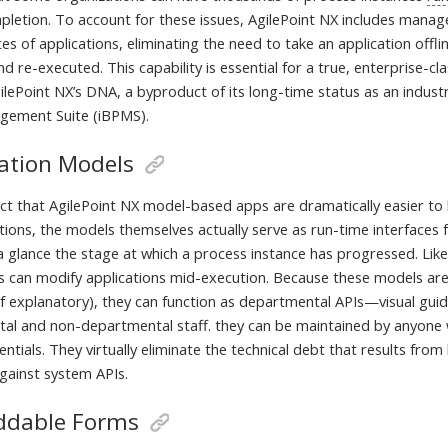
pletion. To account for these issues, AgilePoint NX includes mana
s of applications, eliminating the need to take an application offlin
d re-executed. This capability is essential for a true, enterprise-c
lePoint NX’s DNA, a byproduct of its long-time status as an industr
gement Suite (iBPMS).
cation Models
ct that AgilePoint NX model-based apps are dramatically easier to b
tions, the models themselves actually serve as run-time interfaces 
a glance the stage at which a process instance has progressed. Lik
s can modify applications mid-execution. Because these models ar
self explanatory), they can function as departmental APIs—visual gu
al and non-departmental staff. they can be maintained by anyone
ntials. They virtually eliminate the technical debt that results fr
against system APIs.
dable Forms