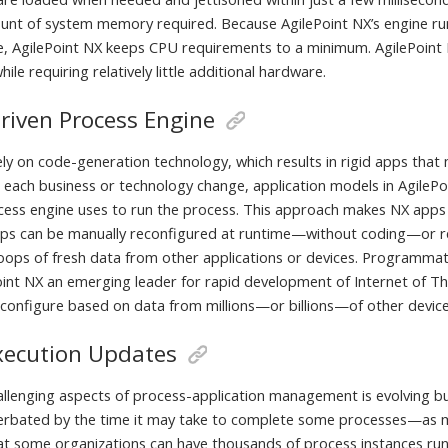
ount of system memory required. Because AgilePoint NX’s engine ru
, AgilePoint NX keeps CPU requirements to a minimum. AgilePoint 
hile requiring relatively little additional hardware.
riven Process Engine
ely on code-generation technology, which results in rigid apps tha
 each business or technology change, application models in AgilePoi
cess engine uses to run the process. This approach makes NX apps
pps can be manually reconfigured at runtime—without coding—or 
loops of fresh data from other applications or devices. Programmat
int NX an emerging leader for rapid development of Internet of Th
econfigure based on data from millions—or billions—of other device
xecution Updates
allenging aspects of process-application management is evolving b
acerbated by the time it may take to complete some processes—a
hat some organizations can have thousands of process instances
ru