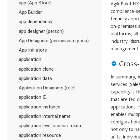
app (App Store)
AgilePoint NX’
compliance-sen
App Builder
tenancy approa
app dependency
on-premises sy
app designer (person)
platforms, all
App Designers (permission group)
industry “dis
management at
App Initiators
application
Cross-
application clone
In summary, A
application data
services (Sale
Application Designers (role)
capability is
application ID
that are fed d
applications,
application instance
enables multi
application internal name
configurations
application level access token
not only to h
application resource
units, individ