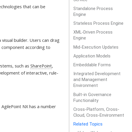
chnologies that can be
Standalone Process
Engine
Stateless Process Engine
XML-Driven Process
Engine
 visual builder. Users can drag
ch component according to
Mid-Execution Updates
Application Models
Embeddable Forms
systems, such as
SharePoint
,
elopment of interactive, rule-
Integrated Development
and Management
Environment
Built-in Governance
Functionality
, AgilePoint NX has a number
Cross-Platform, Cross-
Cloud, Cross-Environment
Related Topics