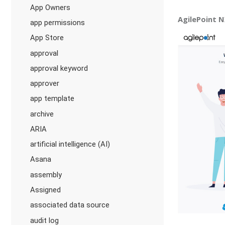
App Owners
AgilePoint N
app permissions
App Store
approval
approval keyword
approver
app template
archive
ARIA
artificial intelligence (AI)
Asana
assembly
Assigned
associated data source
audit log