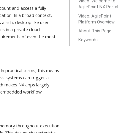
Video: Welcome to
AgilePoint NX Portal
count and access a fully
ation. In a broad context,
Video: AgilePoint
Platform Overview
a rich, desktop like user
s in a private cloud
About This Page
requirements of even the most
Keywords
In practical terms, this means
ss systems can trigger a
ach makes NX apps largely
ith embedded workflow
n memory throughout execution.
s. This design characteristic