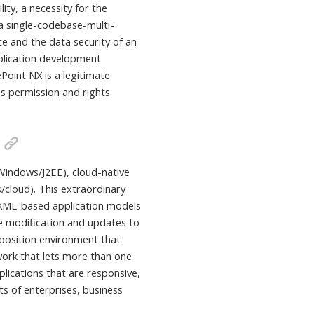
ity, a necessity for the
 a single-codebase-multi-
ce and the data security of an
application development
ePoint NX is a legitimate
es permission and rights
Windows/J2EE), cloud-native
/cloud). This extraordinary
es XML-based application models
me modification and updates to
position environment that
ork that lets more than one
plications that are responsive,
s of enterprises, business