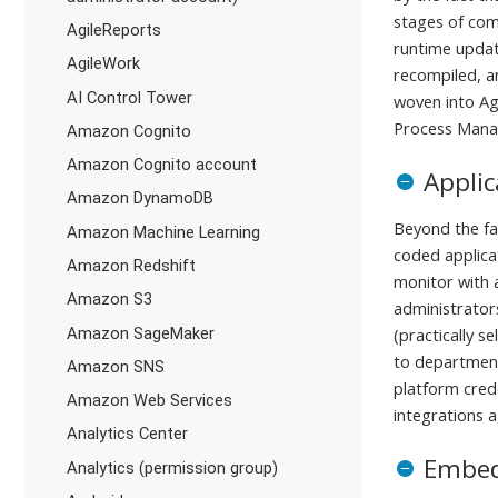
stages of com
AgileReports
runtime update
AgileWork
recompiled, an
AI Control Tower
woven into Agi
Process Mana
Amazon Cognito
Amazon Cognito account
Appli
Amazon DynamoDB
Beyond the fa
Amazon Machine Learning
coded applica
Amazon Redshift
monitor with 
Amazon S3
administrator
Amazon SageMaker
(practically 
to department
Amazon SNS
platform crede
Amazon Web Services
integrations 
Analytics Center
Embed
Analytics (permission group)