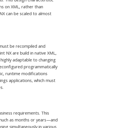
ns on XML, rather than
NX can be scaled to almost
t must be recompiled and
nt NX are build in native XML,
 highly adaptable to changing
reconfigured programmatically
ic, runtime modifications
ings applications, which must
s.
usiness requirements. This
s much as months or years—and
nning
simultaneously in various