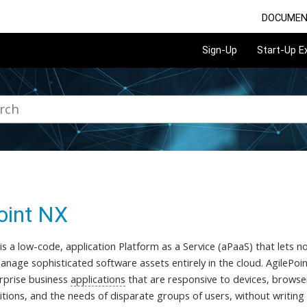
DOCUMEN
Sign-Up
Start-Up 
oint NX
 is a low-code, application Platform as a Service (aPaaS) that lets
nage sophisticated software assets entirely in the cloud. AgilePoin
rprise business
applications
that are responsive to devices, browser
itions, and the needs of disparate groups of users, without writing