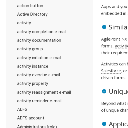
action button
Apps and you 
embedded in a
Active Directory
activity
Simila
activity completion e-mail
AgilePoint NX 
activity documentation
forms,
activit
activity group
their requirem
activity initiation e-mail
Activities can
activity instance
Salesforce
, o
activity overdue e-mail
driven forms.
activity property
Unique
activity reassignment e-mail
activity reminder e-mail
Beyond what m
ADFS
of unique char
ADFS account
Applic
Administrators (role)