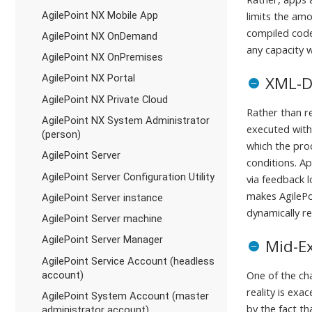
AgilePoint NX Mobile App
limits the am
compiled code
AgilePoint NX OnDemand
any capacity w
AgilePoint NX OnPremises
AgilePoint NX Portal
XML-D
AgilePoint NX Private Cloud
Rather than r
AgilePoint NX System Administrator
executed with
(person)
which the pro
AgilePoint Server
conditions. A
AgilePoint Server Configuration Utility
via feedback 
makes AgilePo
AgilePoint Server instance
dynamically r
AgilePoint Server machine
AgilePoint Server Manager
Mid-E
AgilePoint Service Account (headless
One of the ch
account)
reality is ex
AgilePoint System Account (master
by the fact t
administrator account)