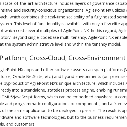
s state-of-the-art architecture includes layers of governance capabil
sitive and security-conscious organizations. AgilePoint NX utilizes
ch, which combines the real-time scalability of a fully hosted servi
stem. This level of functionality is available with only a few elite 
 of which cost several multiples of AgilePoint NX. In this regard, Agil
ruptor.” Beyond single-codebase multi-tenancy, AgilePoint NX enabl
 the system administrative level and within the tenancy model.
Platform, Cross-Cloud, Cross-Environment
gilePoint NX apps and other software assets can span platforms (
sforce, Oracle NetSuite, etc.) and hybrid environments (on-premises
 the byproduct of AgilePoint NX’s unique architecture, which includ
irectly into a standalone, stateless process engine, enabling runti
 HTML5/JavaScript forms, which can be embedded anywhere, a com
ple and programmatic configurations of components, and a framew
 of the same application to be deployed in parallel. The result is ap
ardware and software technologies, but to the business requirement
uals, and customers.