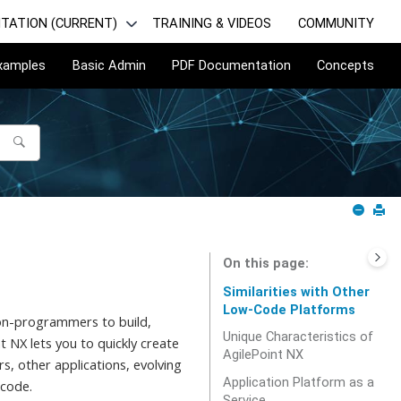
TATION (CURRENT)
TRAINING & VIDEOS
COMMUNITY
Examples
Basic Admin
PDF Documentation
Concepts
On this page
Similarities with Other
Low-Code Platforms
 non-programmers to build,
Unique Characteristics of
t NX lets you to quickly create
AgilePoint NX
s, other applications, evolving
Application Platform as a
 code.
Service