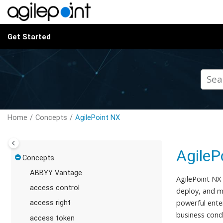
Jump to main content
Get Started
Home
Concepts
AgilePoint NX
AgileP
Concepts
ABBYY Vantage
AgilePoint NX
access control
deploy, and ma
powerful ente
access right
business cond
access token