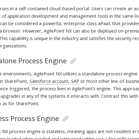
runs in a self-contained cloud-based portal. Users can create an ac
t of application development and management tools in the same loc
can be considered a powerful, enterprise-class aPaaS that provides 
 a browser. However, AgilePoint NX can also be deployed on-premise
his capability is unique in the industry and satisfies the security 
organizations.
alone Process Engine
 environments, AgilePoint NX utilizes a standalone process engine. 
 in SharePoint,
Salesforce account
,
SAP
or most other line-of-busine
nce triggered, the process lives in AgilePoint’s engine. This appro
 upgrades in any of the systems it interacts with. Contrast this w
h as for SharePoint.
ess Process Engine
t NX process engine is stateless, meaning apps are not resident i
are loaded when needed and jettisoned within just a few millisecond