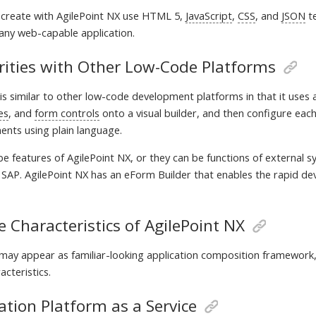
create with AgilePoint NX use HTML 5,
JavaScript
,
CSS
, and
JSON
te
ny web-capable application.
rities with Other Low-Code Platforms
is similar to other low-code development platforms in that it uses a
ies
, and
form controls
onto a visual builder, and then configure ea
ents using plain language.
 be features of AgilePoint NX, or they can be functions of external 
r SAP. AgilePoint NX has an eForm Builder that enables the rapid dev
 Characteristics of AgilePoint NX
ay appear as familiar-looking application composition framework
acteristics.
ation Platform as a Service