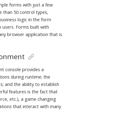
mple forms with just a few
 than 50 control types,
usiness logic in the form
n users. Forms built with
ny browser application that is
ronment
t console provides a
tions during runtime; the
; and the ability to establish
ful features is the fact that
rce, etc.), a game changing
cations that interact with many