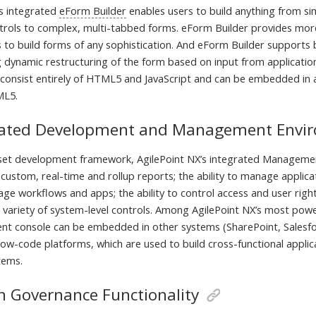
’s integrated
eForm Builder
enables users to build anything from si
ntrols to complex, multi-tabbed forms. eForm Builder provides more
 to build forms of any sophistication. And eForm Builder supports b
ng dynamic restructuring of the form based on input from applicatio
 consist entirely of HTML5 and JavaScript and can be embedded in a
ML5.
rated Development and Management Envi
set development framework, AgilePoint NX’s integrated Managemen
custom, real-time and rollup reports; the ability to manage applica
age workflows and apps; the ability to control access and user rights
 variety of system-level controls. Among AgilePoint NX’s most power
nt console can be embedded in other systems (SharePoint, Salesfo
 low-code platforms, which are used to build cross-functional appli
tems.
in Governance Functionality