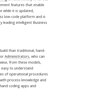
gement features that enable
e while it is updated,
lass low-code platform and is
y leading intelligent Business
uild than traditional, hand-
for
Administrators
, who can
ewise, from these models,
e easy to understand
ides of operational procedures
 with process knowledge and
om hand coding apps and