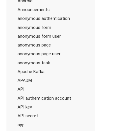
Android
Announcements
anonymous authentication
anonymous form
anonymous form user
anonymous page
anonymous page user
anonymous task
Apache Kafka
APADM
API
API authentication account
API key
API secret
app