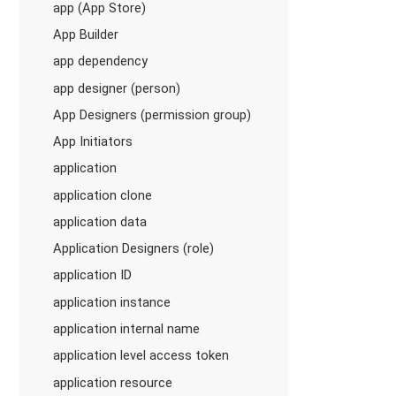
app (App Store)
App Builder
app dependency
app designer (person)
App Designers (permission group)
App Initiators
application
application clone
application data
Application Designers (role)
application ID
application instance
application internal name
application level access token
application resource