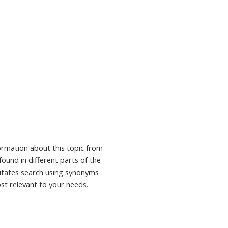
formation about this topic from
found in different parts of the
ilitates search using synonyms
ost relevant to your needs.