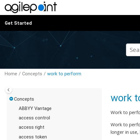
Jump to main content
Get Started
Home
Concepts
work to perform
work t
Concepts
ABBYY Vantage
Work to perfo
access control
Work to perfor
access right
longer in use,
access token