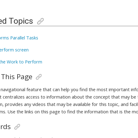
ed Topics
orms Parallel Tasks
erform screen
the Work to Perform
 This Page
a navigational feature that can help you find the most important in
It centralizes access to information about the concept that may be 
, provides any videos that may be available for this topic, and fac
ms. Use the links on this page to find the information that is the m
rds