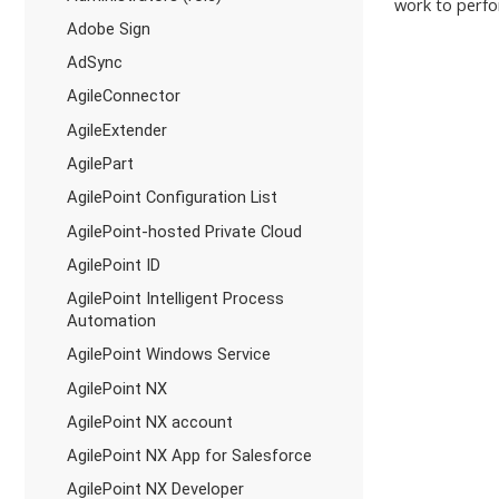
work to perfo
Adobe Sign
AdSync
AgileConnector
AgileExtender
AgilePart
AgilePoint Configuration List
AgilePoint-hosted Private Cloud
AgilePoint ID
AgilePoint Intelligent Process
Automation
AgilePoint Windows Service
AgilePoint NX
AgilePoint NX account
AgilePoint NX App for Salesforce
AgilePoint NX Developer