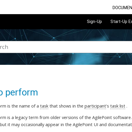
DOCUMEN
Sign-Up
Start-Up 
o perform
rm is the name of a
task
that shows in the
participant
's
task list
.
m is a legacy term from older versions of the AgilePoint software. O
 but it may occasionally appear in the AgilePoint UI and documentat