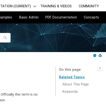
TATION (CURRENT)
TRAINING & VIDEOS
COMMUNITY
Examples
Basic Admin
PDF Documentation
Concepts
On this page
Related Topics
About This Page
Keywords
fficially this term is no
ion.