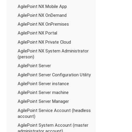
AgilePoint NX Mobile App
AgilePoint NX OnDemand
AgilePoint NX OnPremises
AgilePoint NX Portal
AgilePoint NX Private Cloud
AgilePoint NX System Administrator
(person)
AgilePoint Server
AgilePoint Server Configuration Utility
AgilePoint Server instance
AgilePoint Server machine
AgilePoint Server Manager
AgilePoint Service Account (headless
account)
AgilePoint System Account (master
administrator account)