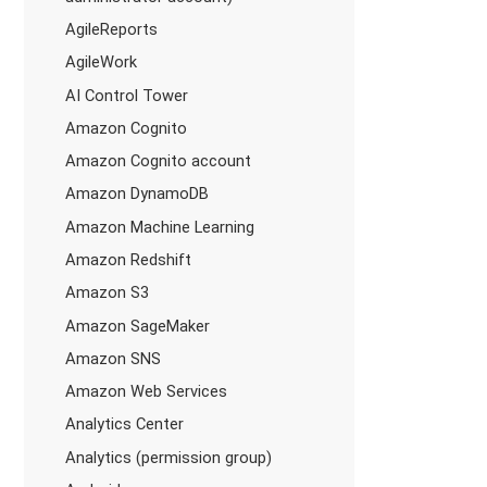
AgileReports
AgileWork
AI Control Tower
Amazon Cognito
Amazon Cognito account
Amazon DynamoDB
Amazon Machine Learning
Amazon Redshift
Amazon S3
Amazon SageMaker
Amazon SNS
Amazon Web Services
Analytics Center
Analytics (permission group)