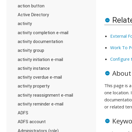
action button
Active Directory
Relat
activity
activity completion e-mail
External F
activity documentation
Work To P
activity group
Configure 
activity initiation e-mail
activity instance
About
activity overdue e-mail
This page is 
activity property
one location. 
activity reassignment e-mail
documentation
activity reminder e-mail
or related ter
ADFS
Keywo
ADFS account
Administrators (role)