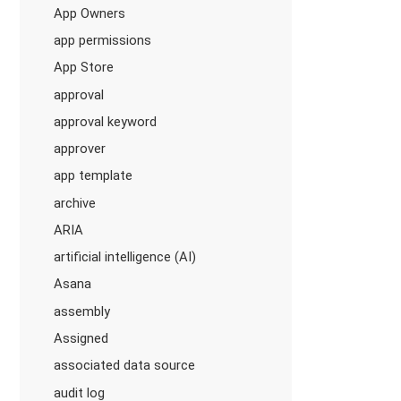
App Owners
app permissions
App Store
approval
approval keyword
approver
app template
archive
ARIA
artificial intelligence (AI)
Asana
assembly
Assigned
associated data source
audit log