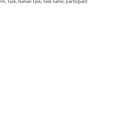
rm, task, human task, task name, participant