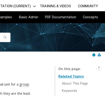
TATION (CURRENT)
TRAINING & VIDEOS
COMMUNITY
Examples
Basic Admin
PDF Documentation
Concepts
On this page
Related Topics
About This Page
al unit for a
group
.
Keywords
h they are the lead.