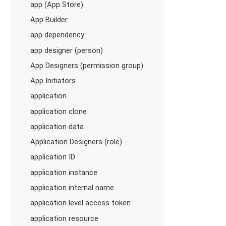
app (App Store)
App Builder
app dependency
app designer (person)
App Designers (permission group)
App Initiators
application
application clone
application data
Application Designers (role)
application ID
application instance
application internal name
application level access token
application resource