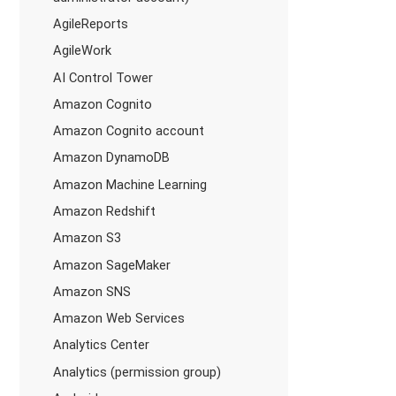
AgileReports
AgileWork
AI Control Tower
Amazon Cognito
Amazon Cognito account
Amazon DynamoDB
Amazon Machine Learning
Amazon Redshift
Amazon S3
Amazon SageMaker
Amazon SNS
Amazon Web Services
Analytics Center
Analytics (permission group)