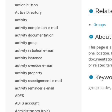
action button
Relat
Active Directory
activity
Groups
activity completion e-mail
About
activity documentation
activity group
This page is 
activity initiation e-mail
one location. 
activity instance
documentation
or related ter
activity overdue e-mail
activity property
Keywo
activity reassignment e-mail
group leader, 
activity reminder e-mail
ADFS
ADFS account
Administrators (role)