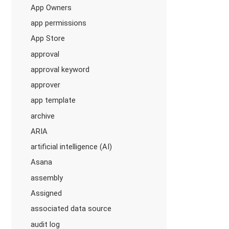
App Owners
app permissions
App Store
approval
approval keyword
approver
app template
archive
ARIA
artificial intelligence (AI)
Asana
assembly
Assigned
associated data source
audit log