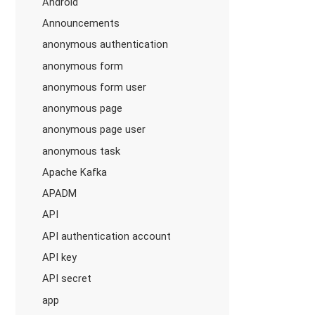
Android
Announcements
anonymous authentication
anonymous form
anonymous form user
anonymous page
anonymous page user
anonymous task
Apache Kafka
APADM
API
API authentication account
API key
API secret
app