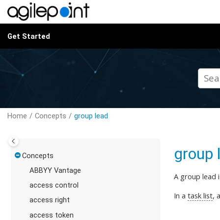
Jump to main content
Get Started
Home
Concepts
group lead
group 
Concepts
ABBYY Vantage
A group lead 
access control
In a
task list
, 
access right
access token