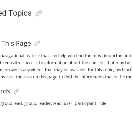
ed Topics
 This Page
a navigational feature that can help you find the most important in
It centralizes access to information about the concept that may be 
, provides any videos that may be available for this topic, and fac
ms. Use the links on this page to find the information that is the m
rds
group lead, group, leader, lead, user, participant, role