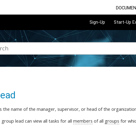
DOCUMEN
Sign-Up
Start-Up 
lead
is the name of the manager, supervisor, or head of the organization
a group lead can view all tasks for all
members
of all
groups
for whic