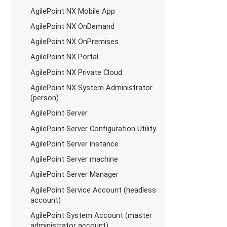
AgilePoint NX Mobile App
AgilePoint NX OnDemand
AgilePoint NX OnPremises
AgilePoint NX Portal
AgilePoint NX Private Cloud
AgilePoint NX System Administrator
(person)
AgilePoint Server
AgilePoint Server Configuration Utility
AgilePoint Server instance
AgilePoint Server machine
AgilePoint Server Manager
AgilePoint Service Account (headless
account)
AgilePoint System Account (master
administrator account)