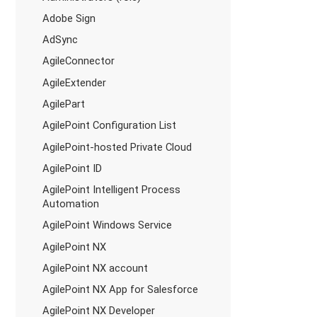
Adobe Sign
AdSync
AgileConnector
AgileExtender
AgilePart
AgilePoint Configuration List
AgilePoint-hosted Private Cloud
AgilePoint ID
AgilePoint Intelligent Process
Automation
AgilePoint Windows Service
AgilePoint NX
AgilePoint NX account
AgilePoint NX App for Salesforce
AgilePoint NX Developer