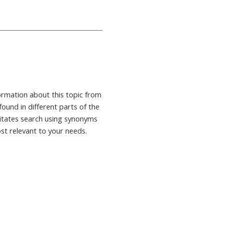
formation about this topic from
found in different parts of the
ilitates search using synonyms
ost relevant to your needs.