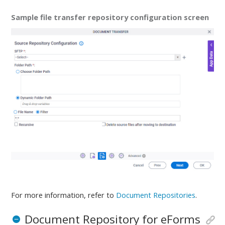
Sample file transfer repository configuration screen
For more information, refer to
Document Repositories
.
Document Repository for eForms