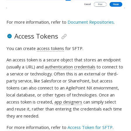
For more information, refer to
Document Repositories
.
Access Tokens
You can create
access tokens
for SFTP.
An access token is a
secure object that stores an endpoint
(usually a URL) and
authentication
credentials
to connect to
a service or technology. Often this is an external or third-
party service, like Salesforce or SharePoint, but access
tokens can also connect to an AgilePoint NX enviornment,
local database, or other types of technologies. Once an
access token is created,
app designers
can simply select
and reuse it, rather than entering the credentials each time
they are needed
.
For more information, refer to
Access Token for SFTP
.