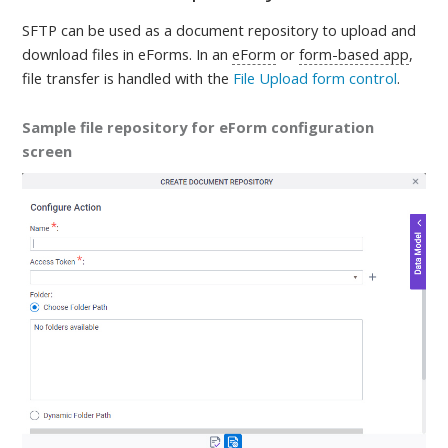
SFTP
can be used as a document repository to upload and
download files in eForms. In an
eForm
or
form-based app
,
file transfer is handled with the
File Upload form control
.
Sample file repository for eForm configuration
screen