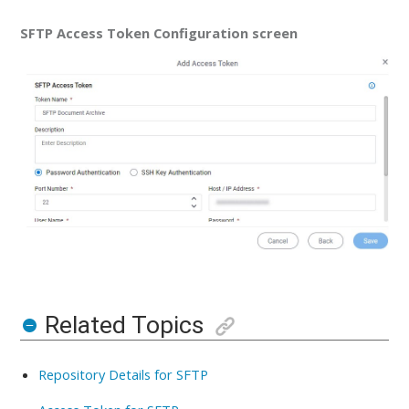
SFTP Access Token Configuration screen
Related Topics
Repository Details for SFTP