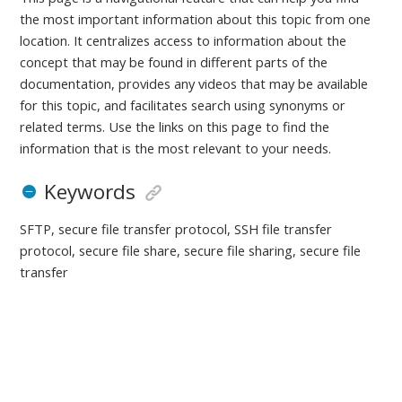
the most important information about this topic from one
location. It centralizes access to information about the
concept that may be found in different parts of the
documentation, provides any videos that may be available
for this topic, and facilitates search using synonyms or
related terms. Use the links on this page to find the
information that is the most relevant to your needs.
Keywords
SFTP, secure file transfer protocol, SSH file transfer
protocol, secure file share, secure file sharing, secure file
transfer