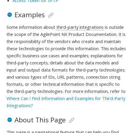
Access Token for SFTP
Examples
Some information about
third-party integrations
is outside
the scope of the AgilePoint NX Product Documentation. It is
the responsibility of the vendors who create and maintain
these technologies to provide this information. This includes
specific business use cases and examples; explanations for
third-party concepts; details about the data models and
input and output data formats for third-party technologies;
and various types of IDs, URL patterns, connection string
formats, or other technical information that is specific to
the third-party technologies.
For more information, refer to
Where Can I Find Information and Examples for Third-Party
Integrations?
About This Page
This page is a navigational feature that can help you find