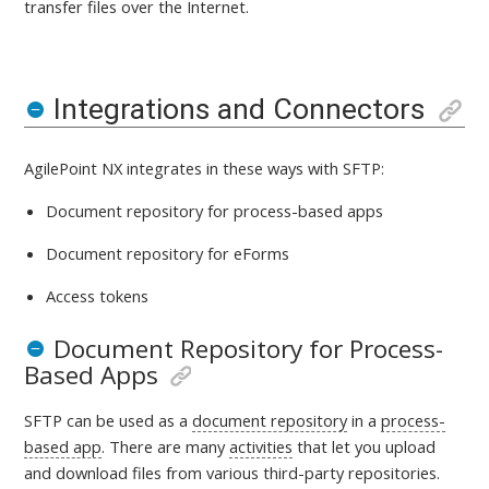
transfer files over the Internet.
Integrations and Connectors
AgilePoint NX integrates in these ways with
SFTP:
Document repository for process-based apps
Document repository for eForms
Access tokens
Document Repository for Process-
Based Apps
SFTP
can be used as a
document repository
in a
process-
based app
. There are many
activities
that let you upload
and download files from various third-party repositories.