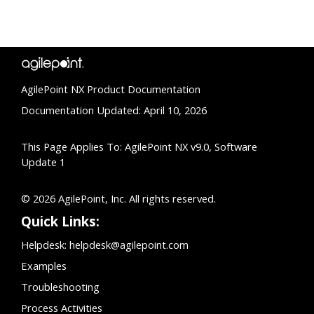
AgilePoint NX Product Documentation
Documentation Updated: April 10, 2026
This Page Applies To: AgilePoint NX v9.0, Software
Update 1
© 2026 AgilePoint, Inc. All rights reserved.
Quick Links:
Helpdesk:
helpdesk@agilepoint.com
Examples
Troubleshooting
Process Activities