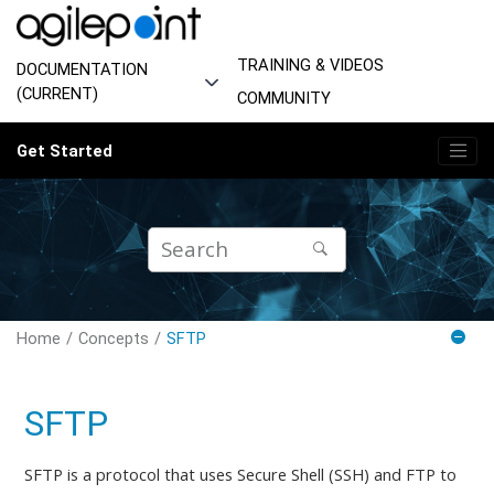
Jump to main content
TRAINING & VIDEOS
DOCUMENTATION
(CURRENT)
COMMUNITY
Get Started
Home
Concepts
SFTP
SFTP
SFTP is a protocol that uses Secure Shell (SSH) and FTP to