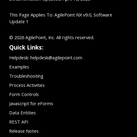
This Page Applies To: AgilePoint NX v9.0, Software
Update 1
© 2026 AgilePoint, Inc. All rights reserved.
Quick Links:
Helpdesk:
helpdesk@agilepoint.com
Examples
Troubleshooting
Process Activities
Form Controls
Javascript for eForms
Data Entities
REST API
Release Notes