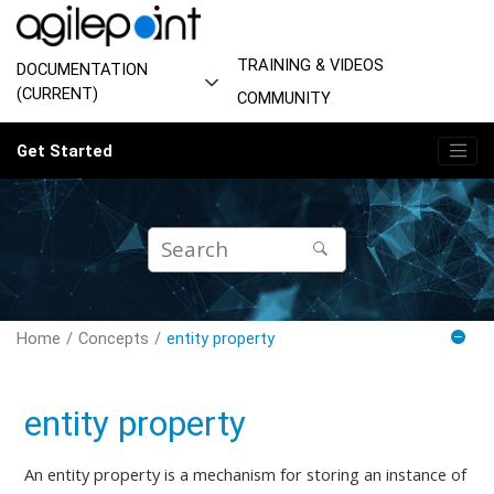
Jump to main content
TRAINING & VIDEOS
DOCUMENTATION
(CURRENT)
COMMUNITY
Get Started
Home
Concepts
entity property
entity property
An entity property is a mechanism for storing an instance of