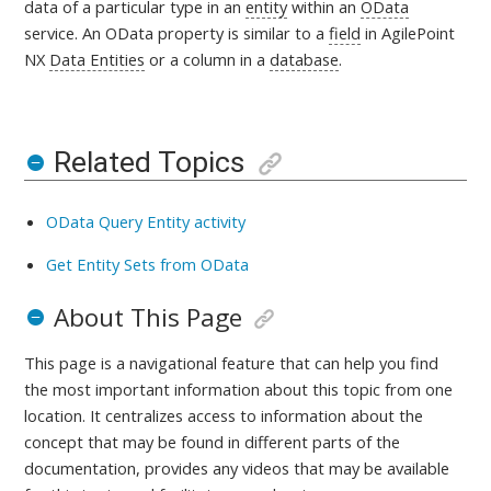
data of a particular type in an
entity
within an
OData
service. An OData property is similar to a
field
in AgilePoint
NX
Data Entities
or a column in a
database
.
Related Topics
OData Query Entity activity
Get Entity Sets from OData
About This Page
This page is a navigational feature that can help you find
the most important information about this topic from one
location. It centralizes access to information about the
concept that may be found in different parts of the
documentation, provides any videos that may be available