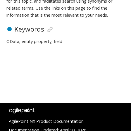
for this topic, and facilitates search using synonyms or
related terms. Use the links on this page to find the
information that is the most relevant to your needs.
Keywords
OData, entity property, field
AgilePoint NX Product Documentation
Documentation Updated: April 10, 2026