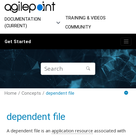
Jump to main content
TRAINING & VIDEOS
DOCUMENTATION
(CURRENT)
COMMUNITY
Get Started
Home
Concepts
dependent file
dependent file
A dependent file is an
application resource
associated with