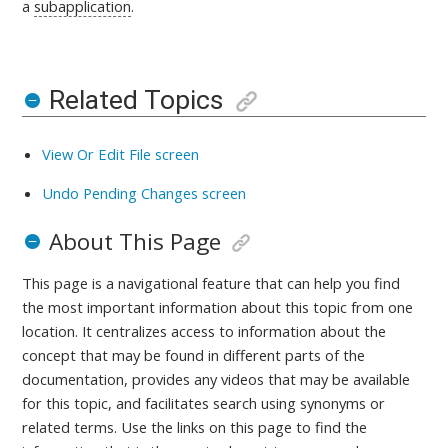
a
subapplication
.
Related Topics
View Or Edit File screen
Undo Pending Changes screen
About This Page
This page is a navigational feature that can help you find
the most important information about this topic from one
location. It centralizes access to information about the
concept that may be found in different parts of the
documentation, provides any videos that may be available
for this topic, and facilitates search using synonyms or
related terms. Use the links on this page to find the