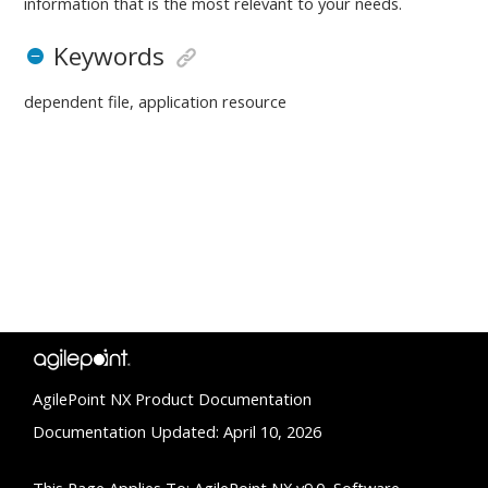
information that is the most relevant to your needs.
Keywords
dependent file, application resource
AgilePoint NX Product Documentation
Documentation Updated: April 10, 2026