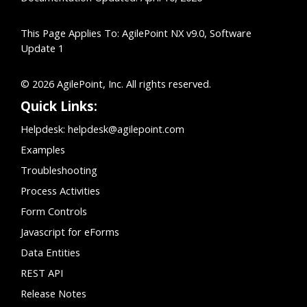
This Page Applies To: AgilePoint NX v9.0, Software
Update 1
© 2026 AgilePoint, Inc. All rights reserved.
Quick Links:
Helpdesk:
helpdesk@agilepoint.com
Examples
Troubleshooting
Process Activities
Form Controls
Javascript for eForms
Data Entities
REST API
Release Notes