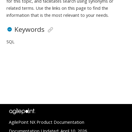
for this topic, and facilitates search using synonyms or
related terms. Use the links on this page to find the
information that is the most relevant to your needs.
Keywords
SQL
AgilePoint NX Product Documentation
Documentation Updated: April 10, 2026