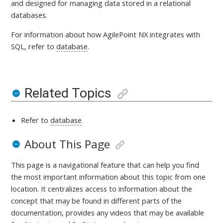
and designed for managing data stored in a relational
databases.
For information about how AgilePoint NX integrates with
SQL, refer to
database
.
Related Topics
Refer to
database
.
About This Page
This page is a navigational feature that can help you find
the most important information about this topic from one
location. It centralizes access to information about the
concept that may be found in different parts of the
documentation, provides any videos that may be available