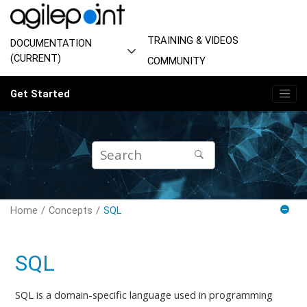
Jump to main content
TRAINING & VIDEOS
DOCUMENTATION
(CURRENT)
COMMUNITY
Get Started
Home
Concepts
SQL
SQL
SQL is a domain-specific language used in programming