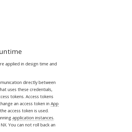
Runtime
are applied in design time and
mmunication directly between
hat uses these credentials,
cess tokens. Access tokens
 change an access token in
App
the access token is used.
running
application instances
.
NX. You can not roll back an