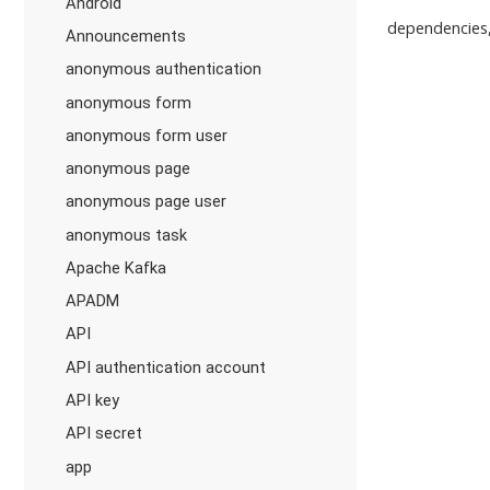
Android
dependencies,
Announcements
anonymous authentication
anonymous form
anonymous form user
anonymous page
anonymous page user
anonymous task
Apache Kafka
APADM
API
API authentication account
API key
API secret
app