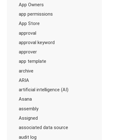
App Owners
app permissions
App Store
approval
approval keyword
approver
app template
archive
ARIA
artificial intelligence (AI)
Asana
assembly
Assigned
associated data source
audit log