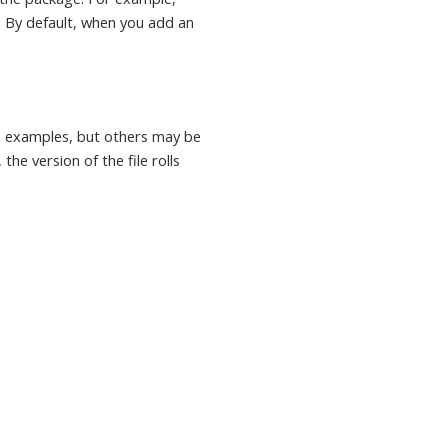
. By default, when you add an
in examples, but others may be
the version of the file rolls