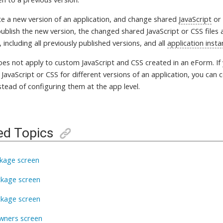
ate a new version of an application, and change shared
JavaScript
o
blish the new version, the changed shared JavaScript or CSS files ap
, including all previously published versions, and all
application inst
does not apply to custom JavaScript and CSS created in an eForm. If
 JavaScript or CSS for different versions of an application, you can c
stead of configuring them at the app level.
ed Topics
kage screen
ckage screen
ckage screen
wners screen