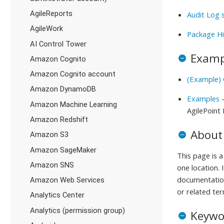
AgileReports
Audit Log 
AgileWork
Package Hi
AI Control Tower
Examp
Amazon Cognito
Amazon Cognito account
(Example) 
Amazon DynamoDB
Examples
-
Amazon Machine Learning
AgilePoint
Amazon Redshift
About
Amazon S3
Amazon SageMaker
This page is 
Amazon SNS
one location. 
documentation
Amazon Web Services
or related ter
Analytics Center
Analytics (permission group)
Keywo