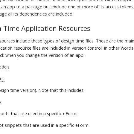
 an app to a package but exclude one or more of its access tokens
ge all its dependencies are included.
n Time Application Resources
esources include these types of
design time
files. These are the ma
ication resource files are included in version control. In other words, 
ck when you change the version of an app:
odels
ces
sign time version). Note that this includes:
s
pets that are used in a specific eForm.
pt
snippets that are used in a specific eForm.