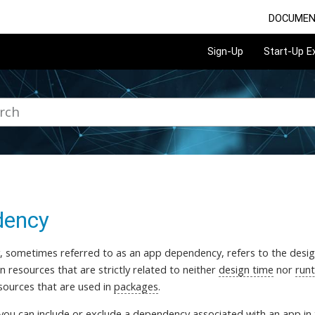
DOCUMEN
Sign-Up
Start-Up 
dency
 sometimes referred to as an app dependency, refers to the desi
n resources that are strictly related to neither
design time
nor
run
esources that are used in
packages
.
 you can include or exclude a dependency associated with an app in