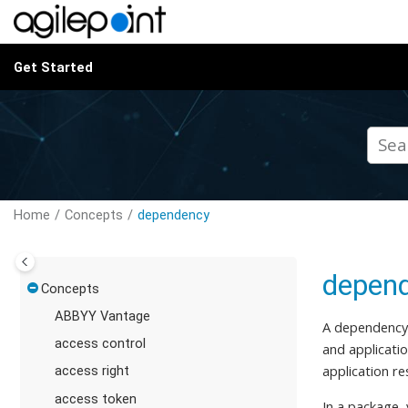
Jump to main content
Get Started
Home
Concepts
dependency
depen
Concepts
ABBYY Vantage
A dependency,
access control
and applicatio
application r
access right
access token
In a package,