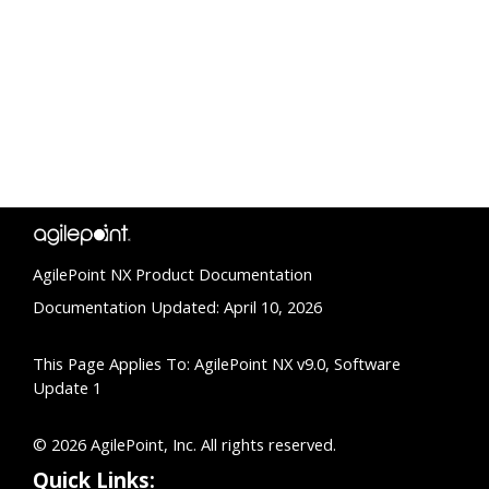
AgilePoint NX Product Documentation
Documentation Updated: April 10, 2026
This Page Applies To: AgilePoint NX v9.0, Software
Update 1
© 2026 AgilePoint, Inc. All rights reserved.
Quick Links: