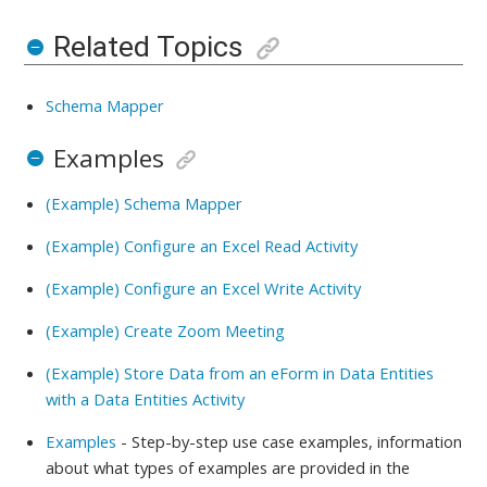
Related Topics
Schema Mapper
Examples
(Example) Schema Mapper
(Example) Configure an Excel Read Activity
(Example) Configure an Excel Write Activity
(Example) Create Zoom Meeting
(Example) Store Data from an eForm in Data Entities
with a Data Entities Activity
Examples
- Step-by-step use case examples, information
about what types of examples are provided in the