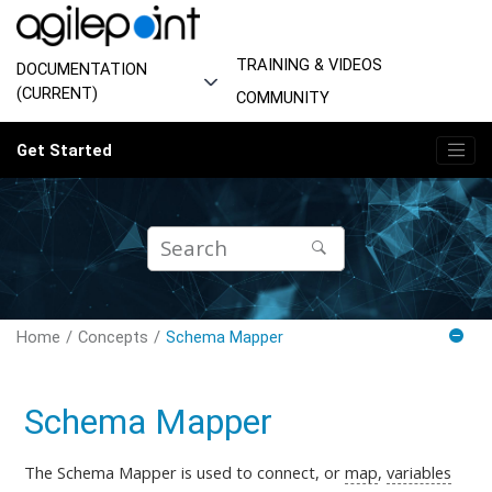
Jump to main content
TRAINING & VIDEOS
DOCUMENTATION
(CURRENT)
COMMUNITY
Get Started
Home
Concepts
Schema Mapper
Schema Mapper
The Schema Mapper is used to connect, or
map
,
variables