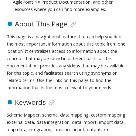
AgilePoint NX Product Documentation, and other
resources where you can find more examples.
About This Page
This page is a navigational feature that can help you find
the most important information about this topic from one
location. It centralizes access to information about the
concept that may be found in different parts of the
documentation, provides any videos that may be available
for this topic, and facilitates search using synonyms or
related terms. Use the links on this page to find the
information that is the most relevant to your needs.
Keywords
Schema Mapper, schema, data mapping, custom mapping,
external data, data integration, data import, import data,
map data, integration, interface, input, output, xml