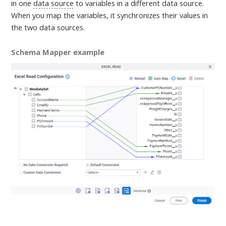
in one
data source
to variables in a different data source.
When you map the variables, it synchronizes their values in
the two data sources
.
Schema Mapper example