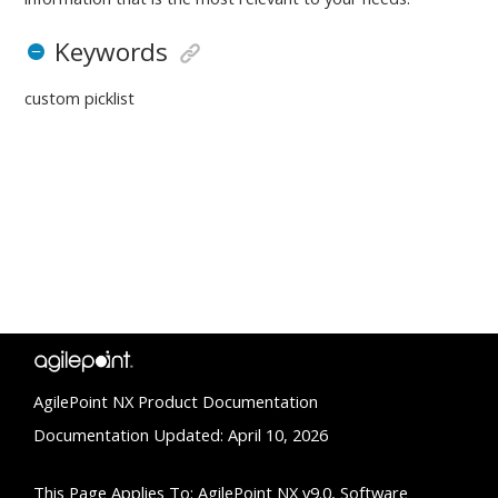
Keywords
custom picklist
AgilePoint NX Product Documentation
Documentation Updated: April 10, 2026
This Page Applies To: AgilePoint NX v9.0, Software