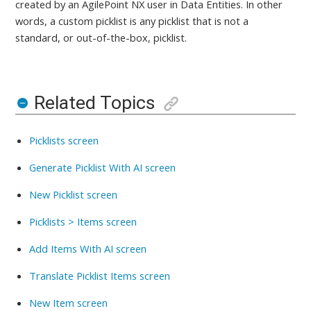
created by an AgilePoint NX user in Data Entities
. In other
words, a custom picklist is any picklist that is not a
standard, or out-of-the-box, picklist.
Related Topics
Picklists screen
Generate Picklist With AI screen
New Picklist screen
Picklists > Items screen
Add Items With AI screen
Translate Picklist Items screen
New Item screen