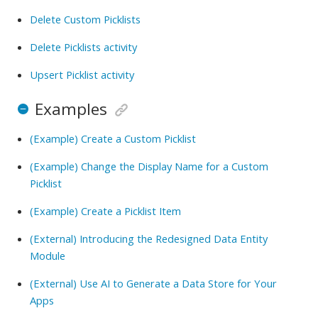
Delete Custom Picklists
Delete Picklists activity
Upsert Picklist activity
Examples
(Example) Create a Custom Picklist
(Example) Change the Display Name for a Custom
Picklist
(Example) Create a Picklist Item
(External) Introducing the Redesigned Data Entity
Module
(External) Use AI to Generate a Data Store for Your
Apps