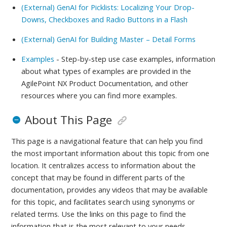
(External) GenAI for Picklists: Localizing Your Drop-
Downs, Checkboxes and Radio Buttons in a Flash
(External) GenAI for Building Master – Detail Forms
Examples
- Step-by-step use case examples, information
about what types of examples are provided in the
AgilePoint NX Product Documentation, and other
resources where you can find more examples.
About This Page
This page is a navigational feature that can help you find
the most important information about this topic from one
location. It centralizes access to information about the
concept that may be found in different parts of the
documentation, provides any videos that may be available
for this topic, and facilitates search using synonyms or
related terms. Use the links on this page to find the
information that is the most relevant to your needs.