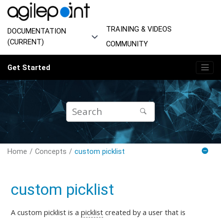
Jump to main content
TRAINING & VIDEOS
DOCUMENTATION
(CURRENT)
COMMUNITY
Get Started
Home
Concepts
custom picklist
custom picklist
A custom picklist is a
picklist
created by a user that is