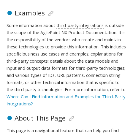
Examples
Some information about
third-party integrations
is outside
the scope of the AgilePoint NX Product Documentation. It is
the responsibility of the vendors who create and maintain
these technologies to provide this information. This includes
specific business use cases and examples; explanations for
third-party concepts; details about the data models and
input and output data formats for third-party technologies;
and various types of IDs, URL patterns, connection string
formats, or other technical information that is specific to
the third-party technologies.
For more information, refer to
Where Can I Find Information and Examples for Third-Party
Integrations?
About This Page
This page is a navigational feature that can help you find