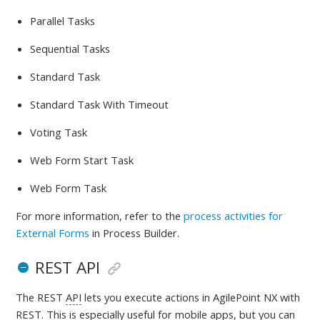
Parallel Tasks
Sequential Tasks
Standard Task
Standard Task With Timeout
Voting Task
Web Form Start Task
Web Form Task
For more information, refer to
the
process activities for
External Forms
in Process Builder.
REST API
The REST
API
lets you execute actions in AgilePoint NX with
REST. This is especially useful for mobile apps, but you can