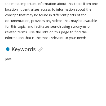
the most important information about this topic from one
location. It centralizes access to information about the
concept that may be found in different parts of the
documentation, provides any videos that may be available
for this topic, and facilitates search using synonyms or
related terms. Use the links on this page to find the
information that is the most relevant to your needs.
Keywords
Java