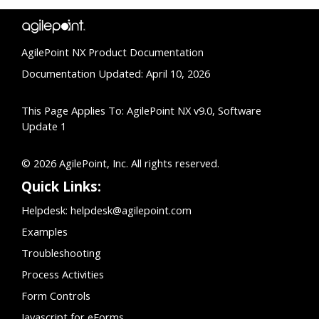
AgilePoint NX Product Documentation
Documentation Updated: April 10, 2026
This Page Applies To: AgilePoint NX v9.0, Software
Update 1
© 2026 AgilePoint, Inc. All rights reserved.
Quick Links:
Helpdesk:
helpdesk@agilepoint.com
Examples
Troubleshooting
Process Activities
Form Controls
Javascript for eForms