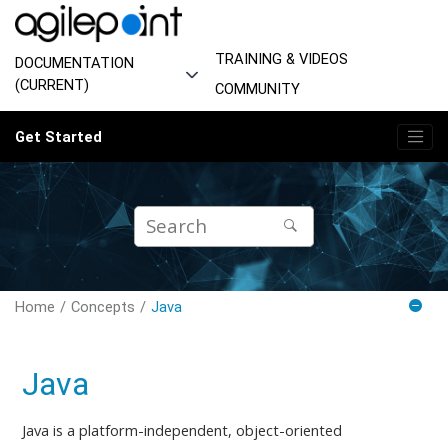
Jump to main content
TRAINING & VIDEOS
DOCUMENTATION
(CURRENT)
COMMUNITY
Get Started
Home
Concepts
Java
Java
Java is a platform-independent, object-oriented