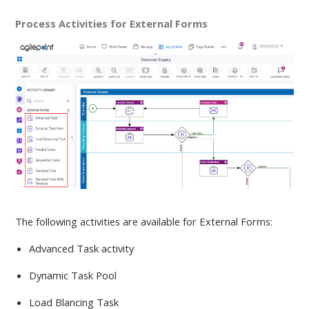
Process Activities for External Forms
The following activities are available
for External Forms:
Advanced Task activity
Dynamic Task Pool
Load Blancing Task