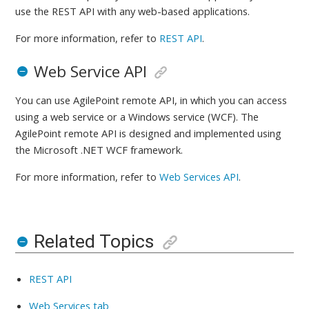
use the REST API with any web-based applications.
For more information, refer to
REST API
.
Web Service API
You can use AgilePoint remote API, in which you can access
using a web service or a Windows service (WCF). The
AgilePoint remote API is designed and implemented using
the Microsoft .NET WCF framework.
For more information, refer to
Web Services API
.
Related Topics
REST API
Web Services tab