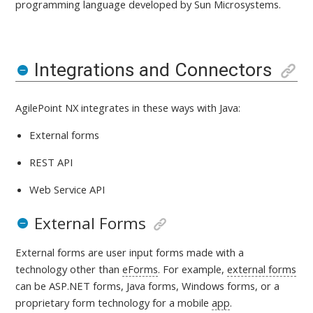
programming language developed by Sun Microsystems.
Integrations and Connectors
AgilePoint NX integrates in these ways with
Java:
External forms
REST API
Web Service API
External Forms
External forms are user input forms made with a
technology other than
eForms
. For example,
external forms
can be ASP.NET forms, Java forms, Windows forms, or a
proprietary form technology for a mobile
app
.