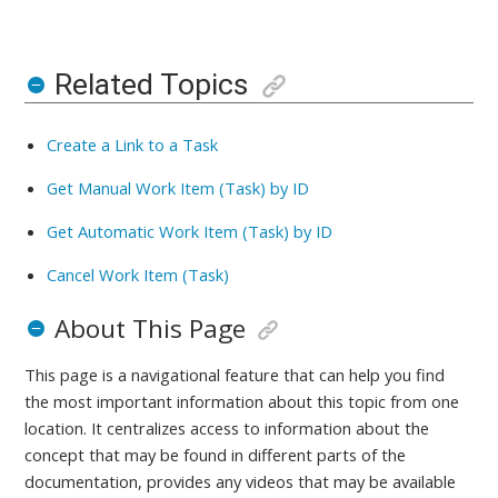
Related Topics
Create a Link to a Task
Get Manual Work Item (Task) by ID
Get Automatic Work Item (Task) by ID
Cancel Work Item (Task)
About This Page
This page is a navigational feature that can help you find
the most important information about this topic from one
location. It centralizes access to information about the
concept that may be found in different parts of the
documentation, provides any videos that may be available