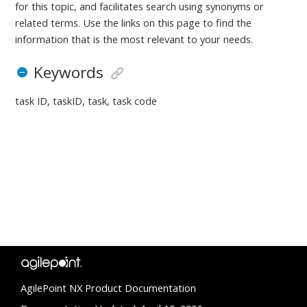
for this topic, and facilitates search using synonyms or
related terms. Use the links on this page to find the
information that is the most relevant to your needs.
Keywords
task ID, taskID, task, task code
AgilePoint NX Product Documentation