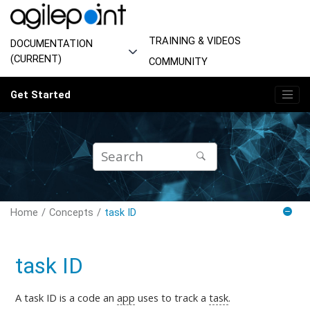
Jump to main content
TRAINING & VIDEOS
DOCUMENTATION
(CURRENT)
COMMUNITY
Get Started
Home
Concepts
task ID
task ID
A task ID is a code an
app
uses to track a
task
.