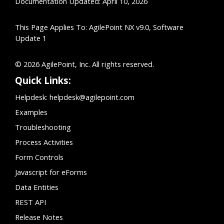
Documentation Updated: April 10, 2026
This Page Applies To: AgilePoint NX v9.0, Software
Update 1
© 2026 AgilePoint, Inc. All rights reserved.
Quick Links:
Helpdesk:
helpdesk@agilepoint.com
Examples
Troubleshooting
Process Activities
Form Controls
Javascript for eForms
Data Entities
REST API
Release Notes