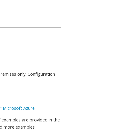
Premises
only. Configuration
r Microsoft Azure
 examples are provided in the
nd more examples.