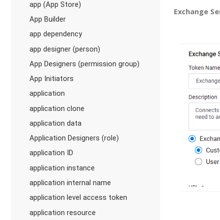
app (App Store)
Exchange Se
App Builder
app dependency
app designer (person)
App Designers (permission group)
App Initiators
application
application clone
application data
Application Designers (role)
application ID
application instance
application internal name
application level access token
application resource