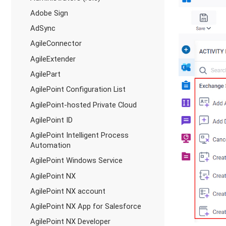
Adobe Sign
AdSync
AgileConnector
AgileExtender
AgilePart
AgilePoint Configuration List
AgilePoint-hosted Private Cloud
AgilePoint ID
AgilePoint Intelligent Process
Automation
AgilePoint Windows Service
AgilePoint NX
AgilePoint NX account
AgilePoint NX App for Salesforce
AgilePoint NX Developer