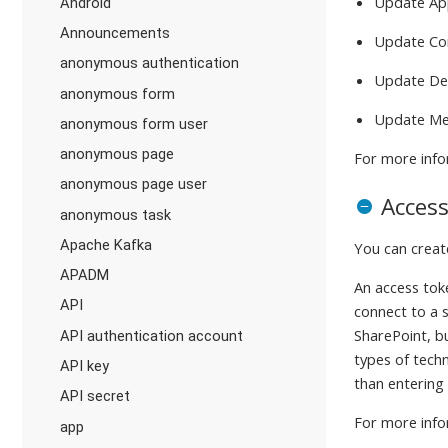
Update Ap
Android
Announcements
Update Co
anonymous authentication
Update De
anonymous form
Update Me
anonymous form user
anonymous page
For more info
anonymous page user
Acces
anonymous task
Apache Kafka
You can crea
APADM
An access tok
API
connect to a s
SharePoint, b
API authentication account
types of tech
API key
than entering
API secret
For more info
app