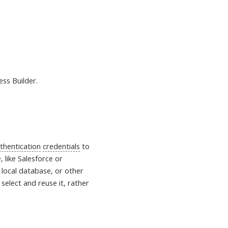
ess Builder.
thentication
credentials
to
, like Salesforce or
 local database, or other
select and reuse it, rather