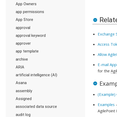
App Owners
app permissions
Relat
App Store
approval
Exchange S
approval keyword
approver
Access Tok
app template
Allow Agil
archive
E-mail App
ARIA
for the
Agi
artificial intelligence (AI)
Examp
Asana
assembly
(Example) 
Assigned
Examples
-
associated data source
AgilePoint
audit log