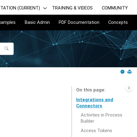
TATION (CURRENT)
TRAINING & VIDEOS
COMMUNITY
Examples
Basic Admin
PDF Documentation
Concepts
On this page
Integrations and
Connectors
Activities in Process
Builder
Access Tokens