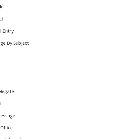
sk
ct
l Entry
ge By Subject
legate
l
Message
 Office