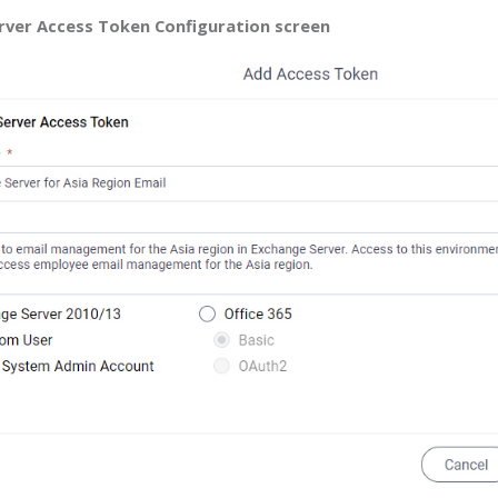
rver Access Token Configuration screen