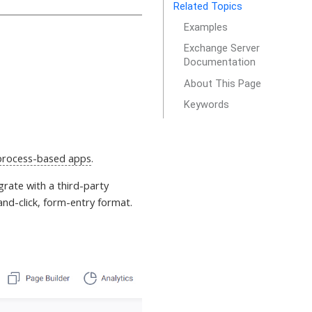
Related Topics
Examples
Exchange Server
Documentation
About This Page
Keywords
process-based apps
.
tegrate with a third-party
and-click, form-entry format.