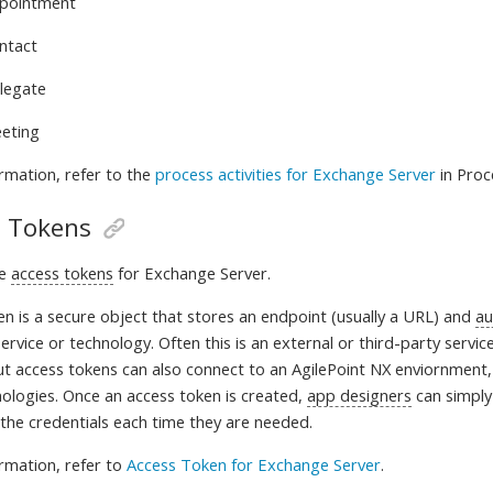
pointment
ntact
legate
eting
rmation, refer to
the
process activities for Exchange Server
in Proc
s Tokens
te
access tokens
for Exchange Server.
en is a
secure object that stores an endpoint (usually a URL) and
au
ervice or technology. Often this is an external or third-party service
ut access tokens can also connect to an AgilePoint NX enviornment,
nologies. Once an access token is created,
app designers
can simply 
 the credentials each time they are needed
.
rmation, refer to
Access Token for Exchange Server
.