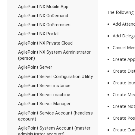
AgilePoint NX Mobile App
The following 
AgilePoint NX OnDemand
Add Atten
AgilePoint NX OnPremises
AgilePoint NX Portal
Add Deleg
AgilePoint NX Private Cloud
Cancel Mee
AgilePoint NX System Administrator
(person)
Create Ap
AgilePoint Server
Create Dist
AgilePoint Server Configuration Utility
Create Jou
AgilePoint Server instance
Create Me
AgilePoint Server machine
AgilePoint Server Manager
Create No
AgilePoint Service Account (headless
Create Pos
account)
AgilePoint System Account (master
Create Con
administrator account)