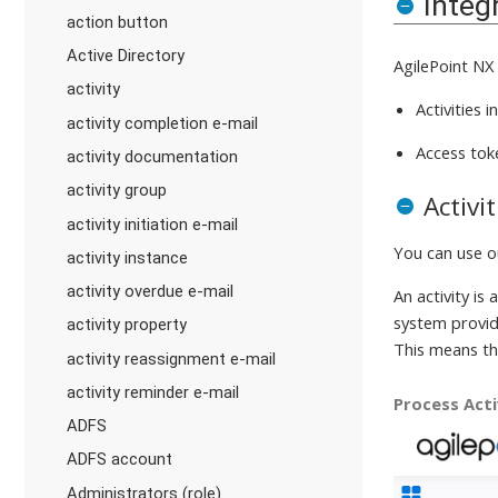
Integ
action button
Active Directory
AgilePoint NX
activity
Activities 
activity completion e-mail
Access tok
activity documentation
activity group
Activi
activity initiation e-mail
You can use 
activity instance
activity overdue e-mail
An activity is 
system provide
activity property
This means th
activity reassignment e-mail
activity reminder e-mail
Process Acti
ADFS
ADFS account
Administrators (role)