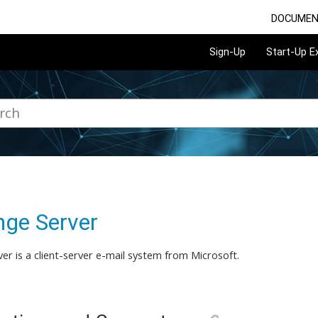
DOCUMEN
Sign-Up
Start-Up 
ge Server
er is a client-server e-mail system from Microsoft.