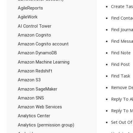
Create Ta
AgileReports
AgileWork
Find Conta
AI Control Tower
Find Journa
Amazon Cognito
Find Messa
Amazon Cognito account
Find Note
Amazon DynamoDB
Amazon Machine Learning
Find Post
Amazon Redshift
Find Task
Amazon S3
Remove De
Amazon SageMaker
Amazon SNS
Reply To Al
Amazon Web Services
Reply To 
Analytics Center
Set Out Of
Analytics (permission group)