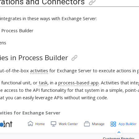
rations and Connectors
 integrates in these ways with
Exchange Server:
in Process Builder
ens
ties in Process Builder
out-of-the-box
activities
for Exchange Server
to execute actions in
a
functional unit, or
task
, in a
process-based app
. Activities that in
 access to the API functionality for that system in a simple, point-
at you can easily leverage APIs without writing code.
vities for Exchange Server