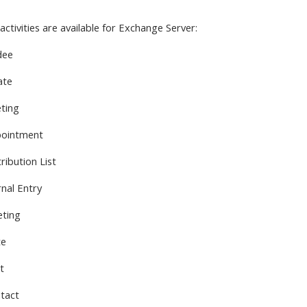
activities are available
for Exchange Server:
dee
ate
ting
pointment
ribution List
rnal Entry
eting
te
t
tact