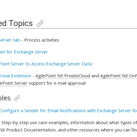
ed Topics
erver tab
-
Process activities
en for Exchange Server
ePoint Server to Access Exchange Server Data
roval Extension
-
AgilePoint NX PrivateCloud
and
AgilePoint NX On
lePoint Server
support for
e-mail approval
les
Configure a Sender for Email Notifications with Exchange Server fo
 Step-by-step use case examples, information about what types of
 NX Product Documentation, and other resources where you can fi