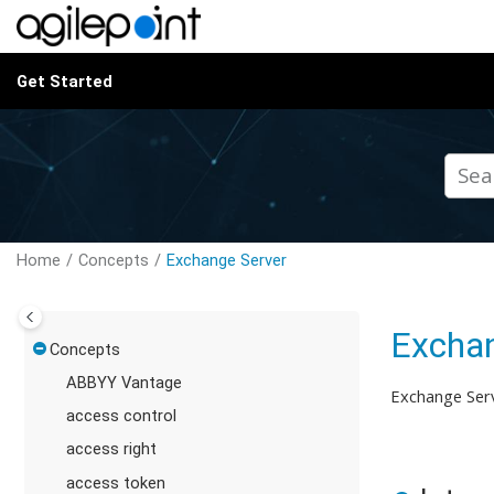
Jump to main content
Get Started
Home
Concepts
Exchange Server
Exchan
Concepts
ABBYY Vantage
Exchange Serv
access control
access right
access token