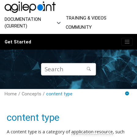
Jump to main content
TRAINING & VIDEOS
DOCUMENTATION
(CURRENT)
COMMUNITY
Get Started
Home
Concepts
content type
content type
A content type is a category of
application resource
, such