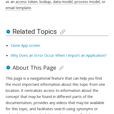
as an
access token
,
lookup
,
data model
,
process model
, or
email template
.
Related Topics
Clone App screen
Why Does an Error Occur When I Import an Application?
About This Page
This page is a navigational feature that can help you find
the most important information about this topic from one
location. It centralizes access to information about the
concept that may be found in different parts of the
documentation, provides any videos that may be available
for this topic, and facilitates search using synonyms or