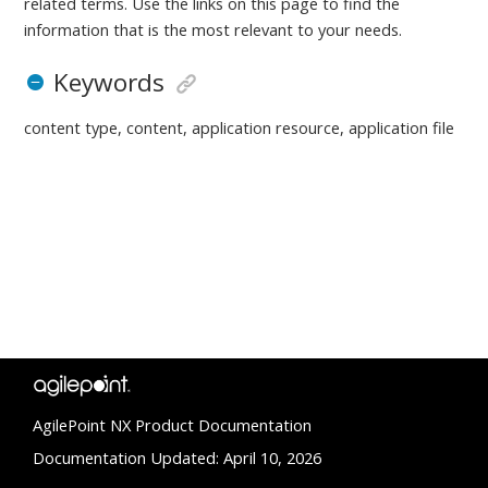
related terms. Use the links on this page to find the
information that is the most relevant to your needs.
Keywords
content type, content, application resource, application file
AgilePoint NX Product Documentation
Documentation Updated: April 10, 2026