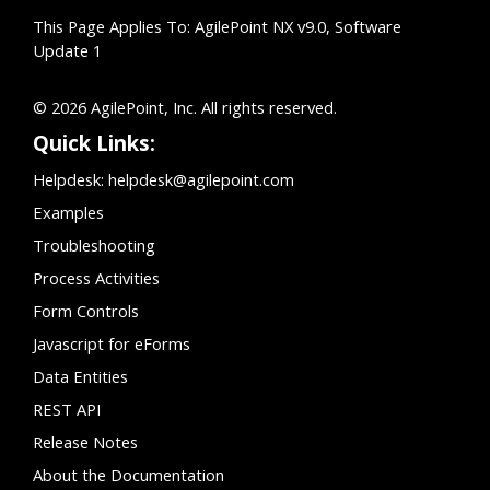
This Page Applies To: AgilePoint NX v9.0, Software
Update 1
© 2026 AgilePoint, Inc. All rights reserved.
Quick Links:
Helpdesk:
helpdesk@agilepoint.com
Examples
Troubleshooting
Process Activities
Form Controls
Javascript for eForms
Data Entities
REST API
Release Notes
About the Documentation