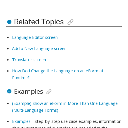
Related Topics
Language Editor screen
Add a New Language screen
Translator screen
How Do I Change the Language on an eForm at
Runtime?
Examples
(Example) Show an eForm in More Than One Language
(Multi-Language Forms)
Examples
- Step-by-step use case examples, information