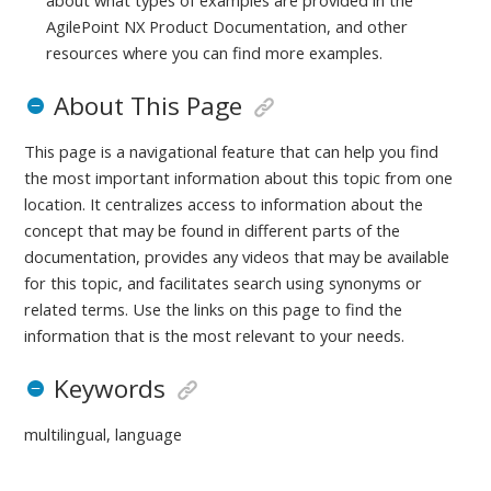
about what types of examples are provided in the
AgilePoint NX Product Documentation, and other
resources where you can find more examples.
About This Page
This page is a navigational feature that can help you find
the most important information about this topic from one
location. It centralizes access to information about the
concept that may be found in different parts of the
documentation, provides any videos that may be available
for this topic, and facilitates search using synonyms or
related terms. Use the links on this page to find the
information that is the most relevant to your needs.
Keywords
multilingual, language