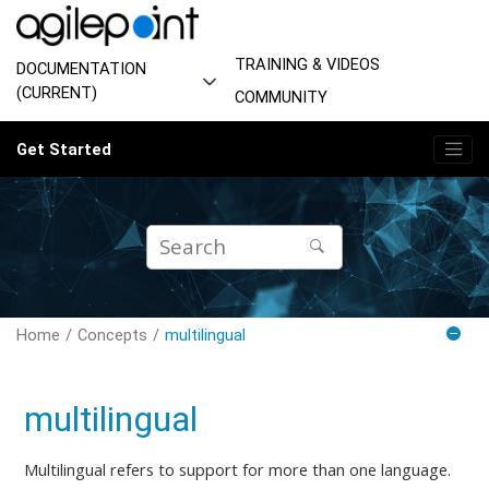
Jump to main content
TRAINING & VIDEOS
DOCUMENTATION
(CURRENT)
COMMUNITY
Get Started
Home
Concepts
multilingual
multilingual
Multilingual refers to support for more than one language.