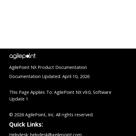
AgilePoint NX Product Documentation
Documentation Updated: April 10, 2026
This Page Applies To: AgilePoint NX v9.0, Software
Update 1
© 2026 AgilePoint, Inc. All rights reserved.
Quick Links:
Helpdesk:
helpdesk@agilepoint.com