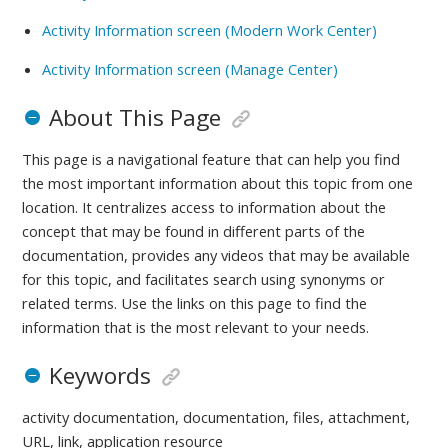
Activity Information screen (Modern Work Center)
Activity Information screen (Manage Center)
About This Page
This page is a navigational feature that can help you find
the most important information about this topic from one
location. It centralizes access to information about the
concept that may be found in different parts of the
documentation, provides any videos that may be available
for this topic, and facilitates search using synonyms or
related terms. Use the links on this page to find the
information that is the most relevant to your needs.
Keywords
activity documentation, documentation, files, attachment,
URL, link, application resource