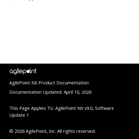
AgilePoint NX Product Documentation
Documentation Updated: April 10, 2026
This Page Applies To: AgilePoint NX v9.0, Software
Update 1
© 2026 AgilePoint, Inc. All rights reserved.