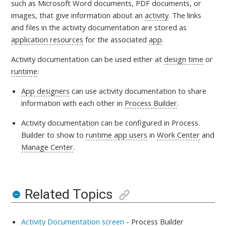
such as Microsoft Word documents, PDF documents, or
images, that give information about an
activity
. The links
and files in the activity documentation are stored as
application resources
for the associated
app
.
Activity documentation can be used either at
design time
or
runtime
:
App designers
can use activity documentation to share
information with each other in
Process Builder
.
Activity documentation can be configured in Process
Builder to show to
runtime app users
in
Work Center
and
Manage Center
.
Related Topics
Activity Documentation screen
- Process Builder