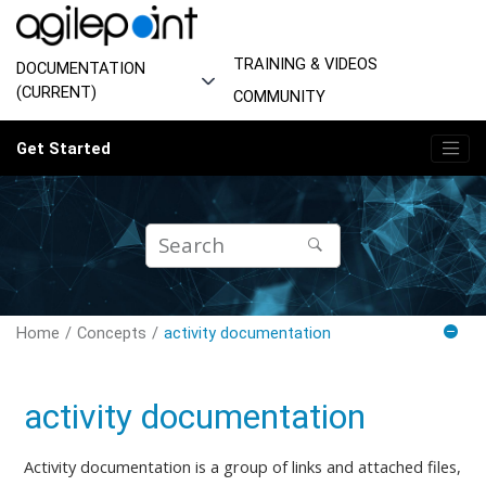
Jump to main content
TRAINING & VIDEOS
DOCUMENTATION
(CURRENT)
COMMUNITY
Get Started
Home
Concepts
activity documentation
activity documentation
Activity documentation is a group of links and attached files,