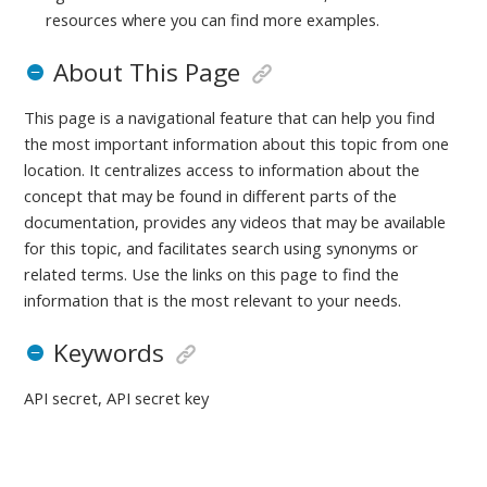
resources where you can find more examples.
About This Page
This page is a navigational feature that can help you find
the most important information about this topic from one
location. It centralizes access to information about the
concept that may be found in different parts of the
documentation, provides any videos that may be available
for this topic, and facilitates search using synonyms or
related terms. Use the links on this page to find the
information that is the most relevant to your needs.
Keywords
API secret, API secret key