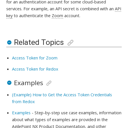
for an authentication account for some cloud-based
services.
For example, an API secret is combined with an
API
key
to authenticate the
Zoom
account.
Related Topics
Access Token for Zoom
Access Token for Redox
Examples
(Example) How to Get the Access Token Credentials
from Redox
Examples
- Step-by-step use case examples, information
about what types of examples are provided in the
AgilePoint NX Product Documentation, and other