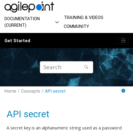
Jump to main content
TRAINING & VIDEOS
DOCUMENTATION
(CURRENT)
COMMUNITY
Get Started
Home
Concepts
API secret
API secret
A secret key is an alphanumeric string used as a password