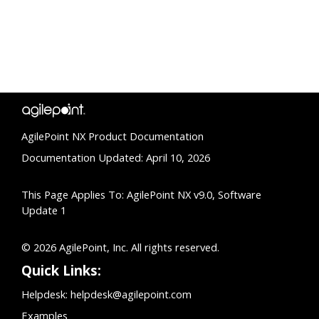
AgilePoint NX Product Documentation
Documentation Updated: April 10, 2026
This Page Applies To: AgilePoint NX v9.0, Software
Update 1
© 2026 AgilePoint, Inc. All rights reserved.
Quick Links:
Helpdesk:
helpdesk@agilepoint.com
Examples