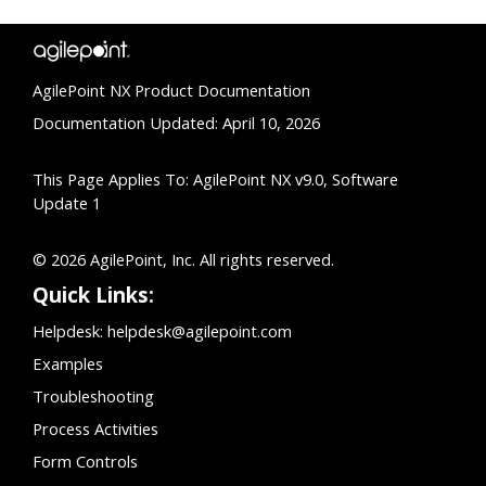
AgilePoint NX Product Documentation
Documentation Updated: April 10, 2026
This Page Applies To: AgilePoint NX v9.0, Software
Update 1
© 2026 AgilePoint, Inc. All rights reserved.
Quick Links:
Helpdesk:
helpdesk@agilepoint.com
Examples
Troubleshooting
Process Activities
Form Controls