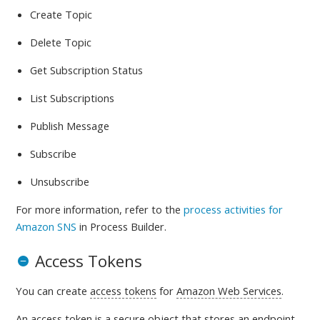
Create Topic
Delete Topic
Get Subscription Status
List Subscriptions
Publish Message
Subscribe
Unsubscribe
For more information, refer to
the
process activities for
Amazon SNS
in Process Builder.
Access Tokens
You can create
access tokens
for
Amazon Web Services
.
An access token is a
secure object that stores an endpoint