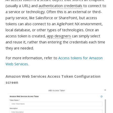
(usually a URL) and
authentication
credentials
to connect to
a service or technology. Often this is an external or third-
party service, like Salesforce or SharePoint, but access
tokens can also connect to an AgilePoint NX enviornment,
local database, or other types of technologies. Once an
access token is created,
app designers
can simply select
and reuse it, rather than entering the credentials each time
they are needed
.
For more information, refer to
Access tokens for Amazon
Web Services
.
Amazon Web Services Access Token Configuration
screen