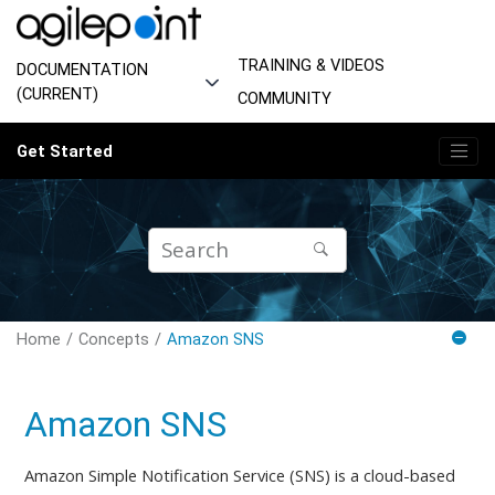
Jump to main content
TRAINING & VIDEOS
DOCUMENTATION
(CURRENT)
COMMUNITY
Get Started
Home
Concepts
Amazon SNS
Amazon SNS
Amazon Simple Notification Service (SNS) is a cloud-based