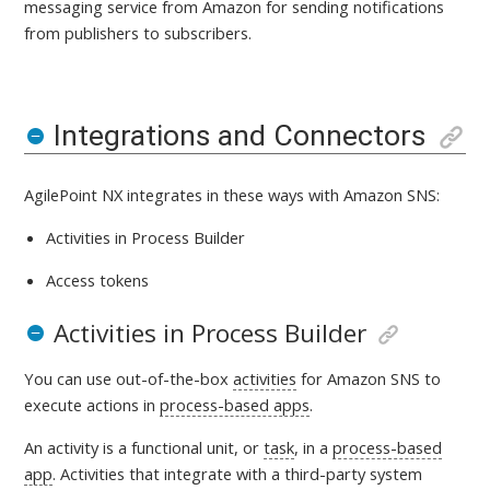
messaging service from Amazon for sending notifications
from publishers to subscribers
.
Integrations and Connectors
AgilePoint NX integrates in these ways with
Amazon SNS:
Activities in Process Builder
Access tokens
Activities in Process Builder
You can use out-of-the-box
activities
for Amazon SNS
to
execute actions in
process-based apps
.
An activity is a
functional unit, or
task
, in a
process-based
app
. Activities that integrate with a third-party system