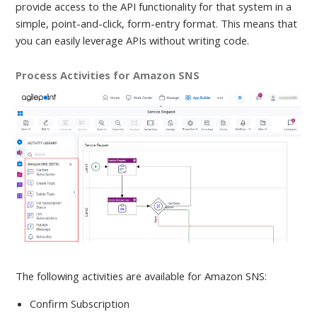
provide access to the API functionality for that system in a
simple, point-and-click, form-entry format. This means that
you can easily leverage APIs without writing code.
Process Activities for Amazon SNS
The following activities are available
for Amazon SNS:
Confirm Subscription