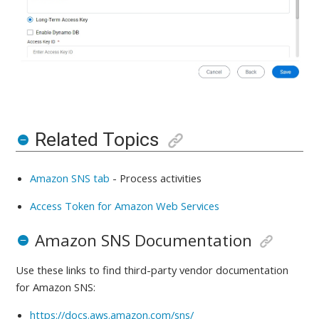
Related Topics
Amazon SNS tab
-
Process activities
Access Token for Amazon Web Services
Amazon SNS Documentation
Use these links to find third-party vendor documentation
for
Amazon SNS:
https://docs.aws.amazon.com/sns/