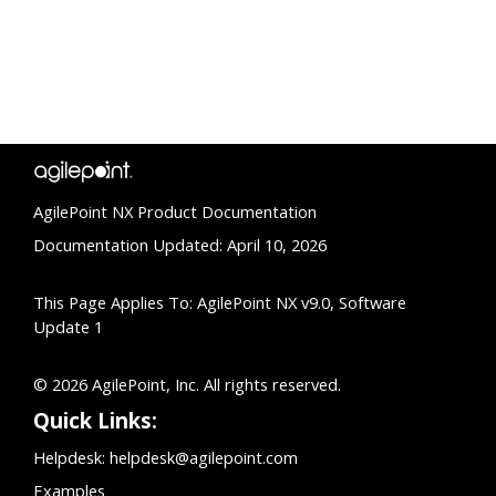
AgilePoint NX Product Documentation
Documentation Updated: April 10, 2026
This Page Applies To: AgilePoint NX v9.0, Software
Update 1
© 2026 AgilePoint, Inc. All rights reserved.
Quick Links:
Helpdesk:
helpdesk@agilepoint.com
Examples