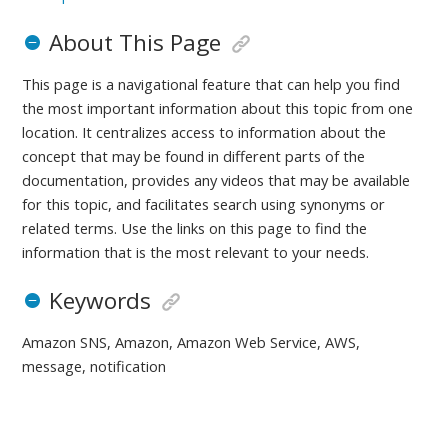
About This Page
This page is a navigational feature that can help you find
the most important information about this topic from one
location. It centralizes access to information about the
concept that may be found in different parts of the
documentation, provides any videos that may be available
for this topic, and facilitates search using synonyms or
related terms. Use the links on this page to find the
information that is the most relevant to your needs.
Keywords
Amazon SNS, Amazon, Amazon Web Service, AWS,
message, notification