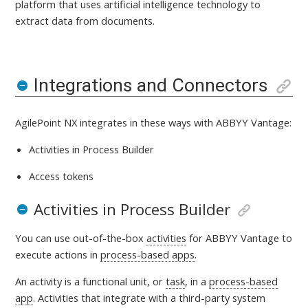
platform that uses artificial intelligence technology to
extract data from documents
.
Integrations and Connectors
AgilePoint NX integrates in these ways with
ABBYY Vantage:
Activities in Process Builder
Access tokens
Activities in Process Builder
You can use out-of-the-box
activities
for ABBYY Vantage
to
execute actions in
process-based apps
.
An activity is a
functional unit, or
task
, in a
process-based
app
. Activities that integrate with a third-party system