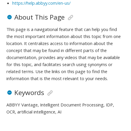
https://help.abbyy.com/en-us/
About This Page
This page is a navigational feature that can help you find
the most important information about this topic from one
location. It centralizes access to information about the
concept that may be found in different parts of the
documentation, provides any videos that may be available
for this topic, and facilitates search using synonyms or
related terms. Use the links on this page to find the
information that is the most relevant to your needs.
Keywords
ABBYY Vantage, Intelligent Document Processing, IDP,
OCR, artiﬁcial intelligence, AI