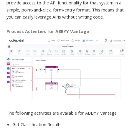
provide access to the API functionality for that system in a
simple, point-and-click, form-entry format. This means that
you can easily leverage APIs without writing code.
Process Activities for ABBYY Vantage
The following activities are available
for ABBYY Vantage:
Get Classification Results