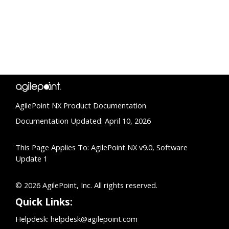
AgilePoint NX Product Documentation
Documentation Updated: April 10, 2026
This Page Applies To: AgilePoint NX v9.0, Software
Update 1
© 2026 AgilePoint, Inc. All rights reserved.
Quick Links:
Helpdesk:
helpdesk@agilepoint.com