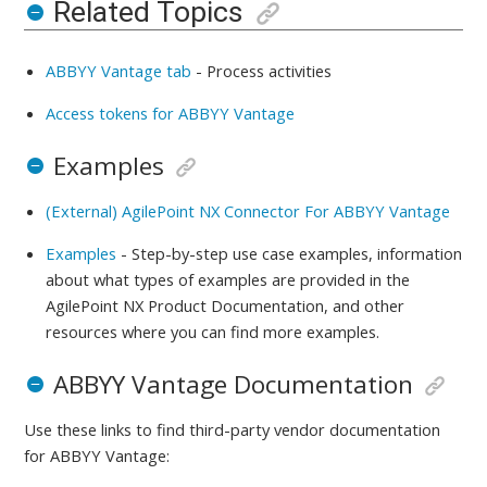
Related Topics
ABBYY Vantage tab
-
Process activities
Access tokens for ABBYY Vantage
Examples
(External) AgilePoint NX Connector For ABBYY Vantage
Examples
- Step-by-step use case examples, information
about what types of examples are provided in the
AgilePoint NX Product Documentation, and other
resources where you can find more examples.
ABBYY Vantage Documentation
Use these links to find third-party vendor documentation
for
ABBYY Vantage: