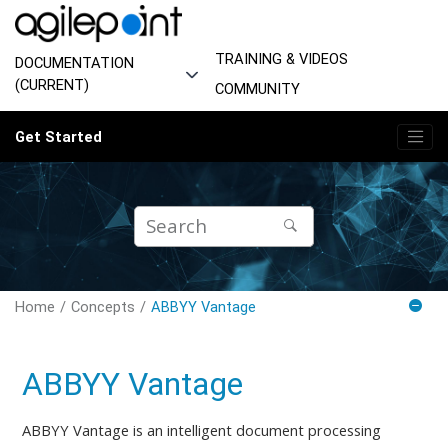
Jump to main content
TRAINING & VIDEOS
DOCUMENTATION
(CURRENT)
COMMUNITY
Get Started
Home
Concepts
ABBYY Vantage
ABBYY Vantage
ABBYY Vantage is an intelligent document processing