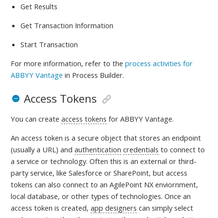
Get Results
Get Transaction Information
Start Transaction
For more information, refer to
the
process activities for
ABBYY Vantage
in Process Builder.
Access Tokens
You can create
access tokens
for ABBYY Vantage.
An access token is a
secure object that stores an endpoint
(usually a URL) and
authentication
credentials
to connect to
a service or technology. Often this is an external or third-
party service, like Salesforce or SharePoint, but access
tokens can also connect to an AgilePoint NX enviornment,
local database, or other types of technologies. Once an
access token is created,
app designers
can simply select