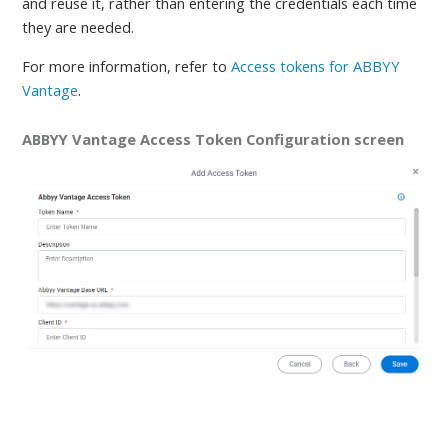
and reuse it, rather than entering the credentials each time
they are needed
.
For more information, refer to
Access tokens for ABBYY
Vantage
.
ABBYY Vantage Access Token Configuration screen