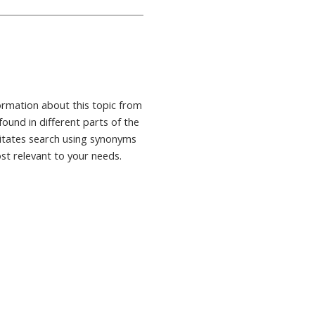
formation about this topic from
found in different parts of the
ilitates search using synonyms
ost relevant to your needs.