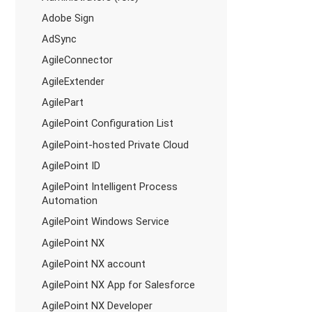
Adobe Sign
AdSync
AgileConnector
AgileExtender
AgilePart
AgilePoint Configuration List
AgilePoint-hosted Private Cloud
AgilePoint ID
AgilePoint Intelligent Process
Automation
AgilePoint Windows Service
AgilePoint NX
AgilePoint NX account
AgilePoint NX App for Salesforce
AgilePoint NX Developer