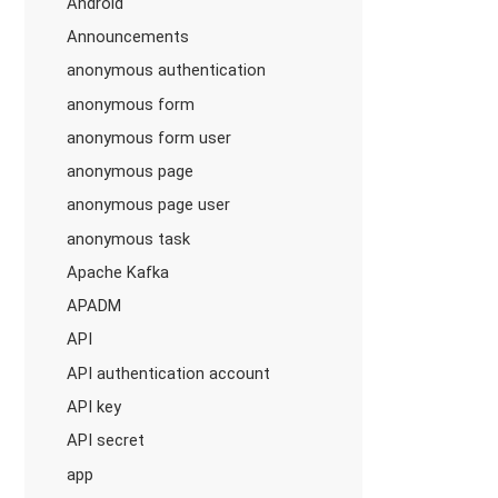
Android
Announcements
anonymous authentication
anonymous form
anonymous form user
anonymous page
anonymous page user
anonymous task
Apache Kafka
APADM
API
API authentication account
API key
API secret
app