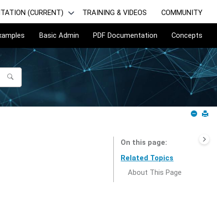
TATION (CURRENT)
TRAINING & VIDEOS
COMMUNITY
Examples
Basic Admin
PDF Documentation
Concepts
On this page
Related Topics
About This Page