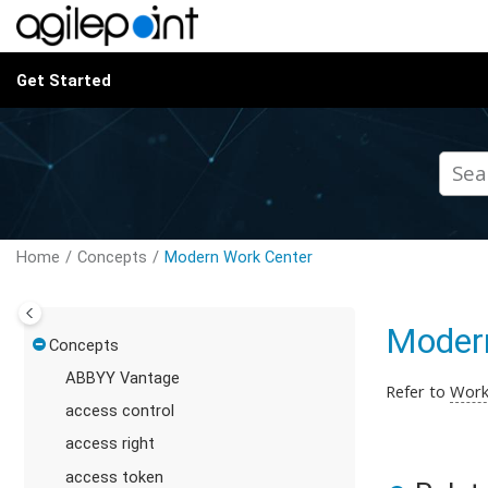
Jump to main content
Get Started
Home
Concepts
Modern Work Center
Moder
Concepts
ABBYY Vantage
Refer to
Work
access control
access right
access token