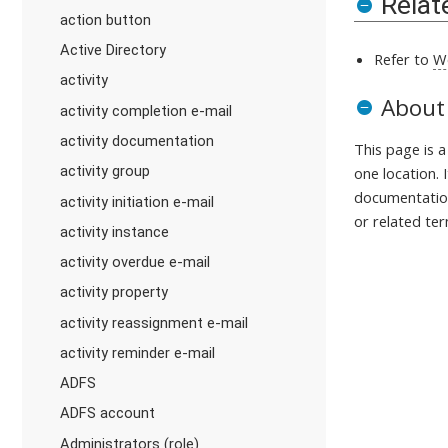
Relat
action button
Active Directory
Refer to
W
activity
About
activity completion e-mail
activity documentation
This page is 
activity group
one location. 
documentation
activity initiation e-mail
or related ter
activity instance
activity overdue e-mail
activity property
activity reassignment e-mail
activity reminder e-mail
ADFS
ADFS account
Administrators (role)