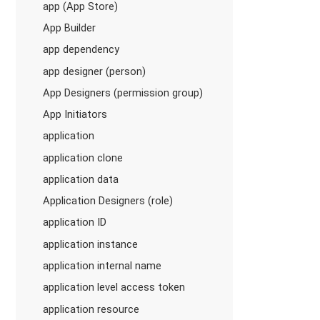
app (App Store)
App Builder
app dependency
app designer (person)
App Designers (permission group)
App Initiators
application
application clone
application data
Application Designers (role)
application ID
application instance
application internal name
application level access token
application resource