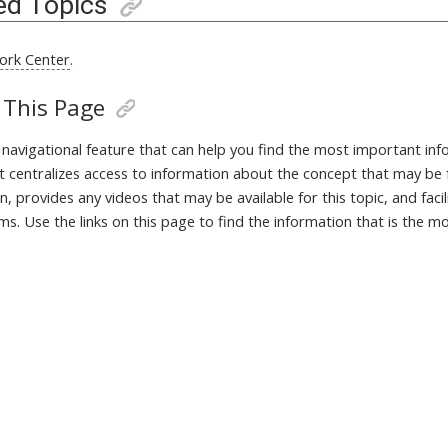
ed Topics
ork Center
.
 This Page
a navigational feature that can help you find the most important in
It centralizes access to information about the concept that may be 
, provides any videos that may be available for this topic, and fac
ms. Use the links on this page to find the information that is the m