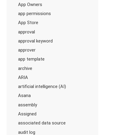
App Owners
app permissions
App Store
approval
approval keyword
approver
app template
archive
ARIA
artificial intelligence (AI)
Asana
assembly
Assigned
associated data source
audit log