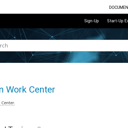
DOCUMEN
Sign-Up
Start-Up 
n Work Center
 Center
.