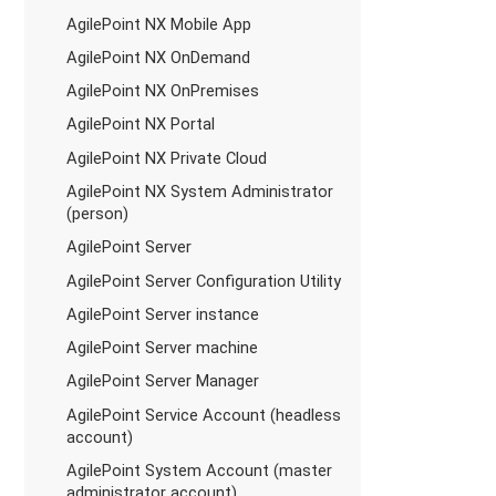
AgilePoint NX Mobile App
AgilePoint NX OnDemand
AgilePoint NX OnPremises
AgilePoint NX Portal
AgilePoint NX Private Cloud
AgilePoint NX System Administrator
(person)
AgilePoint Server
AgilePoint Server Configuration Utility
AgilePoint Server instance
AgilePoint Server machine
AgilePoint Server Manager
AgilePoint Service Account (headless
account)
AgilePoint System Account (master
administrator account)