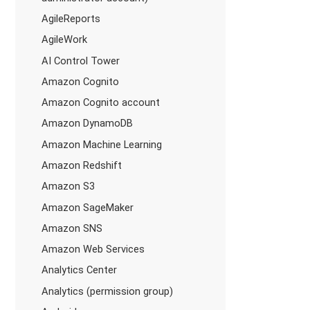
AgileReports
AgileWork
AI Control Tower
Amazon Cognito
Amazon Cognito account
Amazon DynamoDB
Amazon Machine Learning
Amazon Redshift
Amazon S3
Amazon SageMaker
Amazon SNS
Amazon Web Services
Analytics Center
Analytics (permission group)