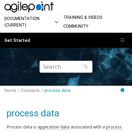
Jump to main content
TRAINING & VIDEOS
DOCUMENTATION
(CURRENT)
COMMUNITY
Get Started
Home
Concepts
process data
process data
Process data is
application data
associated with a
process