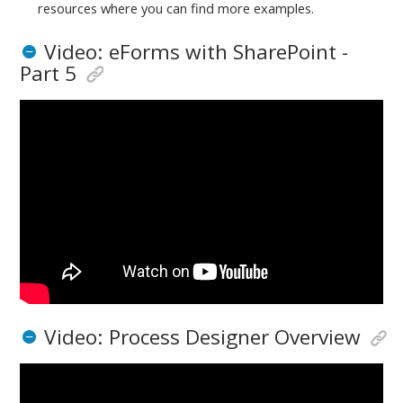
resources where you can find more examples.
Video: eForms with SharePoint -
Part 5
Video: Process Designer Overview