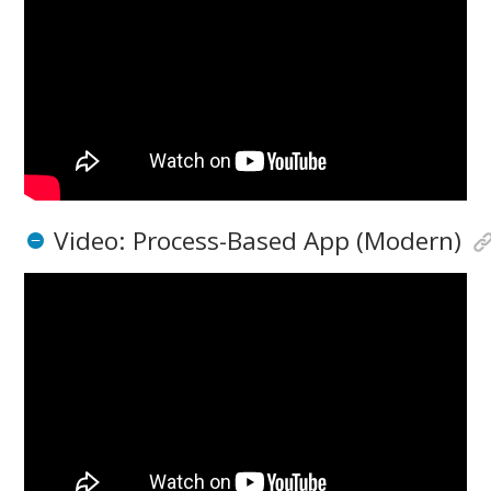
Video: Process-Based App (Modern)