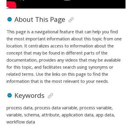
About This Page
This page is a navigational feature that can help you find
the most important information about this topic from one
location. It centralizes access to information about the
concept that may be found in different parts of the
documentation, provides any videos that may be available
for this topic, and facilitates search using synonyms or
related terms. Use the links on this page to find the
information that is the most relevant to your needs.
Keywords
process data, process data variable, process variable,
variable, schema, attribute, application data, app data,
workflow data