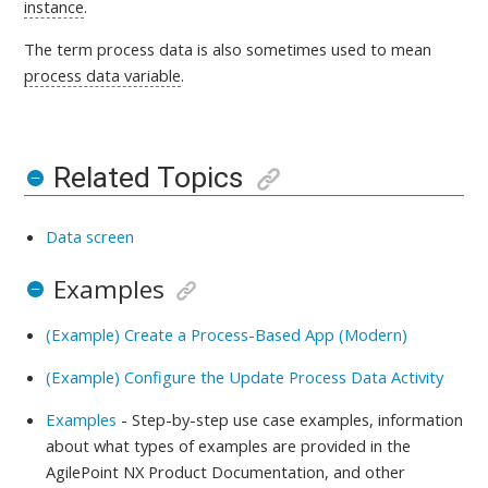
instance
.
The term process data is also sometimes used to mean
process data variable
.
Related Topics
Data screen
Examples
(Example) Create a Process-Based App (Modern)
(Example) Configure the Update Process Data Activity
Examples
- Step-by-step use case examples, information
about what types of examples are provided in the
AgilePoint NX Product Documentation, and other