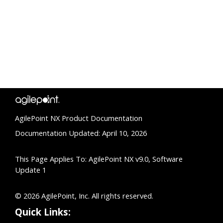
AgilePoint NX Product Documentation
Documentation Updated: April 10, 2026
This Page Applies To: AgilePoint NX v9.0, Software
Update 1
© 2026 AgilePoint, Inc. All rights reserved.
Quick Links: