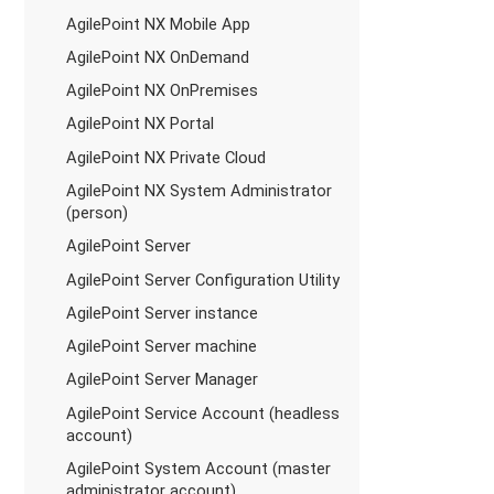
AgilePoint NX Mobile App
AgilePoint NX OnDemand
AgilePoint NX OnPremises
AgilePoint NX Portal
AgilePoint NX Private Cloud
AgilePoint NX System Administrator
(person)
AgilePoint Server
AgilePoint Server Configuration Utility
AgilePoint Server instance
AgilePoint Server machine
AgilePoint Server Manager
AgilePoint Service Account (headless
account)
AgilePoint System Account (master
administrator account)