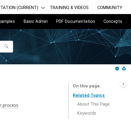
TATION (CURRENT)
TRAINING & VIDEOS
COMMUNITY
Examples
Basic Admin
PDF Documentation
Concepts
On this page
Related Topics
About This Page
ur
process
.
Keywords