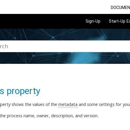
DOCUMEN
Sign-Up
Start-Up 
s property
perty shows the values of the
metadata
and some settings for yo
the process name, owner, description, and version.