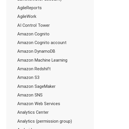
AgileReports
AgileWork
AI Control Tower
Amazon Cognito
Amazon Cognito account
Amazon DynamoDB
Amazon Machine Learning
Amazon Redshift
Amazon S3
Amazon SageMaker
Amazon SNS
Amazon Web Services
Analytics Center
Analytics (permission group)