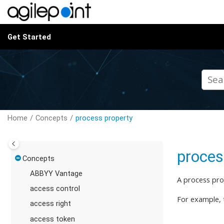
Jump to main content
Get Started
Home
Concepts
process property
proces
Concepts
ABBYY Vantage
A process pro
access control
For example, 
access right
access token