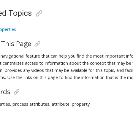
ed Topics
operties
 This Page
a navigational feature that can help you find the most important in
It centralizes access to information about the concept that may be 
, provides any videos that may be available for this topic, and fac
ms. Use the links on this page to find the information that is the m
rds
rties, process attributes, attribute, property