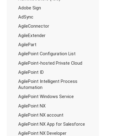
Adobe Sign
AdSync
AgileConnector
AgileExtender
AgilePart
AgilePoint Configuration List
AgilePoint-hosted Private Cloud
AgilePoint ID
AgilePoint Intelligent Process
Automation
AgilePoint Windows Service
AgilePoint NX
AgilePoint NX account
AgilePoint NX App for Salesforce
AgilePoint NX Developer