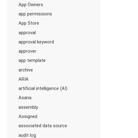
App Owners
app permissions
App Store
approval
approval keyword
approver
app template
archive
ARIA
artificial intelligence (AI)
Asana
assembly
Assigned
associated data source
audit log