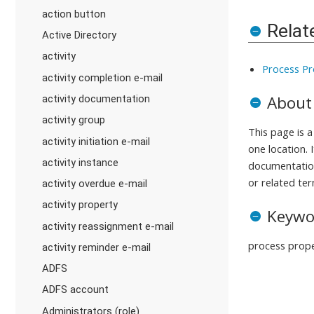
action button
Relat
Active Directory
activity
Process Pr
activity completion e-mail
About
activity documentation
activity group
This page is 
activity initiation e-mail
one location. 
activity instance
documentation
or related ter
activity overdue e-mail
activity property
Keywo
activity reassignment e-mail
process prope
activity reminder e-mail
ADFS
ADFS account
Administrators (role)