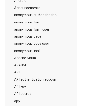
Android
Announcements
anonymous authentication
anonymous form
anonymous form user
anonymous page
anonymous page user
anonymous task
Apache Kafka
APADM
API
API authentication account
API key
API secret
app