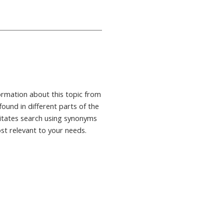
formation about this topic from
found in different parts of the
ilitates search using synonyms
ost relevant to your needs.