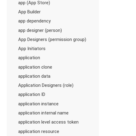
app (App Store)
App Builder
app dependency
app designer (person)
App Designers (permission group)
App Initiators
application
application clone
application data
Application Designers (role)
application ID
application instance
application internal name
application level access token
application resource