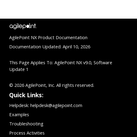
AgilePoint NX Product Documentation
Documentation Updated: April 10, 2026
This Page Applies To: AgilePoint NX v9.0, Software
Update 1
© 2026 AgilePoint, Inc. All rights reserved.
Quick Links:
Helpdesk:
helpdesk@agilepoint.com
Examples
Troubleshooting
Process Activities