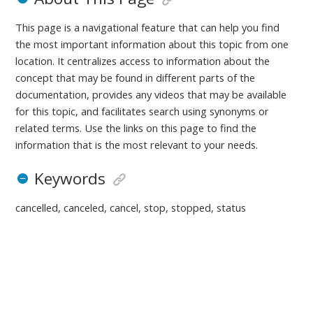
This page is a navigational feature that can help you find
the most important information about this topic from one
location. It centralizes access to information about the
concept that may be found in different parts of the
documentation, provides any videos that may be available
for this topic, and facilitates search using synonyms or
related terms. Use the links on this page to find the
information that is the most relevant to your needs.
Keywords
cancelled, canceled, cancel, stop, stopped, status