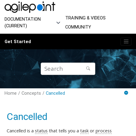
Jump to main content
TRAINING & VIDEOS
DOCUMENTATION
(CURRENT)
COMMUNITY
Get Started
Home
Concepts
Cancelled
Cancelled
Cancelled is
a
status
that tells you a
task
or
process