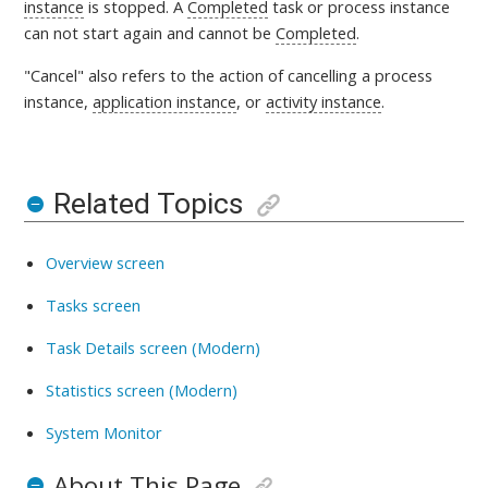
instance
is
stopped. A
Completed
task or process instance
can not start again and cannot be
Completed
.
"Cancel" also refers to the action of cancelling a process
instance,
application instance
, or
activity instance
.
Related Topics
Overview screen
Tasks screen
Task Details screen (Modern)
Statistics screen (Modern)
System Monitor
About This Page