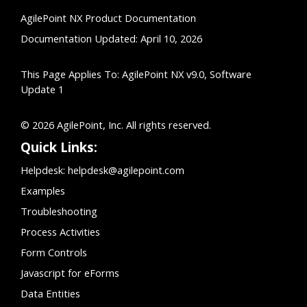
AgilePoint NX Product Documentation
Documentation Updated: April 10, 2026
This Page Applies To: AgilePoint NX v9.0, Software
Update 1
© 2026 AgilePoint, Inc. All rights reserved.
Quick Links:
Helpdesk:
helpdesk@agilepoint.com
Examples
Troubleshooting
Process Activities
Form Controls
Javascript for eForms
Data Entities