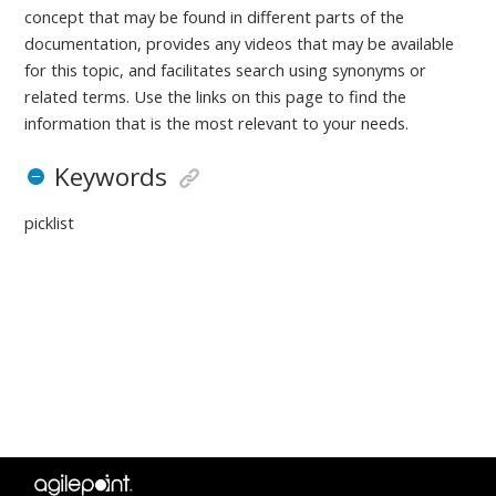
concept that may be found in different parts of the
documentation, provides any videos that may be available
for this topic, and facilitates search using synonyms or
related terms. Use the links on this page to find the
information that is the most relevant to your needs.
Keywords
picklist