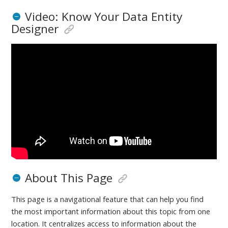
Video: Know Your Data Entity
Designer
About This Page
This page is a navigational feature that can help you find
the most important information about this topic from one
location. It centralizes access to information about the