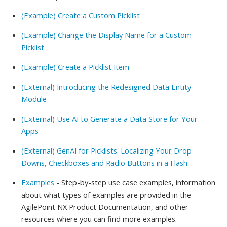
(Example) Create a Custom Picklist
(Example) Change the Display Name for a Custom
Picklist
(Example) Create a Picklist Item
(External) Introducing the Redesigned Data Entity
Module
(External) Use AI to Generate a Data Store for Your
Apps
(External) GenAI for Picklists: Localizing Your Drop-
Downs, Checkboxes and Radio Buttons in a Flash
Examples
- Step-by-step use case examples, information
about what types of examples are provided in the
AgilePoint NX Product Documentation, and other
resources where you can find more examples.