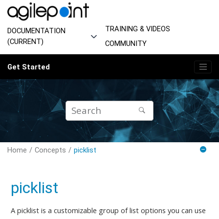
Jump to main content
TRAINING & VIDEOS
DOCUMENTATION
(CURRENT)
COMMUNITY
Get Started
Home
Concepts
picklist
picklist
A picklist is a customizable group of list options you can use