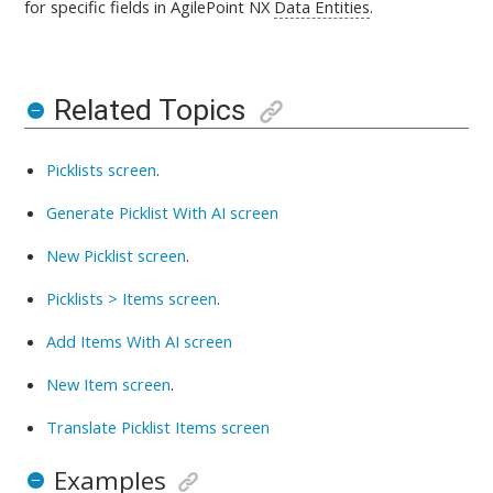
for specific fields in AgilePoint NX
Data Entities
.
Related Topics
Picklists screen
.
Generate Picklist With AI screen
New Picklist screen
.
Picklists > Items screen
.
Add Items With AI screen
New Item screen
.
Translate Picklist Items screen
Examples