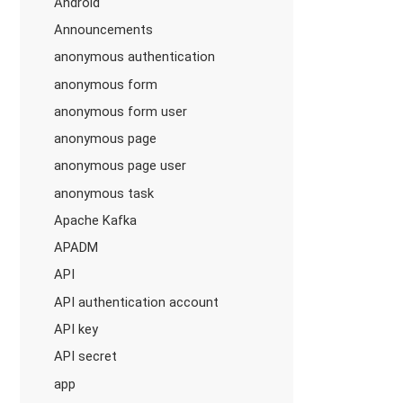
Android
Announcements
anonymous authentication
anonymous form
anonymous form user
anonymous page
anonymous page user
anonymous task
Apache Kafka
APADM
API
API authentication account
API key
API secret
app