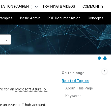
TATION (CURRENT)
TRAINING & VIDEOS
COMMUNITY
Examples
Basic Admin
PDF Documentation
Concepts
On this page
Related Topics
About This Page
ord for an
Microsoft Azure IoT
Keywords
e an Azure IoT hub account.