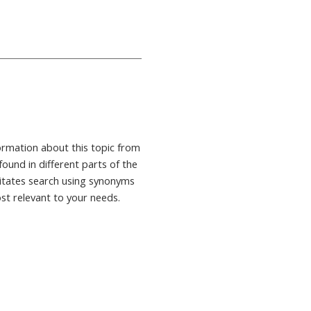
formation about this topic from
found in different parts of the
ilitates search using synonyms
ost relevant to your needs.