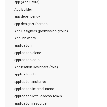
app (App Store)
App Builder
app dependency
app designer (person)
App Designers (permission group)
App Initiators
application
application clone
application data
Application Designers (role)
application ID
application instance
application internal name
application level access token
application resource