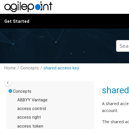
Jump to main content
Get Started
Home
Concepts
shared access key
shared
Concepts
ABBYY Vantage
A shared acce
access control
account.
access right
The shared ac
access token