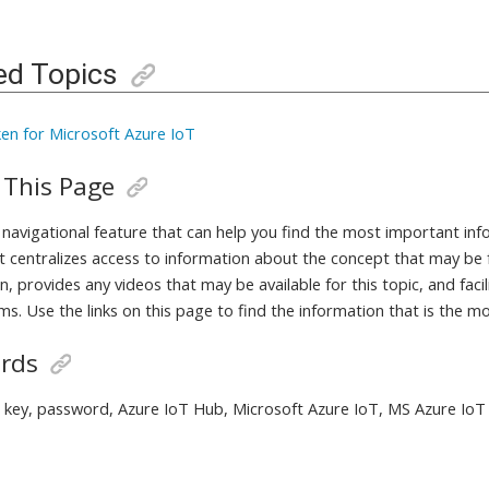
ed Topics
en for Microsoft Azure IoT
 This Page
a navigational feature that can help you find the most important in
It centralizes access to information about the concept that may be 
, provides any videos that may be available for this topic, and fac
ms. Use the links on this page to find the information that is the m
rds
 key, password, Azure IoT Hub, Microsoft Azure IoT, MS Azure IoT