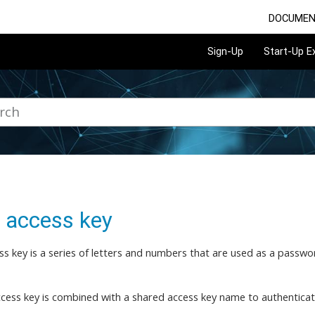
DOCUMEN
Sign-Up
Start-Up 
 access key
ss key is a series of letters and numbers that are used as a passw
cess key is combined with a shared access key name to authenticat