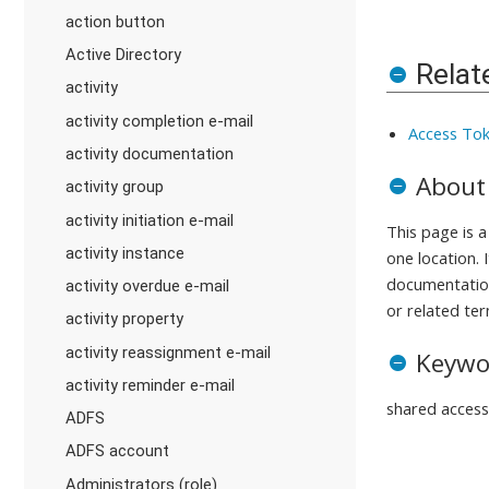
action button
Active Directory
Relat
activity
activity completion e-mail
Access Tok
activity documentation
About
activity group
activity initiation e-mail
This page is 
activity instance
one location. 
documentation
activity overdue e-mail
or related ter
activity property
activity reassignment e-mail
Keywo
activity reminder e-mail
shared access
ADFS
ADFS account
Administrators (role)