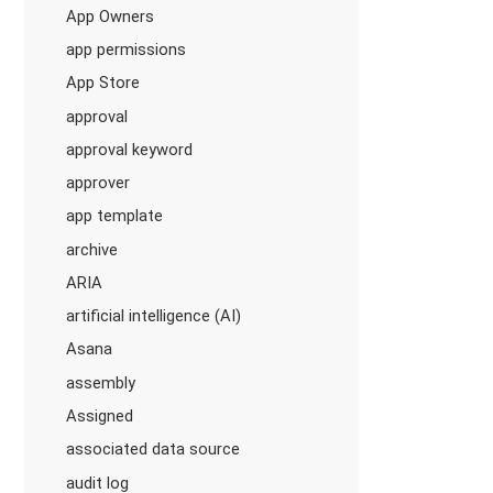
App Owners
app permissions
App Store
approval
approval keyword
approver
app template
archive
ARIA
artificial intelligence (AI)
Asana
assembly
Assigned
associated data source
audit log