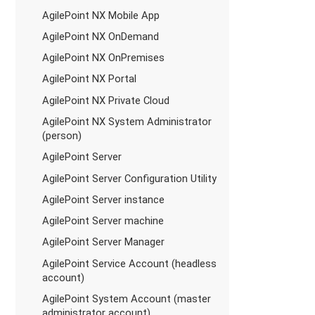
AgilePoint NX Mobile App
AgilePoint NX OnDemand
AgilePoint NX OnPremises
AgilePoint NX Portal
AgilePoint NX Private Cloud
AgilePoint NX System Administrator
(person)
AgilePoint Server
AgilePoint Server Configuration Utility
AgilePoint Server instance
AgilePoint Server machine
AgilePoint Server Manager
AgilePoint Service Account (headless
account)
AgilePoint System Account (master
administrator account)