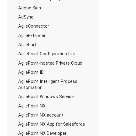
Adobe Sign
AdSync
AgileConnector
AgileExtender
AgilePart
AgilePoint Configuration List
AgilePoint-hosted Private Cloud
AgilePoint ID
AgilePoint Intelligent Process
Automation
AgilePoint Windows Service
AgilePoint NX
AgilePoint NX account
AgilePoint NX App for Salesforce
AgilePoint NX Developer