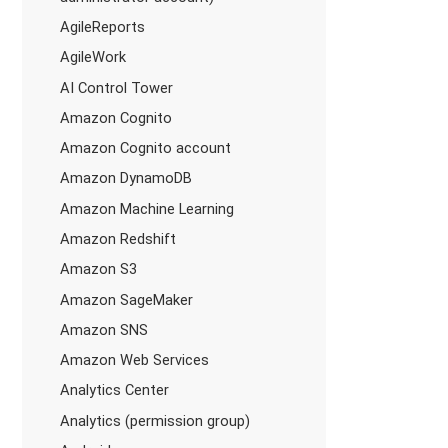
AgileReports
AgileWork
AI Control Tower
Amazon Cognito
Amazon Cognito account
Amazon DynamoDB
Amazon Machine Learning
Amazon Redshift
Amazon S3
Amazon SageMaker
Amazon SNS
Amazon Web Services
Analytics Center
Analytics (permission group)