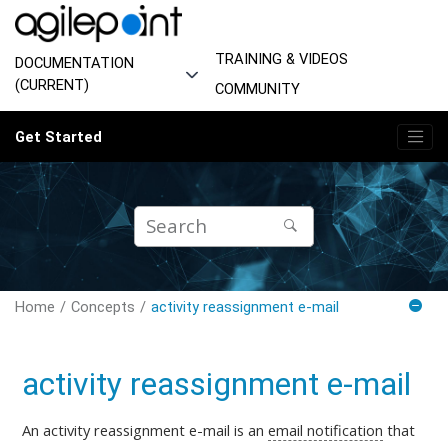
Jump to main content
TRAINING & VIDEOS
DOCUMENTATION
(CURRENT)
COMMUNITY
Get Started
Home
Concepts
activity reassignment e-mail
activity reassignment e-mail
An activity reassignment e-mail is
an
email notification
that