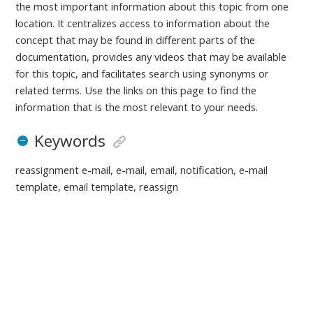
the most important information about this topic from one
location. It centralizes access to information about the
concept that may be found in different parts of the
documentation, provides any videos that may be available
for this topic, and facilitates search using synonyms or
related terms. Use the links on this page to find the
information that is the most relevant to your needs.
Keywords
reassignment e-mail, e-mail, email, notification, e-mail
template, email template, reassign