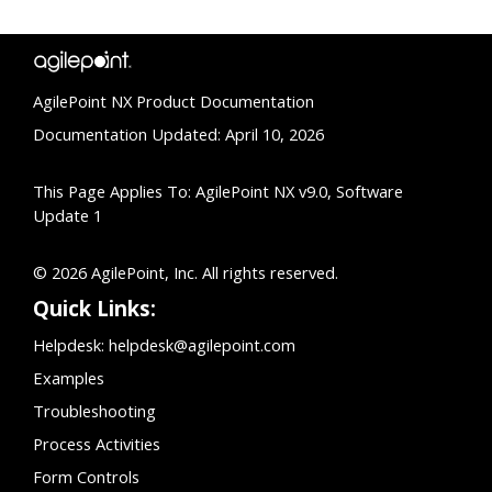
AgilePoint NX Product Documentation
Documentation Updated: April 10, 2026
This Page Applies To: AgilePoint NX v9.0, Software
Update 1
© 2026 AgilePoint, Inc. All rights reserved.
Quick Links:
Helpdesk:
helpdesk@agilepoint.com
Examples
Troubleshooting
Process Activities
Form Controls