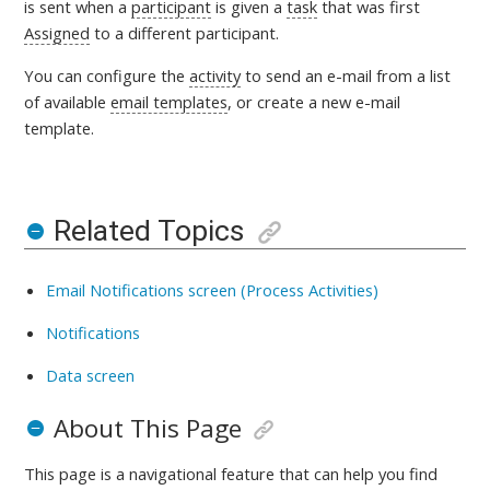
is sent
when a
participant
is given a
task
that was first
Assigned
to a different participant.
You can configure the
activity
to send an e-mail from a list
of available
email templates
, or create a new e-mail
template
.
Related Topics
Email Notifications screen (Process Activities)
Notifications
Data screen
About This Page
This page is a navigational feature that can help you find