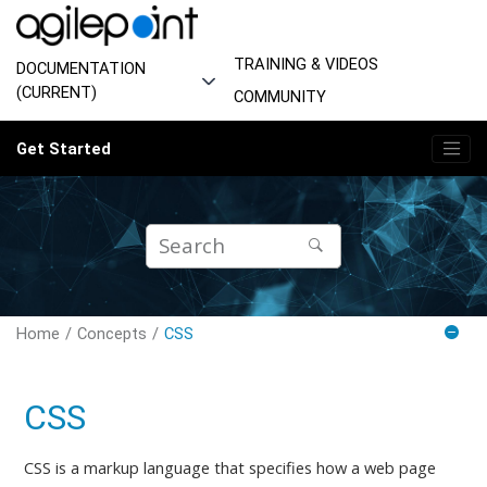
Jump to main content
TRAINING & VIDEOS
DOCUMENTATION
(CURRENT)
COMMUNITY
Get Started
Home
Concepts
CSS
CSS
CSS is a markup language that specifies how a web page