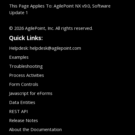
This Page Applies To: AgilePoint NX v9.0, Software
Update 1
© 2026 AgilePoint, Inc. All rights reserved.
Quick Links:
Helpdesk:
helpdesk@agilepoint.com
Examples
Troubleshooting
Process Activities
Form Controls
Javascript for eForms
Data Entities
REST API
Release Notes
About the Documentation