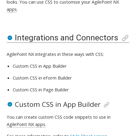
looks
. You can use CSS to customize your AgilePoint NX
apps
.
Integrations and Connectors
AgilePoint NX integrates in these ways with
CSS:
Custom CSS in App Builder
Custom CSS in eForm Builder
Custom CSS in Page Builder
Custom CSS in App Builder
You can create custom CSS code snippets to use in
AgilePoint NX apps
.