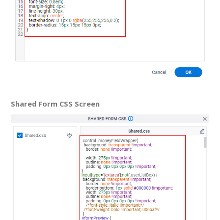
Shared Form CSS Screen