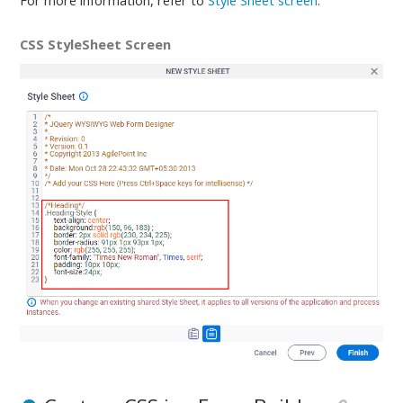
For more information, refer to
Style Sheet screen
.
CSS StyleSheet Screen