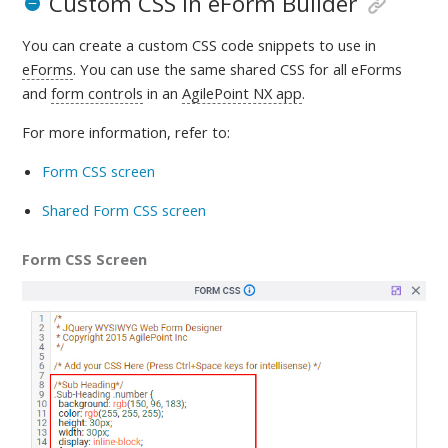
Custom CSS in eForm Builder
You can create a custom CSS code snippets to use in
eForms
. You can use the same shared CSS for all eForms
and
form controls
in an
AgilePoint NX app
.
For more information, refer to
:
Form CSS screen
Shared Form CSS screen
Form CSS Screen