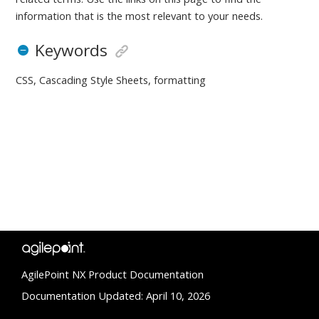
information that is the most relevant to your needs.
Keywords
CSS, Cascading Style Sheets, formatting
AgilePoint NX Product Documentation
Documentation Updated: April 10, 2026