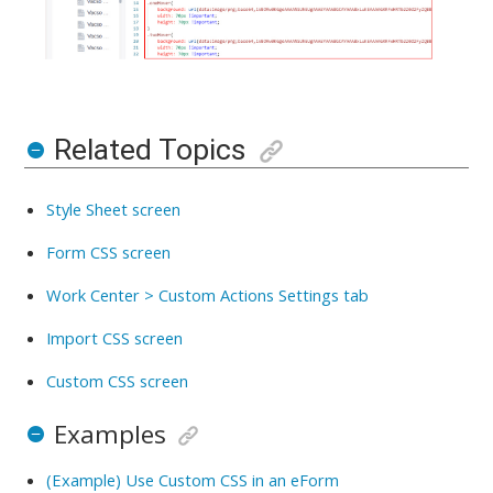
Related Topics
Style Sheet screen
Form CSS screen
Work Center > Custom Actions Settings tab
Import CSS screen
Custom CSS screen
Examples
(Example) Use Custom CSS in an eForm