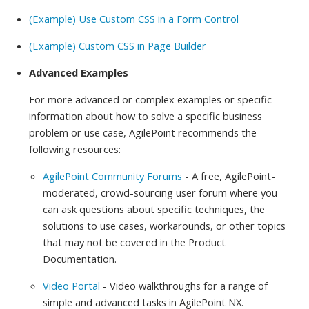
(Example) Use Custom CSS in a Form Control
(Example) Custom CSS in Page Builder
Advanced Examples
For more advanced or complex examples or specific
information about how to solve a specific business
problem or use case, AgilePoint recommends the
following resources:
AgilePoint Community Forums
- A free, AgilePoint-
moderated, crowd-sourcing user forum where you
can ask questions about specific techniques, the
solutions to use cases, workarounds, or other topics
that may not be covered in the Product
Documentation.
Video Portal
- Video walkthroughs for a range of
simple and advanced tasks in AgilePoint NX.