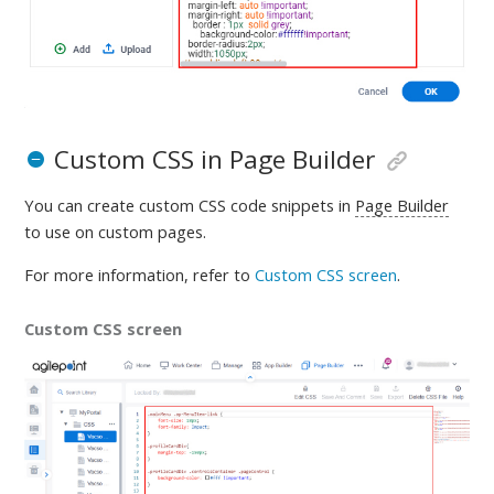
Custom CSS in Page Builder
You can create custom CSS code snippets in
Page Builder
to use on custom pages.
For more information, refer to
Custom CSS screen
.
Custom CSS screen