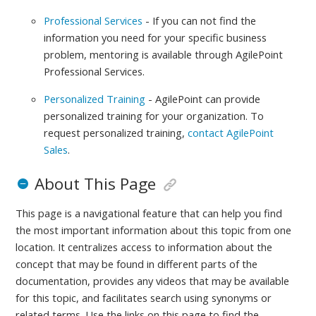
Professional Services
- If you can not find the
information you need for your specific business
problem, mentoring is available through AgilePoint
Professional Services.
Personalized Training
- AgilePoint can provide
personalized training for your organization. To
request personalized training,
contact AgilePoint
Sales
.
About This Page
This page is a navigational feature that can help you find
the most important information about this topic from one
location. It centralizes access to information about the
concept that may be found in different parts of the
documentation, provides any videos that may be available
for this topic, and facilitates search using synonyms or
related terms. Use the links on this page to find the