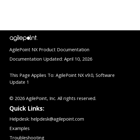
AgilePoint NX Product Documentation
Documentation Updated: April 10, 2026
This Page Applies To: AgilePoint NX v9.0, Software
Update 1
© 2026 AgilePoint, Inc. All rights reserved.
Quick Links:
Helpdesk:
helpdesk@agilepoint.com
Examples
Troubleshooting