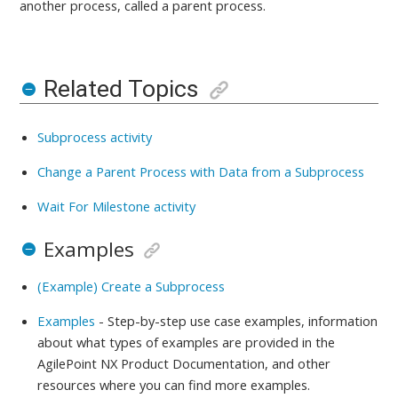
another process, called a parent process.
Related Topics
Subprocess activity
Change a Parent Process with Data from a Subprocess
Wait For Milestone activity
Examples
(Example) Create a Subprocess
Examples
- Step-by-step use case examples, information
about what types of examples are provided in the
AgilePoint NX Product Documentation, and other
resources where you can find more examples.