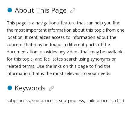
About This Page
This page is a navigational feature that can help you find
the most important information about this topic from one
location. It centralizes access to information about the
concept that may be found in different parts of the
documentation, provides any videos that may be available
for this topic, and facilitates search using synonyms or
related terms. Use the links on this page to find the
information that is the most relevant to your needs.
Keywords
subprocess, sub process, sub-process, child process, child