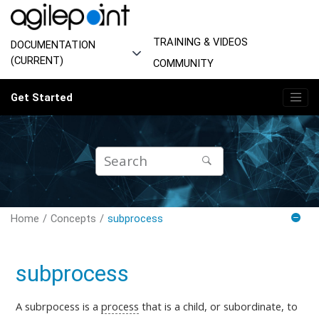
Jump to main content
TRAINING & VIDEOS
DOCUMENTATION
(CURRENT)
COMMUNITY
Get Started
Home
Concepts
subprocess
subprocess
A subrpocess is a
process
that is a child, or subordinate, to