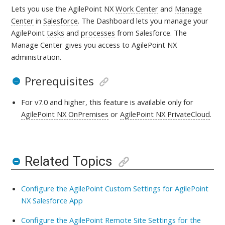
Lets you use the AgilePoint NX
Work Center
and
Manage
Center
in
Salesforce
. The Dashboard lets you manage your
AgilePoint
tasks
and
processes
from Salesforce. The
Manage Center gives you access to AgilePoint NX
administration
.
Prerequisites
For v7.0 and higher, this feature is available only for
AgilePoint NX OnPremises
or
AgilePoint NX PrivateCloud
.
Related Topics
Configure the AgilePoint Custom Settings for AgilePoint
NX Salesforce App
Configure the AgilePoint Remote Site Settings for the