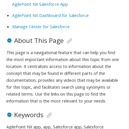
AgilePoint NX Salesforce App
AgilePoint NX Dashboard for Salesforce
Manage Center for Salesforce
About This Page
This page is a navigational feature that can help you find
the most important information about this topic from one
location. It centralizes access to information about the
concept that may be found in different parts of the
documentation, provides any videos that may be available
for this topic, and facilitates search using synonyms or
related terms. Use the links on this page to find the
information that is the most relevant to your needs.
Keywords
AgilePoint NX app, app, Salesforce app, Salesforce