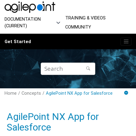
Jump to main content
TRAINING & VIDEOS
DOCUMENTATION
(CURRENT)
COMMUNITY
Get Started
Home
Concepts
AgilePoint NX App for Salesforce
AgilePoint NX App for
Salesforce