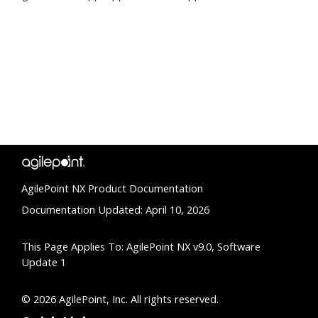
AgilePoint NX Product Documentation
Documentation Updated: April 10, 2026
This Page Applies To: AgilePoint NX v9.0, Software
Update 1
© 2026 AgilePoint, Inc. All rights reserved.