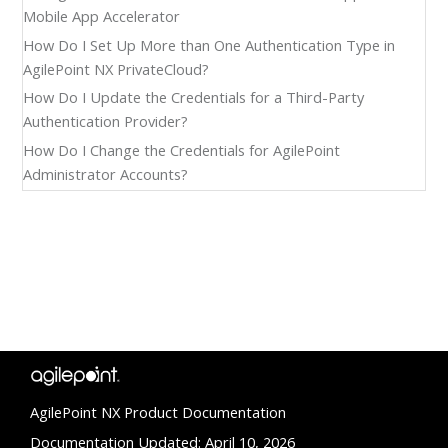
Mobile App Accelerator
How Do I Set Up More than One Authentication Type in
AgilePoint NX PrivateCloud?
How Do I Update the Credentials for a Third-Party
Authentication Provider?
How Do I Change the Credentials for AgilePoint
Administrator Accounts?
AgilePoint NX Product Documentation
Documentation Updated: April 10, 2026