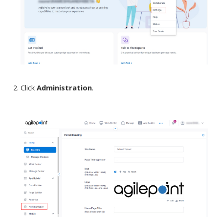
Click
Administration
.