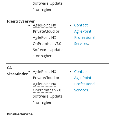
Software Update
1
or higher
IdentityServer
AgilePoint NX
Contact
PrivateCloud
or
AgilePoint
AgilePoint NX
Professional
OnPremises
v7.0
Services
.
Software Update
1
or higher
CA
AgilePoint NX
Contact
SiteMinder
PrivateCloud
or
AgilePoint
AgilePoint NX
Professional
OnPremises
v7.0
Services
.
Software Update
1
or higher
PingFederate