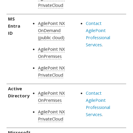
PrivateCloud
MS
AgilePoint NX
Contact
Entra
OnDemand
AgilePoint
ID
(public cloud)
Professional
Services
.
AgilePoint NX
OnPremises
AgilePoint NX
PrivateCloud
Active
AgilePoint NX
Contact
Directory
OnPremises
AgilePoint
Professional
AgilePoint NX
Services
.
PrivateCloud
Microsoft