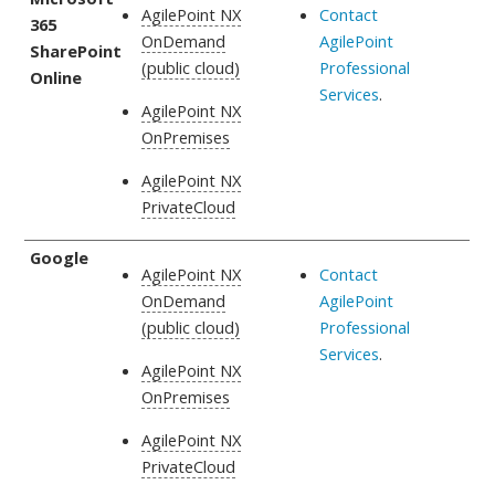
AgilePoint NX
Contact
365
OnDemand
AgilePoint
SharePoint
(public cloud)
Professional
Online
Services
.
AgilePoint NX
OnPremises
AgilePoint NX
PrivateCloud
Google
AgilePoint NX
Contact
OnDemand
AgilePoint
(public cloud)
Professional
Services
.
AgilePoint NX
OnPremises
AgilePoint NX
PrivateCloud