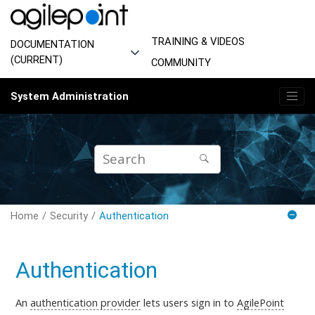
Jump to main content
TRAINING & VIDEOS
DOCUMENTATION
(CURRENT)
COMMUNITY
System Administration
Home
Security
Authentication
Authentication
An
authentication provider
lets users sign in to
AgilePoint