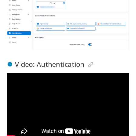
Video: Authentication