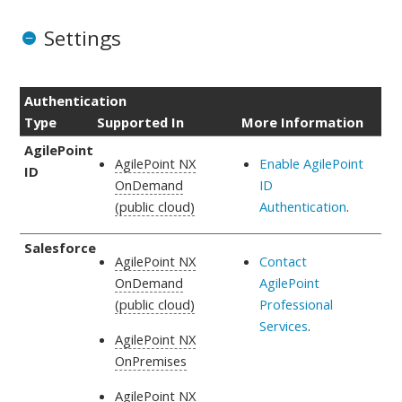
Settings
Authentication
Type
Supported In
More Information
AgilePoint
AgilePoint NX
Enable AgilePoint
ID
OnDemand
ID
(public cloud)
Authentication
.
Salesforce
AgilePoint NX
Contact
OnDemand
AgilePoint
(public cloud)
Professional
Services
.
AgilePoint NX
OnPremises
AgilePoint NX