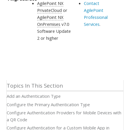
AgilePoint NX
Contact
PrivateCloud
or
AgilePoint
AgilePoint NX
Professional
OnPremises
v7.0
Services
.
Software Update
2 or higher
Add an Authentication Type
Configure the Primary Authentication Type
Configure Authentication Providers for Mobile Devices with
a QR Code
Configure Authentication for a Custom Mobile App in