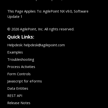
This Page Applies To: AgilePoint NX v9.0, Software
Update 1
© 2026 AgilePoint, Inc. All rights reserved.
Quick Links:
Helpdesk:
helpdesk@agilepoint.com
Examples
Troubleshooting
Process Activities
Form Controls
Javascript for eForms
Data Entities
REST API
Release Notes