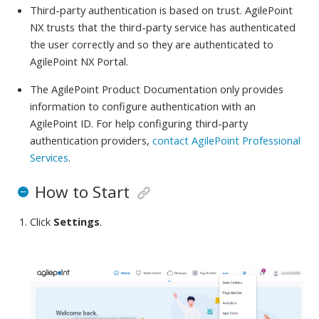
Third-party authentication is based on trust. AgilePoint
NX trusts that the third-party service has authenticated
the user correctly and so they are authenticated to
AgilePoint NX Portal.
The AgilePoint Product Documentation only provides
information to configure authentication with an
AgilePoint ID. For help configuring third-party
authentication providers,
contact AgilePoint Professional
Services
.
How to Start
Click
Settings
.