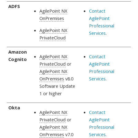
ADFS
AgilePoint NX
Contact
OnPremises
AgilePoint
Professional
AgilePoint NX
Services
.
PrivateCloud
Amazon
AgilePoint NX
Contact
Cognito
PrivateCloud
or
AgilePoint
AgilePoint NX
Professional
OnPremises
v8.0
Services
.
Software Update
1
or higher
Okta
AgilePoint NX
Contact
PrivateCloud
or
AgilePoint
AgilePoint NX
Professional
OnPremises
v7.0
Services
.