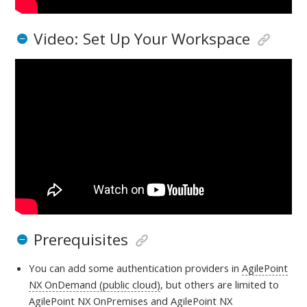
Video: Set Up Your Workspace
Prerequisites
You can add some authentication providers in
AgilePoint
NX OnDemand (public cloud)
, but others are limited to
AgilePoint NX OnPremises
and
AgilePoint NX