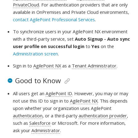
PrivateCloud
. For authentication providers that are only
available in OnPremises and Private Cloud environments,
contact AgilePoint Professional Services
.
To synchronize users in your AgilePoint NX environment
with a third-party service, set
Auto Signup - Auto sync
user profile on successful login
to
Yes
on the
Administration screen
.
Sign in to
AgilePoint NX
as a
Tenant Administrator
.
Good to Know
All users get an
AgilePoint ID
. However, you may or may
not use this ID to sign in to
AgilePoint NX
. This depends
upon whether your organization uses AgilePoint
authentication
, or a third-party
authentication provider
,
such as
Salesforce
or Microsoft. For more information,
ask your
Administrator
.