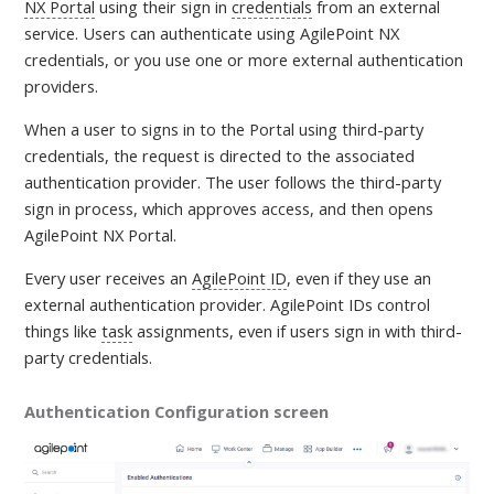
NX Portal
using their sign in
credentials
from an external
service. Users can authenticate using AgilePoint NX
credentials, or you use one or more external authentication
providers.
When a user to signs in to the Portal using third-party
credentials, the request is directed to the associated
authentication provider. The user follows the third-party
sign in process, which approves access, and then opens
AgilePoint NX Portal.
Every user receives an
AgilePoint ID
, even if they use an
external authentication provider. AgilePoint IDs control
things like
task
assignments, even if users sign in with third-
party credentials.
Authentication Configuration screen